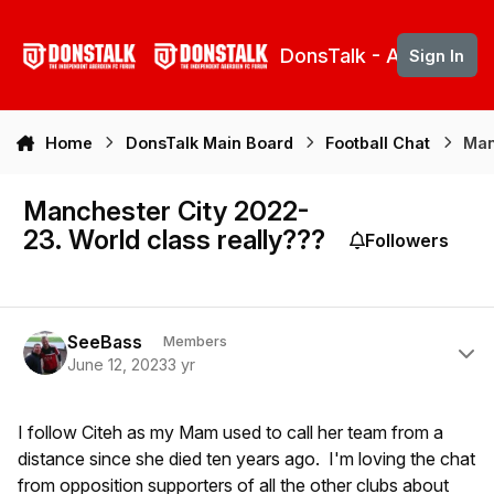
Skip to content
DonsTalk - Aberdeen 
Sign In
Home
DonsTalk Main Board
Football Chat
Man
Manchester City 2022-
23. World class really???
Followers
Author stats
SeeBass
Members
June 12, 2023
3 yr
I follow Citeh as my Mam used to call her team from a
distance since she died ten years ago. I'm loving the chat
from opposition supporters of all the other clubs about