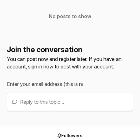
No posts to show
Join the conversation
You can post now and register later. If you have an
account,
sign in now
to post with your account.
Reply to this topic...
Followers