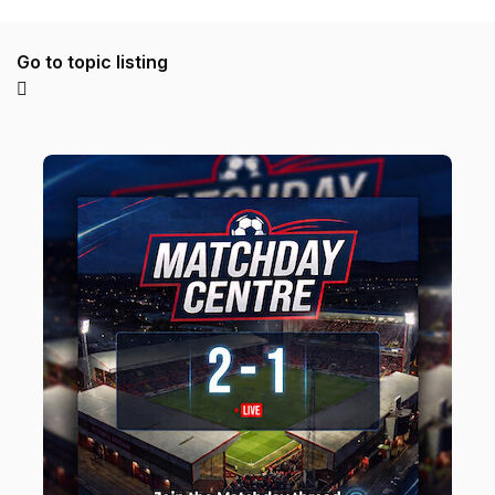
Go to topic listing