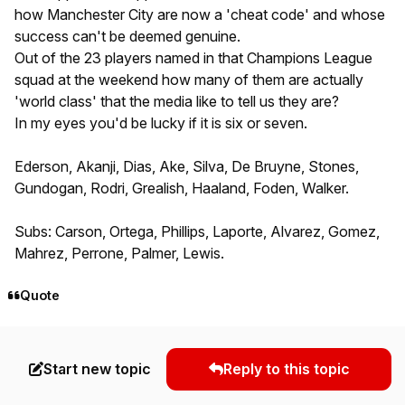
how Manchester City are now a 'cheat code' and whose
success can't be deemed genuine.
Out of the 23 players named in that Champions League
squad at the weekend how many of them are actually
'world class' that the media like to tell us they are?
In my eyes you'd be lucky if it is six or seven.
Ederson, Akanji, Dias, Ake, Silva, De Bruyne, Stones,
Gundogan, Rodri, Grealish, Haaland, Foden, Walker.
Subs: Carson, Ortega, Phillips, Laporte, Alvarez, Gomez,
Mahrez, Perrone, Palmer, Lewis.
Quote
Start new topic
Reply to this topic