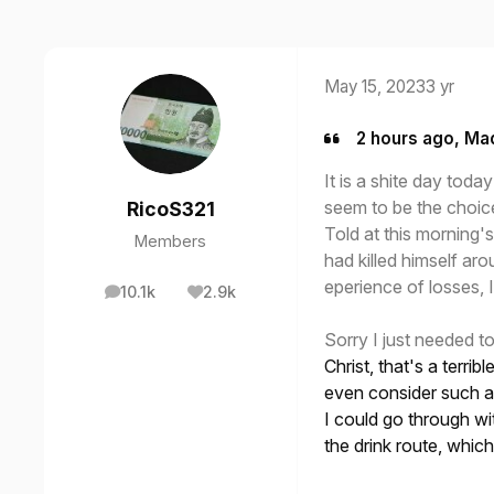
May 15, 2023
3 yr
2 hours ago, Ma
It is a shite day to
seem to be the choic
RicoS321
Told at this morning's
Members
had killed himself ar
eperience of losses, I
10.1k
2.9k
posts
Reputation
Sorry I just needed t
Christ, that's a terri
even consider such a 
I could go through wi
the drink route, whic