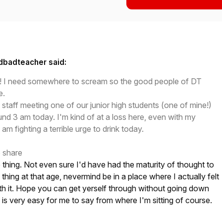
dbadteacher said:
day! I need somewhere to scream so the good people of DT
e.
 staff meeting one of our junior high students (one of mine!)
ound 3 am today. I'm kind of at a loss here, even with my
 am fighting a terrible urge to drink today.
o share
ble thing. Not even sure I'd have had the maturity of thought to
thing at that age, nevermind be in a place where I actually felt
th it. Hope you can get yerself through without going down
h is very easy for me to say from where I'm sitting of course.