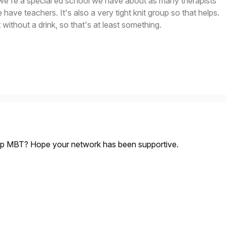
we're a special ed school we have about as many therapists
have teachers. It's also a very tight knit group so that helps.
 without a drink, so that's at least something.
up MBT? Hope your network has been supportive.