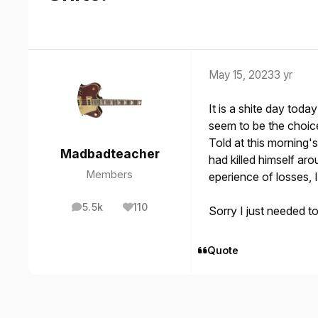
May 15, 2023
3 yr
It is a shite day to
seem to be the choic
Told at this morning's
Madbadteacher
had killed himself ar
Members
eperience of losses, I
5.5k
110
Sorry I just needed t
posts
Reputation
Quote