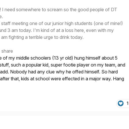
day! I need somewhere to scream so the good people of DT
e.
 staff meeting one of our junior high students (one of mine!)
ound 3 am today. I'm kind of at a loss here, even with my
 am fighting a terrible urge to drink today.
o share
 of my middle schoolers (13 yr old) hung himself about 5
tuff, such a popular kid, super footie player on my team, and
o add. Nobody had any clue why he offed himself. So hard
 after that, kids at school were effected in a major way. Hang
1