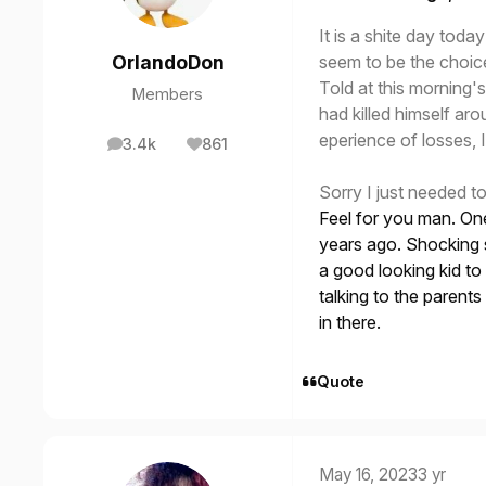
It is a shite day to
seem to be the choic
OrlandoDon
Told at this morning's
Members
had killed himself ar
eperience of losses, I
3.4k
861
posts
Reputation
Sorry I just needed t
Feel for you man. One
years ago. Shocking s
a good looking kid t
talking to the parents
in there.
Quote
May 16, 2023
3 yr