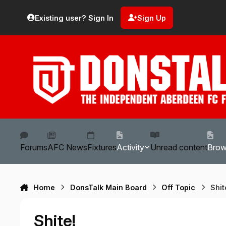
Skip to content
Existing user? Sign In
Sign Up
Forums
AFC News
Fixtures
Activity
Unread content
Bro
Home
DonsTalk Main Board
Off Topic
Shit
Shite!