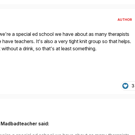
AUTHOR
we're a special ed school we have about as many therapists
have teachers. It's also a very tight knit group so that helps.
 without a drink, so that's at least something.
3
 Madbadteacher said: