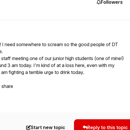
Followers
day! I need somewhere to scream so the good people of DT
e.
 staff meeting one of our junior high students (one of mine!)
ound 3 am today. I'm kind of at a loss here, even with my
 am fighting a terrible urge to drink today.
o share
Start new topic
Reply to this topic