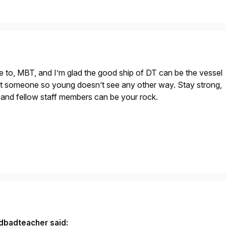
e to, MBT, and I’m glad the good ship of DT can be the vessel
t someone so young doesn’t see any other way. Stay strong,
y and fellow staff members can be your rock.
dbadteacher said: