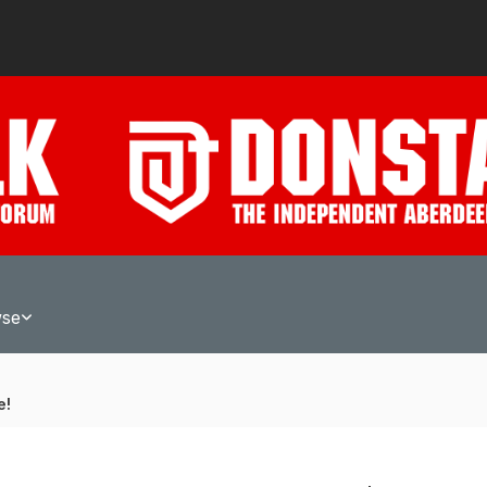
wse
e!