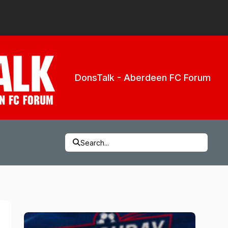
DonsTalk - Aberdeen FC Forum
Search...