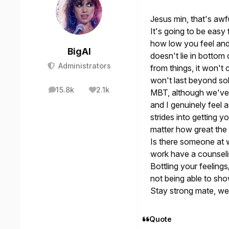
Jesus min, that's aw
It's going to be easy
how low you feel and 
BigAl
doesn't lie in bottom 
Administrators
from things, it won't
won't last beyond so
15.8k
2.1k
MBT, although we've 
posts
Reputation
and I genuinely feel 
strides into getting y
matter how great the
Is there someone at w
work have a counselin
Bottling your feeling
not being able to sho
Stay strong mate, we
Quote