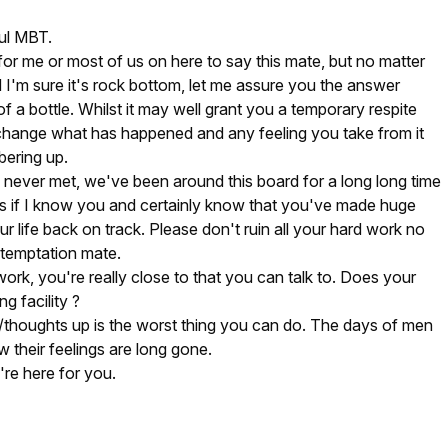
ful MBT.
 for me or most of us on here to say this mate, but no matter
I'm sure it's rock bottom, let me assure you the answer
of a bottle. Whilst it may well grant you a temporary respite
 change what has happened and any feeling you take from it
bering up.
never met, we've been around this board for a long long time
as if I know you and certainly know that you've made huge
our life back on track. Please don't ruin all your hard work no
 temptation mate.
ork, you're really close to that you can talk to. Does your
g facility ?
s/thoughts up is the worst thing you can do. The days of men
w their feelings are long gone.
're here for you.