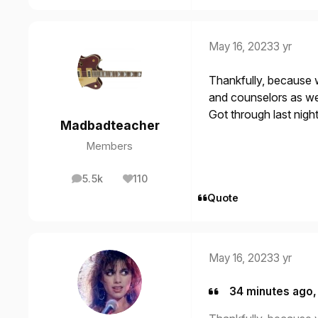
May 16, 2023
3 yr
Thankfully, because 
and counselors as we 
Got through last night
Madbadteacher
Members
5.5k
110
posts
Reputation
Quote
May 16, 2023
3 yr
34 minutes ago,