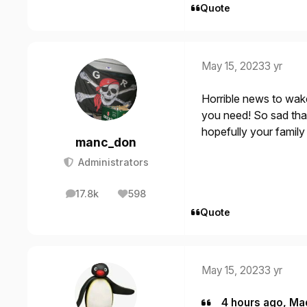
Quote
May 15, 2023
3 yr
Horrible news to wak
you need! So sad tha
hopefully your famil
manc_don
Administrators
17.8k
598
posts
Reputation
Quote
May 15, 2023
3 yr
4 hours ago, Ma