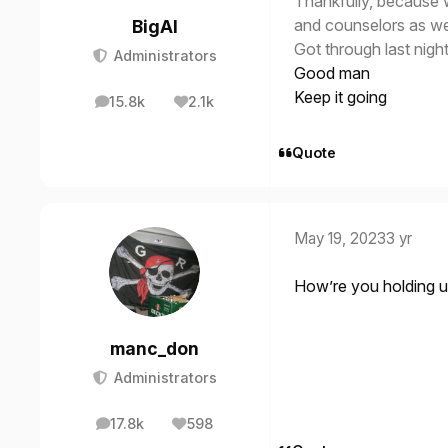
Thankfully, because 
and counselors as we 
BigAl
Got through last night
Administrators
Good man
Keep it going
15.8k
2.1k
posts
Reputation
Quote
May 19, 2023
3 yr
How’re you holding 
manc_don
Administrators
17.8k
598
posts
Reputation