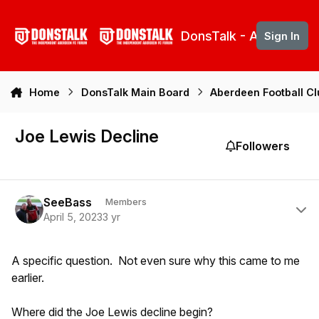
Skip to content
DonsTalk - Aberdeen 
Sign In
Home
DonsTalk Main Board
Aberdeen Football C
Joe Lewis Decline
Followers
Author stats
SeeBass
Members
April 5, 2023
3 yr
A specific question. Not even sure why this came to me
earlier.
Where did the Joe Lewis decline begin?