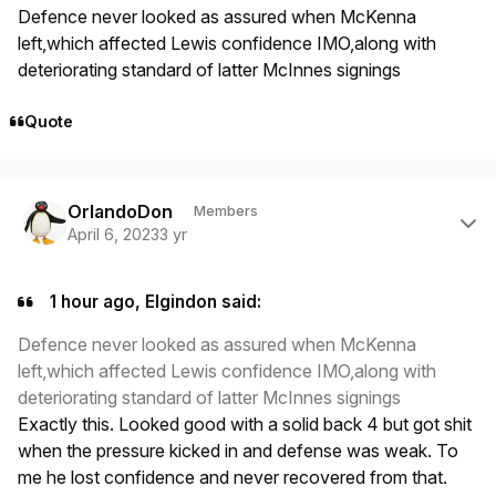
Defence never looked as assured when McKenna
left,which affected Lewis confidence IMO,along with
deteriorating standard of latter McInnes signings
Quote
Author stats
OrlandoDon
Members
April 6, 2023
3 yr
1 hour ago, Elgindon said:
Defence never looked as assured when McKenna
left,which affected Lewis confidence IMO,along with
deteriorating standard of latter McInnes signings
Exactly this. Looked good with a solid back 4 but got shit
when the pressure kicked in and defense was weak. To
me he lost confidence and never recovered from that.