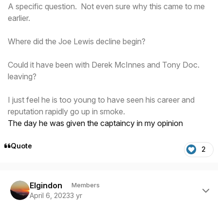
A specific question. Not even sure why this came to me
earlier.
Where did the Joe Lewis decline begin?
Could it have been with Derek McInnes and Tony Doc.
leaving?
I just feel he is too young to have seen his career and
reputation rapidly go up in smoke.
The day he was given the captaincy in my opinion
Quote
2
Author stats
Elgindon
Members
April 6, 2023
3 yr