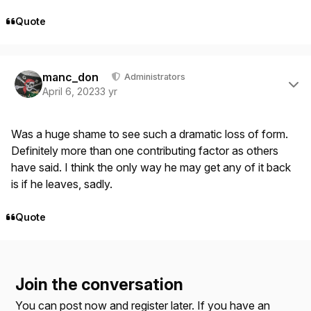
Quote
Author stats
manc_don
Administrators
April 6, 2023
3 yr
Was a huge shame to see such a dramatic loss of form.
Definitely more than one contributing factor as others
have said. I think the only way he may get any of it back
is if he leaves, sadly.
Quote
Join the conversation
You can post now and register later. If you have an