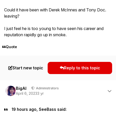
Could it have been with Derek McInnes and Tony Doc.
leaving?
I just feel he is too young to have seen his career and
reputation rapidly go up in smoke.
Quote
Start new topic
Reply to this topic
Author stats
BigAl
Administrators
April 6, 2023
3 yr
19 hours ago, SeeBass said: