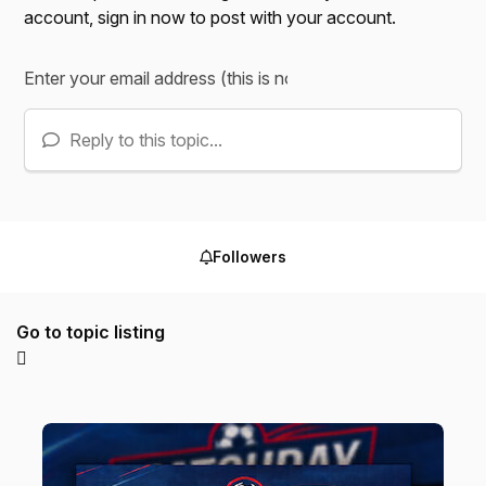
account,
sign in now
to post with your account.
Reply to this topic...
Followers
Go to topic listing