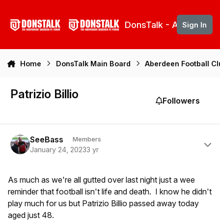
Skip to content
DonsTalk - Aberdeen 
Sign In
Home
DonsTalk Main Board
Aberdeen Football C
Patrizio Billio
Followers
Author stats
SeeBass
Members
January 24, 2023
3 yr
As much as we're all gutted over last night just a wee
reminder that football isn't life and death. I know he didn't
play much for us but Patrizio Billio passed away today
aged just 48.