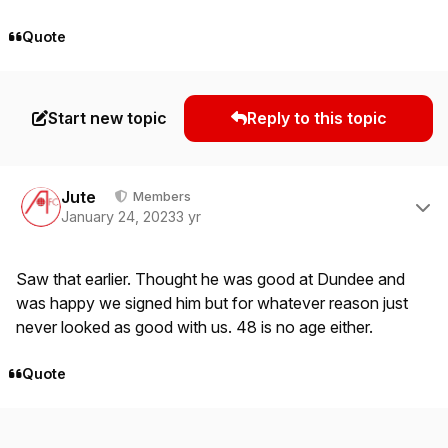
Quote
Start new topic
Reply to this topic
Author stats
Jute
Members
January 24, 2023
3 yr
Saw that earlier. Thought he was good at Dundee and
was happy we signed him but for whatever reason just
never looked as good with us. 48 is no age either.
Quote