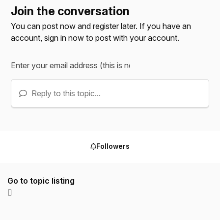
Join the conversation
You can post now and register later. If you have an
account,
sign in now
to post with your account.
Reply to this topic...
Followers
Go to topic listing