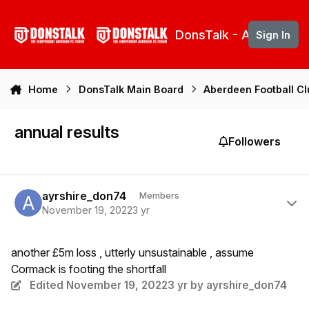
Skip to content
DonsTalk - Aberdeen 
Sign In
Home
DonsTalk Main Board
Aberdeen Football C
annual results
Followers
Author stats
ayrshire_don74
Members
November 19, 2022
3 yr
another £5m loss , utterly unsustainable , assume
Cormack is footing the shortfall
Edited
November 19, 2022
3 yr
by ayrshire_don74