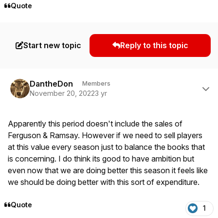
Quote
Start new topic
Reply to this topic
Author stats
DantheDon
Members
November 20, 2022
3 yr
Apparently this period doesn't include the sales of
Ferguson & Ramsay. However if we need to sell players
at this value every season just to balance the books that
is concerning. I do think its good to have ambition but
even now that we are doing better this season it feels like
we should be doing better with this sort of expenditure.
Quote
1