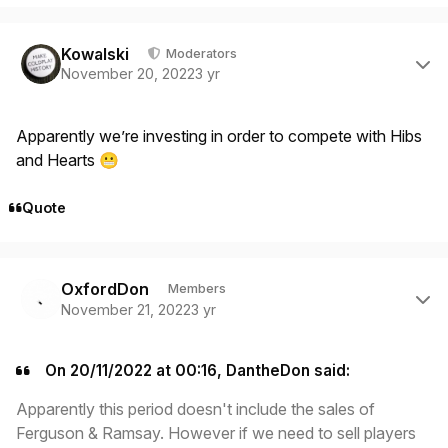
Author stats
Kowalski
Moderators
November 20, 2022
3 yr
Apparently we’re investing in order to compete with Hibs
and Hearts
😬
Quote
Author stats
OxfordDon
Members
November 21, 2022
3 yr
On 20/11/2022 at 00:16, DantheDon said:
Apparently this period doesn't include the sales of
Ferguson & Ramsay. However if we need to sell players