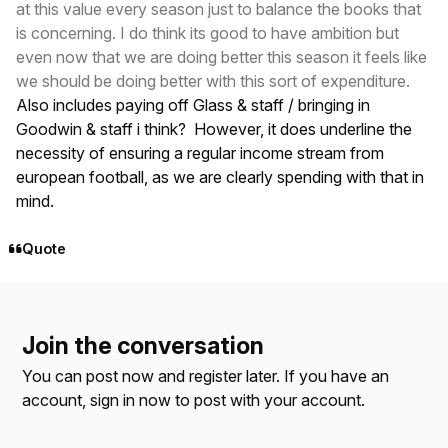
at this value every season just to balance the books that
is concerning. I do think its good to have ambition but
even now that we are doing better this season it feels like
we should be doing better with this sort of expenditure.
Also includes paying off Glass & staff / bringing in
Goodwin & staff i think? However, it does underline the
necessity of ensuring a regular income stream from
european football, as we are clearly spending with that in
mind.
Quote
Join the conversation
You can post now and register later. If you have an
account,
sign in now
to post with your account.