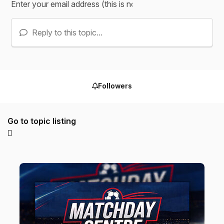
Reply to this topic...
Followers
Go to topic listing