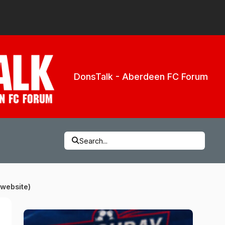
DonsTalk - Aberdeen FC Forum
Search...
 website)