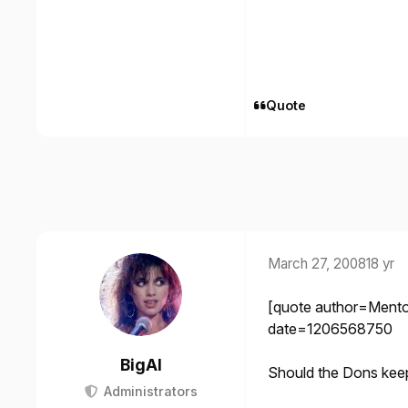
Quote
March 27, 2008
18 yr
[quote author=Ment
date=1206568750
BigAl
Should the Dons kee
Administrators