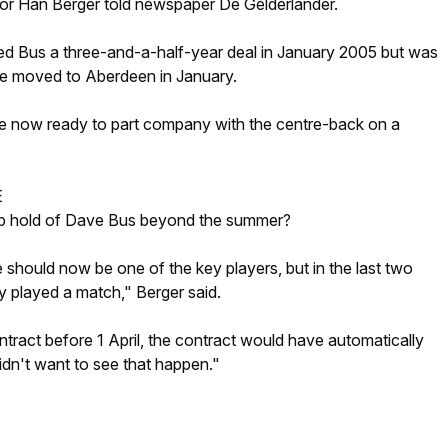
ctor Han Berger told newspaper De Gelderlander.
 Bus a three-and-a-half-year deal in January 2005 but was
e moved to Aberdeen in January.
are now ready to part company with the centre-back on a
E
p hold of Dave Bus beyond the summer?
e should now be one of the key players, but in the last two
y played a match," Berger said.
ontract before 1 April, the contract would have automatically
dn't want to see that happen."