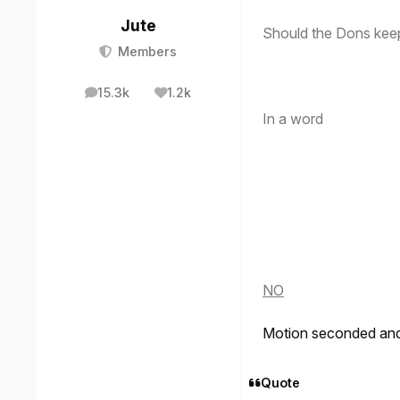
Jute
Should the Dons kee
Members
15.3k
1.2k
posts
Reputation
In a word
NO
Motion seconded and 
Quote