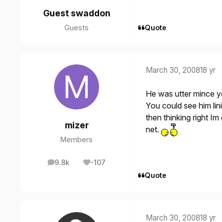
Guest swaddon
Guests
Quote
March 30, 2008
18 yr
He was utter mince y
You could see him linin
then thinking right Im
mizer
net.
Members
9.8k
-107
posts
Reputation
Quote
March 30, 2008
18 yr