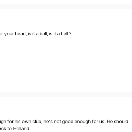
your head, is it a ball, is it a ball ?
ugh for his own club, he's not good enough for us. He should
ack to Holland.