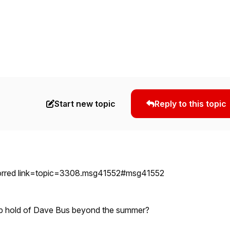
Start new topic
Reply to this topic
orred link=topic=3308.msg41552#msg41552
p hold of Dave Bus beyond the summer?