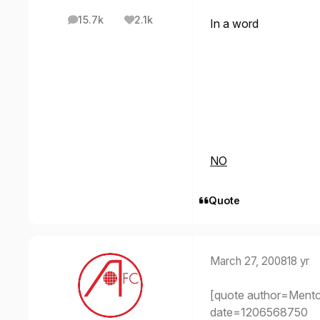
15.7k
2.1k
In a word
posts
Reputation
NO
Quote
March 27, 2008
18 yr
[quote author=Ment
date=1206568750