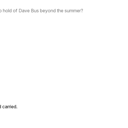
p hold of Dave Bus beyond the summer?
carried.