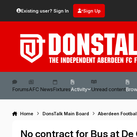
Skip to content
Existing user? Sign In
Sign Up
Forums
AFC News
Fixtures
Activity
Unread content
Bro
Home
DonsTalk Main Board
Aberdeen Footbal
No contract for Bus at De