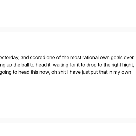
esterday, and scored one of the most rational own goals ever.
g up the ball to head it, waiting for it to drop to the right hight,
 going to head this now, oh shit I have just put that in my own