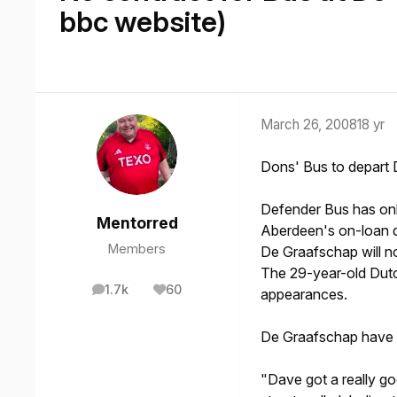
bbc website)
March 26, 2008
18 yr
Dons' Bus to depart
Defender Bus has onl
Mentorred
Aberdeen's on-loan d
Members
De Graafschap will n
The 29-year-old Dutc
1.7k
60
appearances.
posts
Reputation
De Graafschap have d
"Dave got a really goo