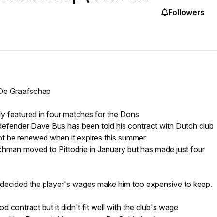
Followers
 De Graafschap
y featured in four matches for the Dons
efender Dave Bus has been told his contract with Dutch club
ot be renewed when it expires this summer.
hman moved to Pittodrie in January but has made just four
ecided the player's wages make him too expensive to keep.
d contract but it didn't fit well with the club's wage