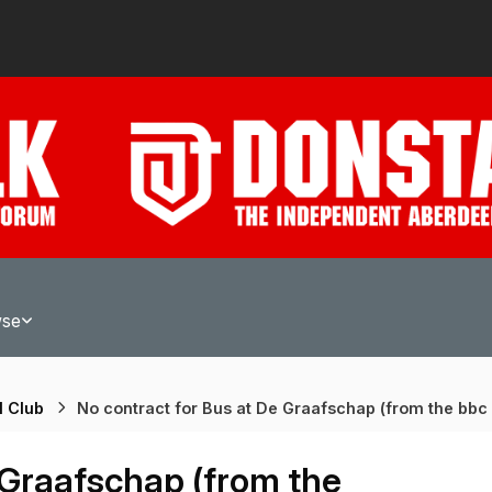
wse
l Club
No contract for Bus at De Graafschap (from the bbc
 Graafschap (from the