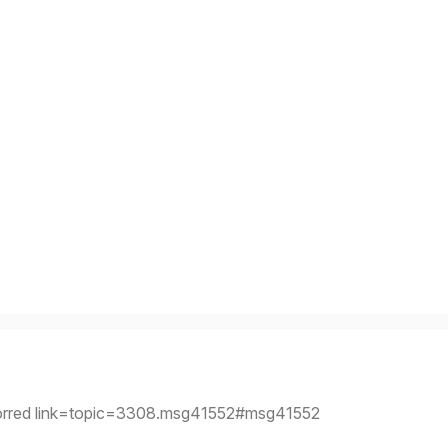
orred link=topic=3308.msg41552#msg41552