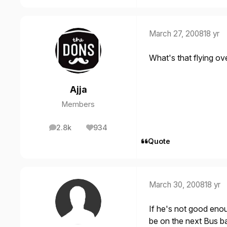
March 27, 2008
18 yr
What's that flying over 
Ajja
Members
2.8k
934
posts
Reputation
Quote
March 30, 2008
18 yr
If he's not good eno
be on the next Bus b