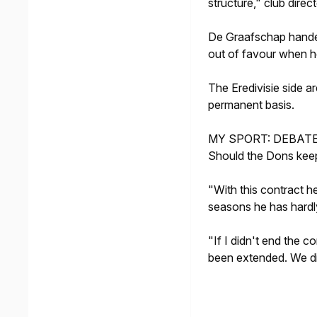
structure," club dire
De Graafschap handed
out of favour when h
The Eredivisie side 
permanent basis.
MY SPORT: DEBAT
Should the Dons kee
"With this contract h
seasons he has hardl
"If I didn't end the c
been extended. We di