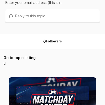
Reply to this topic...
Followers
Go to topic listing