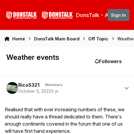
Skip to content
DonsTalk - Aberdeen 
Sign In
Home
DonsTalk Main Board
Off Topic
Weathe
Weather events
Followers
Author stats
RicoS321
Members
October 5, 2022
3 yr
Realised that with ever increasing numbers of these, we
should really have a thread dedicated to them. There's
enough continents covered in the forum that one of us
will have first hand experience.