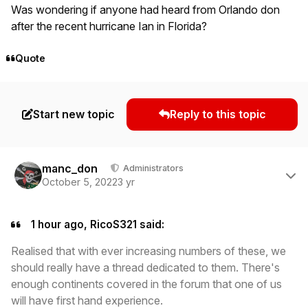
Was wondering if anyone had heard from Orlando don
after the recent hurricane Ian in Florida?
Quote
Start new topic
Reply to this topic
Author stats
manc_don
Administrators
October 5, 2022
3 yr
1 hour ago, RicoS321 said:
Realised that with ever increasing numbers of these, we
should really have a thread dedicated to them. There's
enough continents covered in the forum that one of us
will have first hand experience.