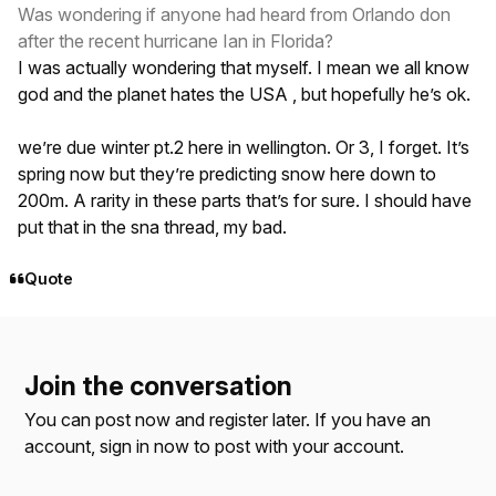
Was wondering if anyone had heard from Orlando don
after the recent hurricane Ian in Florida?
I was actually wondering that myself. I mean we all know
god and the planet hates the USA , but hopefully he’s ok.
we’re due winter pt.2 here in wellington. Or 3, I forget. It’s
spring now but they’re predicting snow here down to
200m. A rarity in these parts that’s for sure. I should have
put that in the sna thread, my bad.
Quote
Join the conversation
You can post now and register later. If you have an
account,
sign in now
to post with your account.