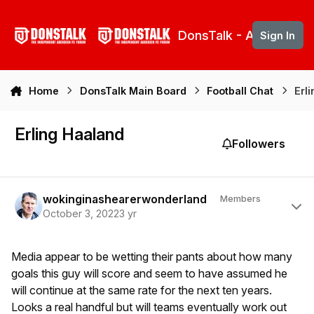
Skip to content
DonsTalk - Aberdeen 
Sign In
Home
DonsTalk Main Board
Football Chat
Erl
Erling Haaland
Followers
Author stats
wokinginashearerwonderland
Members
October 3, 2022
3 yr
Media appear to be wetting their pants about how many
goals this guy will score and seem to have assumed he
will continue at the same rate for the next ten years.
Looks a real handful but will teams eventually work out