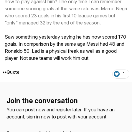
how to play against him? The only time I can remember
someone scoring goals at the same rate was Marco Negri
who scored 23 goals in his first 10 league games but
“only” managed 32 by the end of the season.
Saw something yesterday saying he has now scored 170
goals. In comparison by the same age Messi had 48 and
Ronaldo 50. Lad is a physical freak as well as a good
player. Not sure teams will work him out.
Quote
1
Join the conversation
You can post now and register later. If you have an
account,
sign in now
to post with your account.