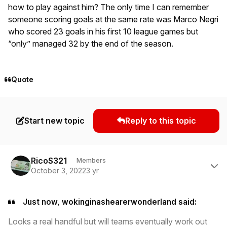
how to play against him? The only time I can remember
someone scoring goals at the same rate was Marco Negri
who scored 23 goals in his first 10 league games but
“only” managed 32 by the end of the season.
Quote
Start new topic
Reply to this topic
Author stats
RicoS321
Members
October 3, 2022
3 yr
Just now, wokinginashearerwonderland said:
Looks a real handful but will teams eventually work out