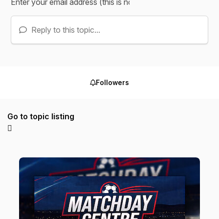
Reply to this topic...
Followers
Go to topic listing