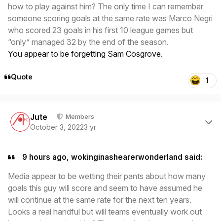
how to play against him? The only time I can remember
someone scoring goals at the same rate was Marco Negri
who scored 23 goals in his first 10 league games but
“only” managed 32 by the end of the season.
You appear to be forgetting Sam Cosgrove.
Quote
1
Author stats
Jute
Members
October 3, 2022
3 yr
9 hours ago, wokinginashearerwonderland said:
Media appear to be wetting their pants about how many
goals this guy will score and seem to have assumed he
will continue at the same rate for the next ten years.
Looks a real handful but will teams eventually work out