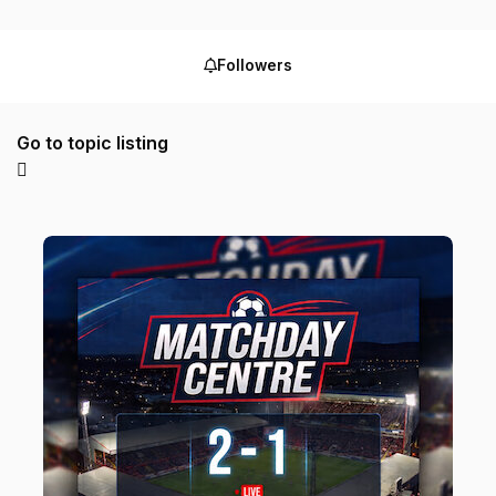
Followers
Go to topic listing