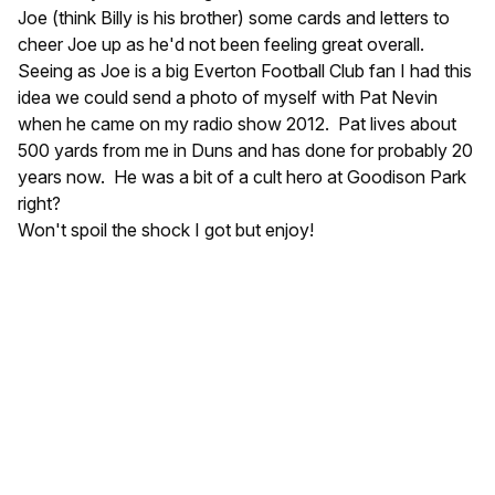
Joe (think Billy is his brother) some cards and letters to
cheer Joe up as he'd not been feeling great overall.
Seeing as Joe is a big Everton Football Club fan I had this
idea we could send a photo of myself with Pat Nevin
when he came on my radio show 2012. Pat lives about
500 yards from me in Duns and has done for probably 20
years now. He was a bit of a cult hero at Goodison Park
right?
Won't spoil the shock I got but enjoy!