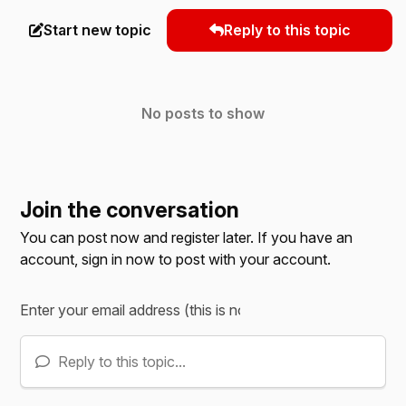
Start new topic
Reply to this topic
No posts to show
Join the conversation
You can post now and register later. If you have an
account,
sign in now
to post with your account.
Reply to this topic...