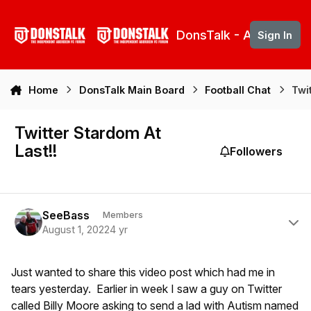
Skip to content
DonsTalk - Aberdeen 
Sign In
Home
DonsTalk Main Board
Football Chat
Twi
Twitter Stardom At
Last!!
Followers
Author stats
SeeBass
Members
August 1, 2022
4 yr
Just wanted to share this video post which had me in
tears yesterday. Earlier in week I saw a guy on Twitter
called Billy Moore asking to send a lad with Autism named