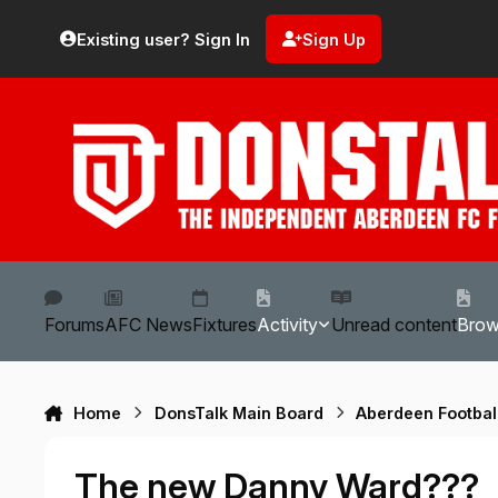
Skip to content
Existing user? Sign In
Sign Up
Forums
AFC News
Fixtures
Activity
Unread content
Bro
Home
DonsTalk Main Board
Aberdeen Footbal
The new Danny Ward???