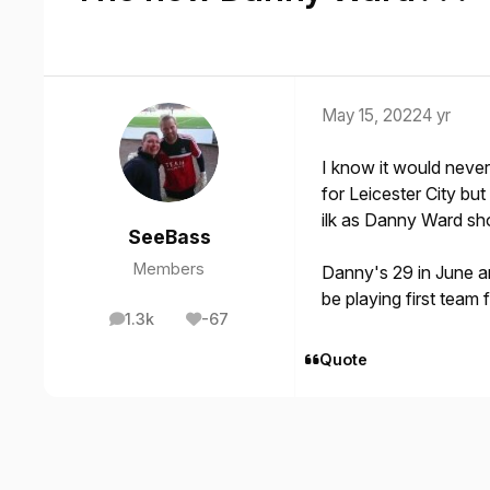
May 15, 2022
4 yr
I know it would neve
for Leicester City bu
ilk as Danny Ward sh
SeeBass
Members
Danny's 29 in June an
be playing first team 
1.3k
-67
posts
Reputation
Quote