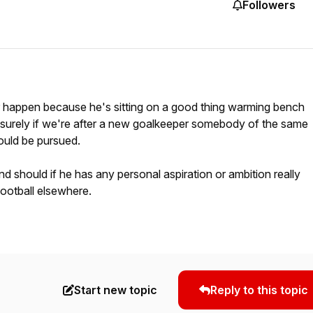
Followers
r happen because he's sitting on a good thing warming bench
t surely if we're after a new goalkeeper somebody of the same
ould be pursued.
d should if he has any personal aspiration or ambition really
football elsewhere.
Start new topic
Reply to this topic