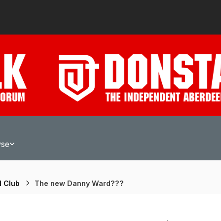
wse
l Club
The new Danny Ward???