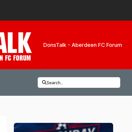
DonsTalk - Aberdeen FC Forum
Search...