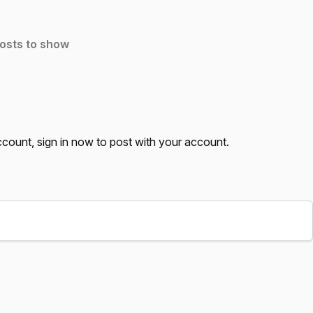
osts to show
account,
sign in now
to post with your account.