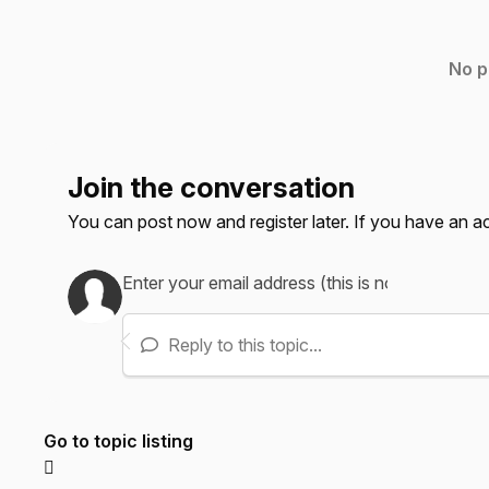
No p
Join the conversation
You can post now and register later. If you have an 
Reply to this topic...
Go to topic listing