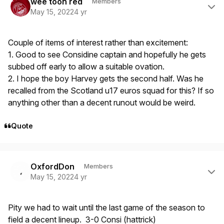
wee toon red
Members
May 15, 2022
4 yr
Couple of items of interest rather than excitement:
1. Good to see Considine captain and hopefully he gets
subbed off early to allow a suitable ovation.
2. I hope the boy Harvey gets the second half. Was he
recalled from the Scotland u17 euros squad for this? If so
anything other than a decent runout would be weird.
Quote
Author stats
OxfordDon
Members
May 15, 2022
4 yr
Pity we had to wait until the last game of the season to
field a decent lineup. 3-0 Consi (hattrick)