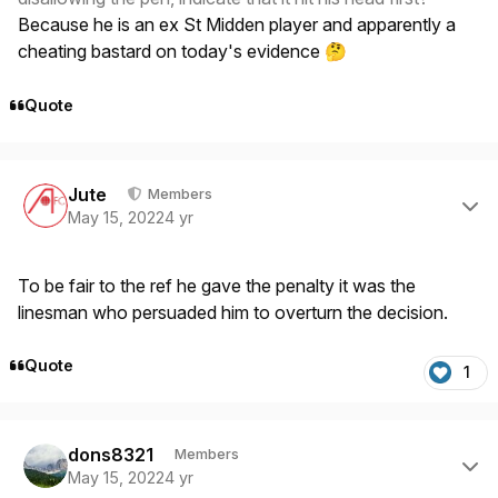
Because he is an ex St Midden player and apparently a
cheating bastard on today's evidence
🤔
Quote
Author stats
Jute
Members
May 15, 2022
4 yr
To be fair to the ref he gave the penalty it was the
linesman who persuaded him to overturn the decision.
Quote
1
Author stats
dons8321
Members
May 15, 2022
4 yr