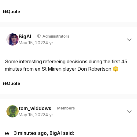
Quote
Author stats
BigAl
Administrators
May 15, 2022
4 yr
Some interesting refereeing decisions during the first 45
minutes from ex St Mirren player Don Robertson
🙄
Quote
Author stats
tom_widdows
Members
May 15, 2022
4 yr
3 minutes ago, BigAl said: