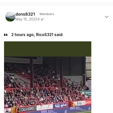
Author stats
dons8321
Members
May 15, 2022
4 yr
2 hours ago, RicoS321 said: