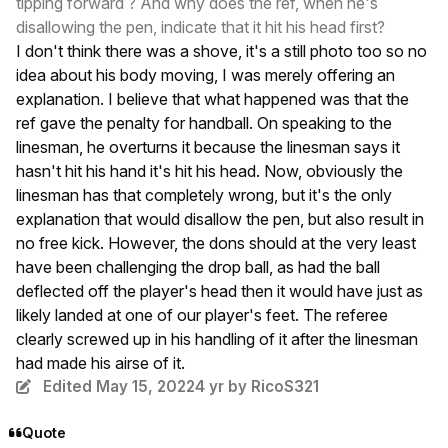
tipping forward ? And why does the ref, when he's
disallowing the pen, indicate that it hit his head first?
I don't think there was a shove, it's a still photo too so no
idea about his body moving, I was merely offering an
explanation. I believe that what happened was that the
ref gave the penalty for handball. On speaking to the
linesman, he overturns it because the linesman says it
hasn't hit his hand it's hit his head. Now, obviously the
linesman has that completely wrong, but it's the only
explanation that would disallow the pen, but also result in
no free kick. However, the dons should at the very least
have been challenging the drop ball, as had the ball
deflected off the player's head then it would have just as
likely landed at one of our player's feet. The referee
clearly screwed up in his handling of it after the linesman
had made his airse of it.
Edited
May 15, 2022
4 yr
by RicoS321
Quote