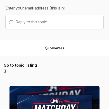
Reply to this topic...
Followers
Go to topic listing