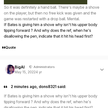
So it was definitely a hand ball. There's maybe a shove
on the player, but then no free kick was given and the
game was restarted with a drop ball. Mental.
If Bates is giving him a shove why isn't his upper body
tipping forward ? And why does the ref, when he's
disallowing the pen, indicate that it hit his head first?
Quote
Author stats
BigAl
Administrators
May 15, 2022
4 yr
2 minutes ago, dons8321 said:
If Bates is giving him a shove why isn't his upper body
tipping forward ? And why does the ref, when he's
disallowing the pen, indicate that it hit his head first?