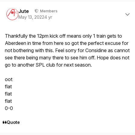
Author stats
Jute
Members
May 13, 2022
4 yr
Thankfully the 12pm kick off means only 1 train gets to
Aberdeen in time from here so got the perfect excuse for
not bothering with this. Feel sorry for Considine as cannot
see there being many there to see him off. Hope does not
go to another SPL club for next season.
oot
flat
flat
flat
0-0
Quote