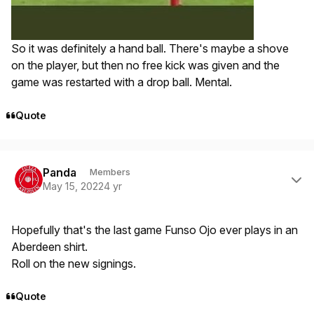
So it was definitely a hand ball. There's maybe a shove
on the player, but then no free kick was given and the
game was restarted with a drop ball. Mental.
Quote
Author stats
Panda
Members
May 15, 2022
4 yr
Hopefully that's the last game Funso Ojo ever plays in an
Aberdeen shirt.
Roll on the new signings.
Quote