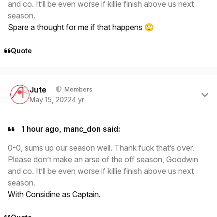
and co. It’ll be even worse if killie finish above us next
season.
Spare a thought for me if that happens
🙄
Quote
Author stats
Jute
Members
May 15, 2022
4 yr
1 hour ago, manc_don said:
0-0, sums up our season well. Thank fuck that’s over.
Please don’t make an arse of the off season, Goodwin
and co. It’ll be even worse if killie finish above us next
season.
With Considine as Captain.