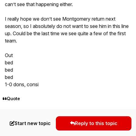
can’t see that happening either.
I really hope we don’t see Montgomery return next
season, so I absolutely do not want to see him in this line
up. Could be the last time we see quite a few of the first
team.
Out
bed
bed
bed
1-0 dons, consi
Quote
Start new topic
Reply to this topic