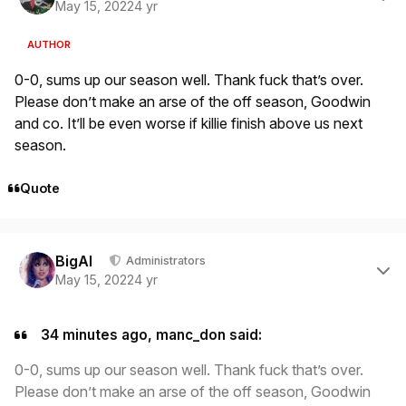
May 15, 2022
4 yr
AUTHOR
0-0, sums up our season well. Thank fuck that’s over.
Please don’t make an arse of the off season, Goodwin
and co. It’ll be even worse if killie finish above us next
season.
Quote
Author stats
BigAl
Administrators
May 15, 2022
4 yr
34 minutes ago, manc_don said:
0-0, sums up our season well. Thank fuck that’s over.
Please don’t make an arse of the off season, Goodwin