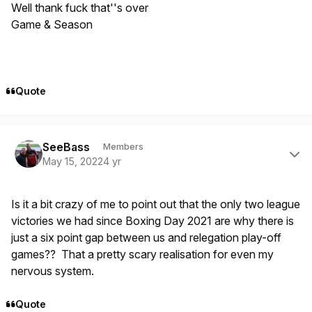
Well thank fuck that''s over
Game & Season
Quote
Author stats
SeeBass
Members
May 15, 2022
4 yr
Is it a bit crazy of me to point out that the only two league
victories we had since Boxing Day 2021 are why there is
just a six point gap between us and relegation play-off
games?? That a pretty scary realisation for even my
nervous system.
Quote