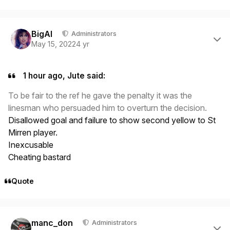
Author stats
BigAl
Administrators
May 15, 2022
4 yr
1 hour ago, Jute said:
To be fair to the ref he gave the penalty it was the
linesman who persuaded him to overturn the decision.
Disallowed goal and failure to show second yellow to St
Mirren player.
Inexcusable
Cheating bastard
Quote
Author stats
manc_don
Administrators