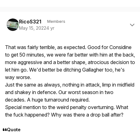
Author stats
RicoS321
Members
May 15, 2022
4 yr
That was fairly terrible, as expected. Good for Considine
to get 50 minutes, we were far better with him at the back,
more aggressive and a better shape, atrocious decision to
let him go. We'd better be ditching Gallagher too, he's
way worse.
Just the same as always, nothing in attack, limp in midfield
and shakey in defence. Our worst season in two
decades. A huge turnaround required.
Special mention to the weird penalty overturning. What
the fuck happened? Why was there a drop ball after?
Quote