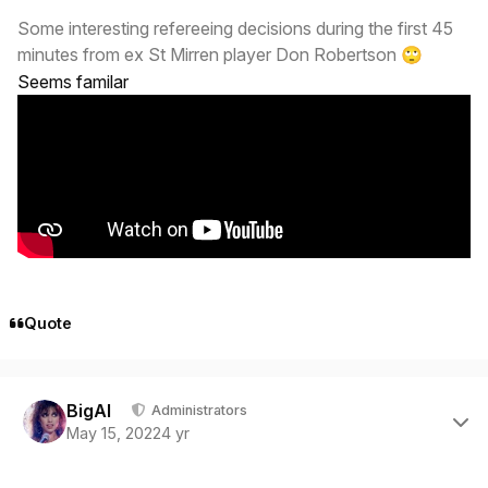
Some interesting refereeing decisions during the first 45
minutes from ex St Mirren player Don Robertson
🙄
Seems familar
Quote
Author stats
BigAl
Administrators
May 15, 2022
4 yr