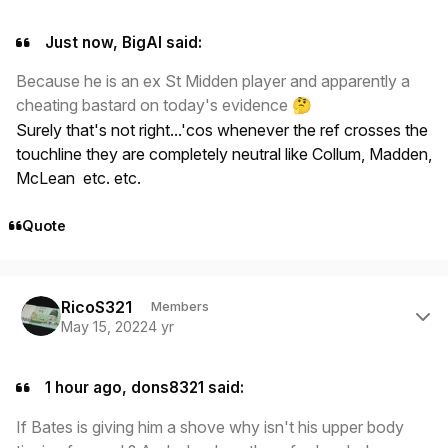
Just now, BigAl said:
Because he is an ex St Midden player and apparently a
cheating bastard on today's evidence
🤔
Surely that's not right...'cos whenever the ref crosses the
touchline they are completely neutral like Collum, Madden,
McLean etc. etc.
Quote
Author stats
RicoS321
Members
May 15, 2022
4 yr
1 hour ago, dons8321 said:
If Bates is giving him a shove why isn't his upper body