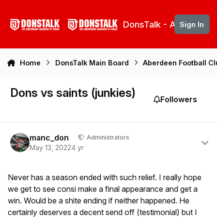
Skip to content
DonsTalk - Aberdeen 
Sign In
Home
DonsTalk Main Board
Aberdeen Football C
Dons vs saints (junkies)
Followers
Author stats
manc_don
Administrators
May 13, 2022
4 yr
Never has a season ended with such relief. I really hope
we get to see consi make a final appearance and get a
win. Would be a shite ending if neither happened. He
certainly deserves a decent send off (testimonial) but I