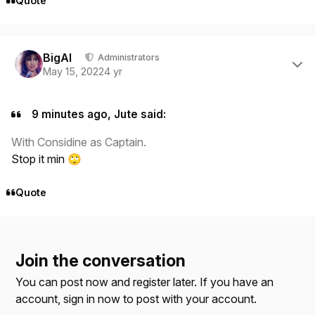
Quote
Author stats
BigAl
Administrators
May 15, 2022
4 yr
9 minutes ago, Jute said:
With Considine as Captain.
Stop it min
🙄
Quote
Join the conversation
You can post now and register later. If you have an
account,
sign in now
to post with your account.