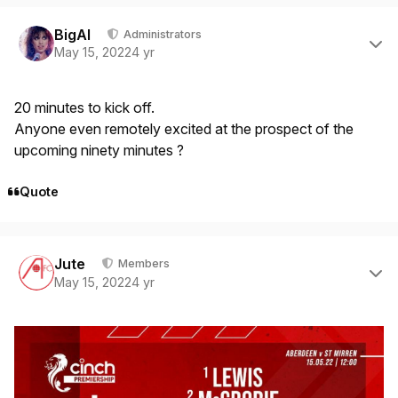
Author stats
BigAl
Administrators
May 15, 2022
4 yr
20 minutes to kick off.
Anyone even remotely excited at the prospect of the
upcoming ninety minutes ?
Quote
Author stats
Jute
Members
May 15, 2022
4 yr