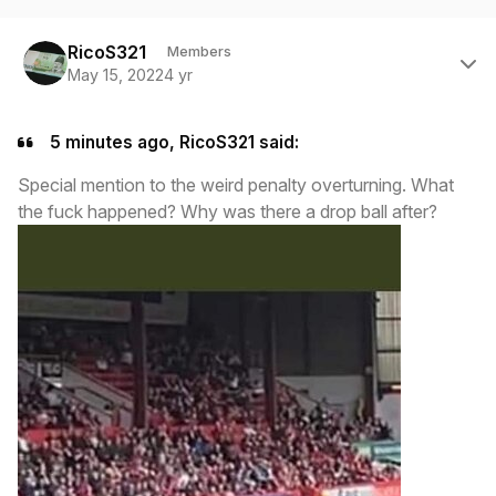
Author stats
RicoS321
Members
May 15, 2022
4 yr
5 minutes ago, RicoS321 said:
Special mention to the weird penalty overturning. What
the fuck happened? Why was there a drop ball after?