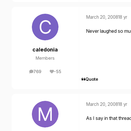
March 20, 2008
18 yr
Never laughed so much
caledonia
Members
769
-55
posts
Reputation
Quote
March 20, 2008
18 yr
As I say in that threa