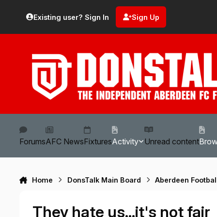
Skip to content
Existing user? Sign In
Sign Up
Forums
AFC News
Fixtures
Activity
Unread content
Bro
Home
DonsTalk Main Board
Aberdeen Footbal
They hate us...it's not fair