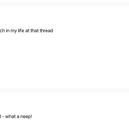
 in my life at that thread
d - what a neep!