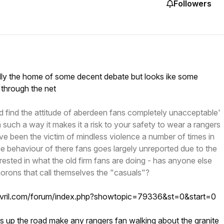
Followers
ally the home of some decent debate but looks ike some
 through the net
d find the attitude of aberdeen fans completely unacceptable'
 such a way it makes it a risk to your safety to wear a rangers
ave been the victim of mindless violence a number of times in
e behaviour of there fans goes largely unreported due to the
rested in what the old firm fans are doing - has anyone else
rons that call themselves the "casuals"?
ovril.com/forum/index.php?showtopic=79336&st=0&start=0
s up the road make any rangers fan walking about the granite