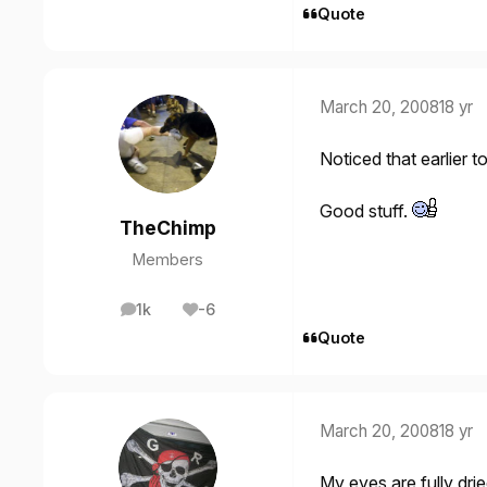
Quote
March 20, 2008
18 yr
Noticed that earlier t
Good stuff.
TheChimp
Members
1k
-6
posts
Reputation
Quote
March 20, 2008
18 yr
My eyes are fully dri