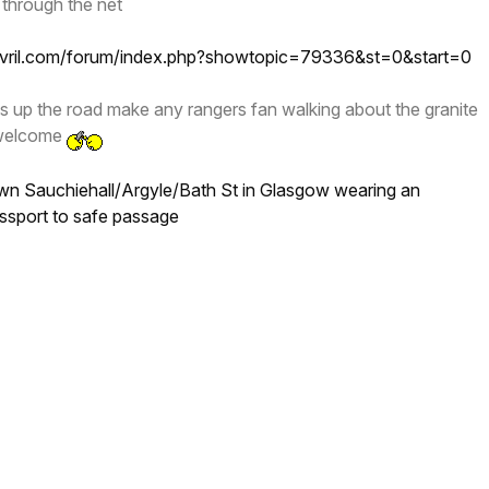
 through the net
ovril.com/forum/index.php?showtopic=79336&st=0&start=0
s up the road make any rangers fan walking about the granite
p welcome
n Sauchiehall/Argyle/Bath St in Glasgow wearing an
ssport to safe passage