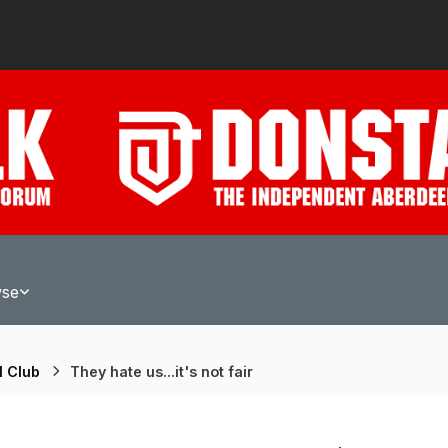
wse
l Club
They hate us...it's not fair