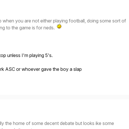
p when you are not either playing football, doing some sort of
oing to the game is for neds.
p unless I'm playing 5's.
rk ASC or whoever gave the boy a slap
ally the home of some decent debate but looks ike some