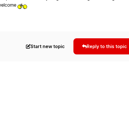
p welcome
Start new topic
Reply to this topic