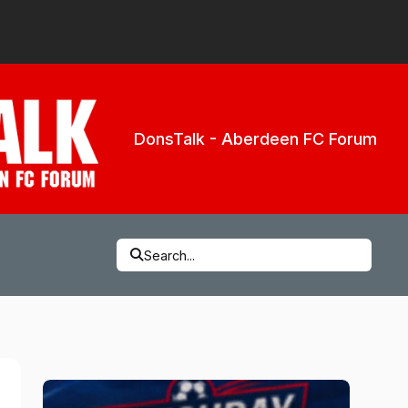
DonsTalk - Aberdeen FC Forum
Search...