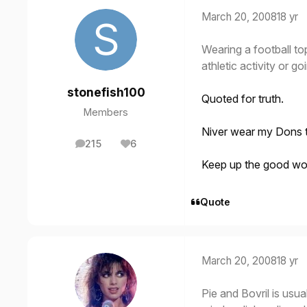
March 20, 2008
18 yr
Wearing a football to
athletic activity or g
stonefish100
Quoted for truth.
Members
Niver wear my Dons to
215
6
posts
Reputation
Keep up the good wo
Quote
March 20, 2008
18 yr
Pie and Bovril is usu