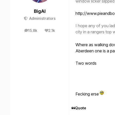
window licker slipped
BigAl
http://www.pieandb
Administrators
I hope any of you lad
15.8k
2.1k
city in a rangers to
posts
Reputation
Where as walking dow
Aberdeen one is a pa
Two words
Fecking erse
Quote