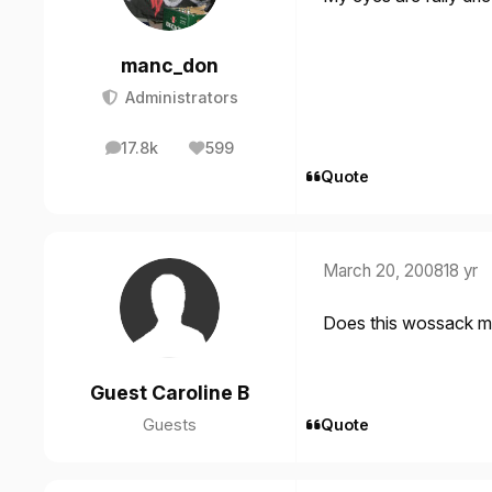
manc_don
Administrators
17.8k
599
posts
Reputation
Quote
March 20, 2008
18 yr
Does this wossack m
Guest Caroline B
Guests
Quote