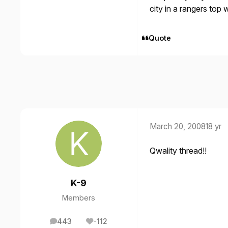
city in a rangers to
Quote
March 20, 2008
18 yr
Qwality thread!!
K-9
Members
443
-112
posts
Reputation