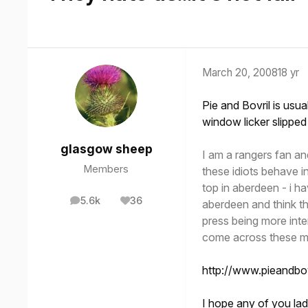
March 20, 2008
18 yr
Pie and Bovril is usu
window licker slipped
glasgow sheep
I am a rangers fan an
Members
these idiots behave in
top in aberdeen - i h
5.6k
36
aberdeen and think th
posts
Reputation
press being more inte
come across these mo
http://www.pieandb
I hope any of you lad