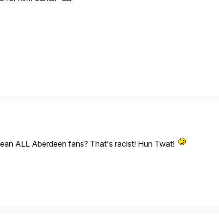
ean ALL Aberdeen fans? That's racist! Hun Twat!