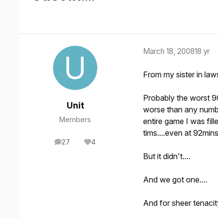
March 18, 2008
18 yr
From my sister in laws
Probably the worst 9
Unit
worse than any numbe
Members
entire game I was fil
tims....even at 92min
27
4
posts
Reputation
But it didn't....
And we got one....
And for sheer tenacit