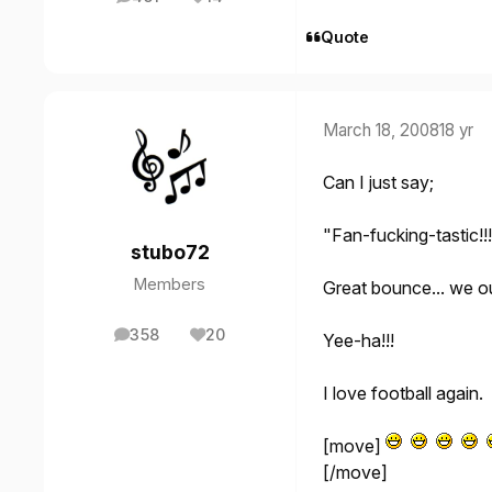
posts
Reputation
Quote
March 18, 2008
18 yr
Can I just say;
"Fan-fucking-tastic!!!
stubo72
Members
Great bounce... we ou
358
20
Yee-ha!!!
posts
Reputation
I love football again.
[move]
[/move]