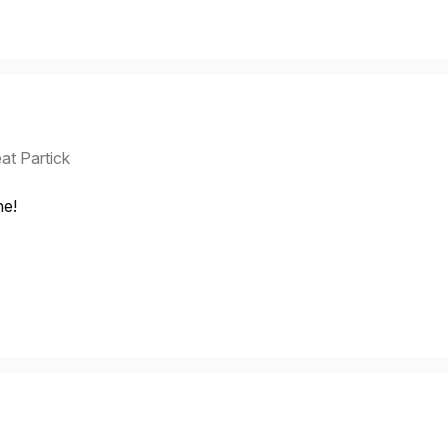
at Partick
ne!