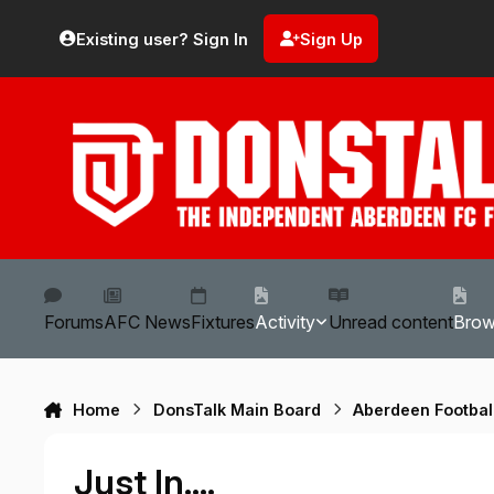
Skip to content
Existing user? Sign In
Sign Up
Forums
AFC News
Fixtures
Activity
Unread content
Bro
Home
DonsTalk Main Board
Aberdeen Footbal
Just In....