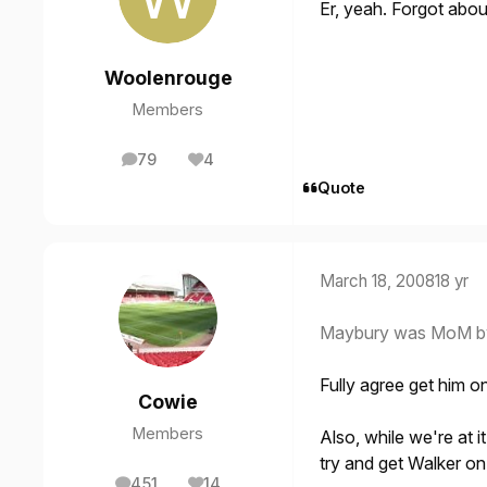
Er, yeah. Forgot abo
Woolenrouge
Members
79
4
posts
Reputation
Quote
March 18, 2008
18 yr
Maybury was MoM by a
Fully agree get him o
Cowie
Members
Also, while we're at i
try and get Walker on
451
14