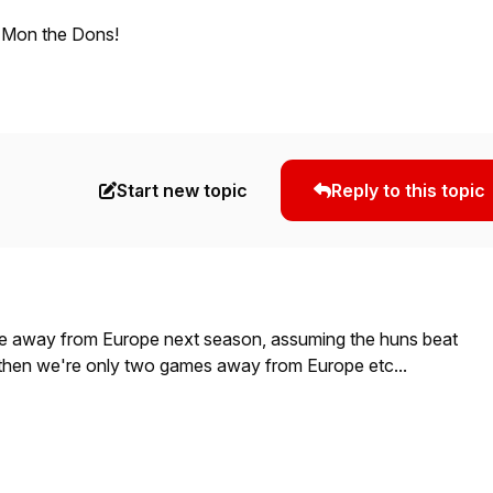
 Mon the Dons!
Start new topic
Reply to this topic
e away from Europe next season, assuming the huns beat
t then we're only two games away from Europe etc...