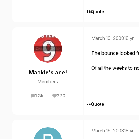
Quote
March 19, 2008
18 yr
The bounce looked f
Of all the weeks to n
Mackie's ace!
Members
1.3k
370
posts
Reputation
Quote
March 19, 2008
18 yr