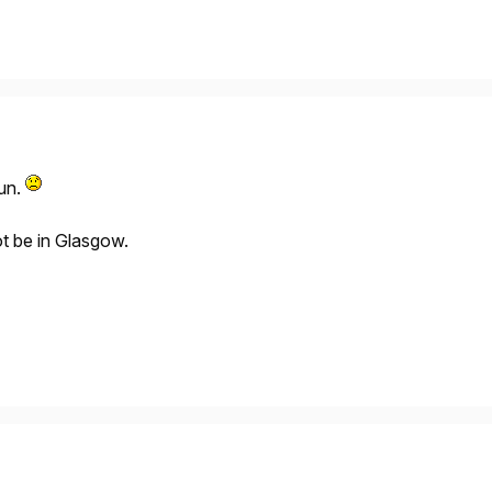
un.
ot be in Glasgow.