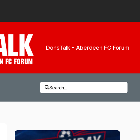
DonsTalk - Aberdeen FC Forum
Search...