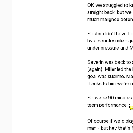
OK we struggled to ke
straight back, but we
much maligned defen
Soutar didn't have t
by a country mile - 
under pressure and M
Severin was back to s
(again), Miller led the
goal was sublime. Ma
thanks to him we're 
So we're 90 minutes a
team performance
Of course if we'd pla
man - but hey that's f