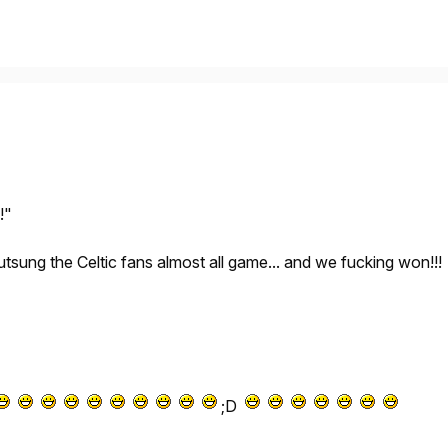
!"
tsung the Celtic fans almost all game... and we fucking won!!!
;D