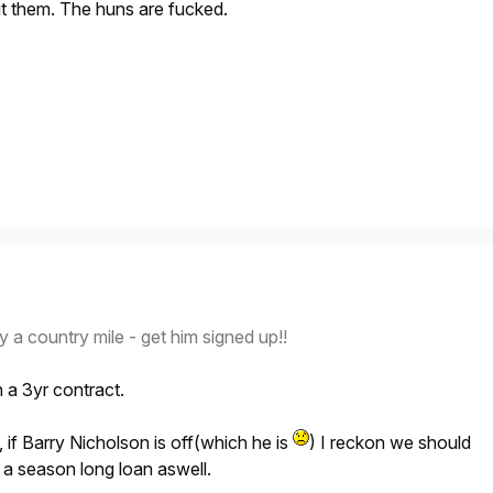
ut them. The huns are fucked.
 country mile - get him signed up!!
n a 3yr contract.
t, if Barry Nicholson is off(which he is
) I reckon we should
 a season long loan aswell.