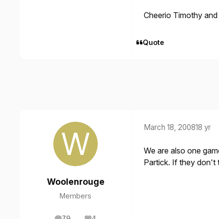
Cheerio Timothy and
Quote
March 18, 2008
18 yr
We are also one gam
Partick. If they don'
Woolenrouge
Members
79
4