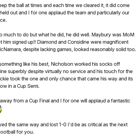
ep the ball at times and each time we cleared it, it did come
 held out and I for one applaud the team and particularly our
ce.
oo much to do but what he did, he did well. Maybury was MoM
get him signed up!! Diamond and Considine were magnificent
cNamara, despite lacking games, looked reasonably solid too.
omething like his best, Nicholson worked his socks off
 line superbly despite virtually no service and his touch for the
ckie took the one and only chance that came his way and its
now in a Cup Semi.
way from a Cup Final and I for one will applaud a fantastic
yed the same way and lost 1-0 I'd be as critical as the next
ootball for you.