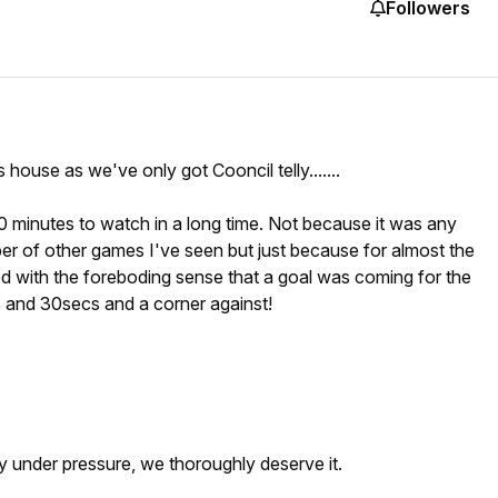
Followers
 house as we've only got Cooncil telly.......
0 minutes to watch in a long time. Not because it was any
r of other games I've seen but just because for almost the
led with the foreboding sense that a goal was coming for the
s and 30secs and a corner against!
y under pressure, we thoroughly deserve it.