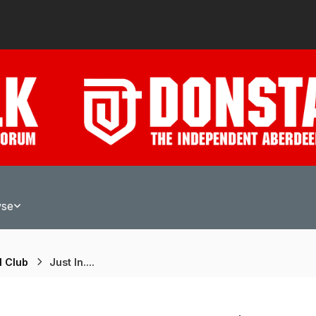
wse
l Club
Just In....