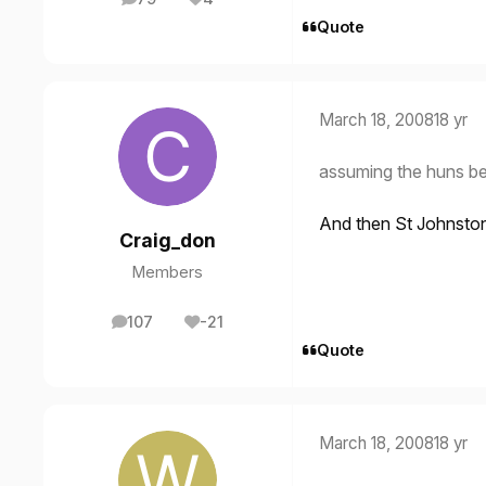
posts
Reputation
Quote
March 18, 2008
18 yr
assuming the huns be
And then St Johnsto
Craig_don
Members
107
-21
posts
Reputation
Quote
March 18, 2008
18 yr