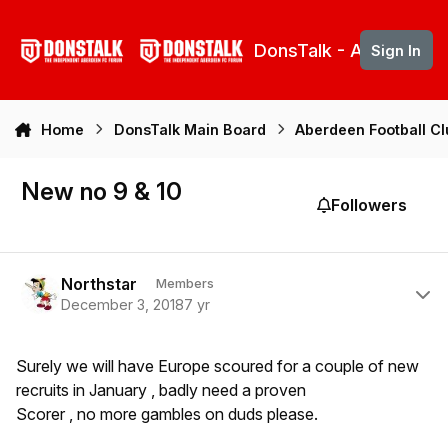
Skip to content
DonsTalk - Aberdeen 
Sign In
Home
DonsTalk Main Board
Aberdeen Football C
New no 9 & 10
Followers
Author stats
Northstar
Members
December 3, 2018
7 yr
Surely we will have Europe scoured for a couple of new
recruits in January , badly need a proven
Scorer , no more gambles on duds please.