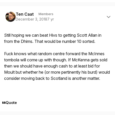
Author stats
Ten Caat
Members
December 3, 2018
7 yr
Still hoping we can beat Hivs to getting Scott Allan in
from the Dhims. That would be number 10 sorted.
Fuck knows what random centre forward the McInnes
tombola will come up with though. If McKenna gets sold
then we should have enough cash to at least bid for
Moult but whether he (or more pertinently his burd) would
consider moving back to Scotland is another matter.
Quote