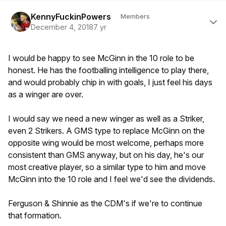
Author stats
KennyFuckinPowers
Members
December 4, 2018
7 yr
I would be happy to see McGinn in the 10 role to be
honest. He has the footballing intelligence to play there,
and would probably chip in with goals, I just feel his days
as a winger are over.
I would say we need a new winger as well as a Striker,
even 2 Strikers. A GMS type to replace McGinn on the
opposite wing would be most welcome, perhaps more
consistent than GMS anyway, but on his day, he's our
most creative player, so a similar type to him and move
McGinn into the 10 role and I feel we'd see the dividends.
Ferguson & Shinnie as the CDM's if we're to continue
that formation.