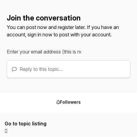
Join the conversation
You can post now and register later. If you have an
account,
sign in now
to post with your account.
Reply to this topic...
Followers
Go to topic listing