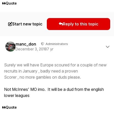
Quote
Start new topic
Reply to this topic
Author stats
manc_don
Administrators
December 3, 2018
7 yr
Surely we will have Europe scoured for a couple of new
recruits in January , badly need a proven
Scorer , no more gambles on duds please.
Not McInnes' MO imo. It will be a dud from the english
lower leagues
Quote