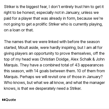
Striker is the biggest fear, I don't entirely trust him to get it
right to be honest, especially not in January, unless we
paid for a player that was already in form, because we're
not going to get a prolific Striker who is currently playing,
on a loan or that.
The names that we were linked with before the season
started, Moult aside, were hardly inspiring, but I am all for
giving players an opportunity to prove themselves, off the
top of my head was Christian Doidge, Alex Schalk & John
Marquis. They have a combined total of 43 appearances
this season, with 14 goals between them. 10 of them from
Marquis. Perhaps we will revisit one of those in January?
Who knows, but what we all know, and what the manager
knows, is that we desperately need a Striker.
Quote