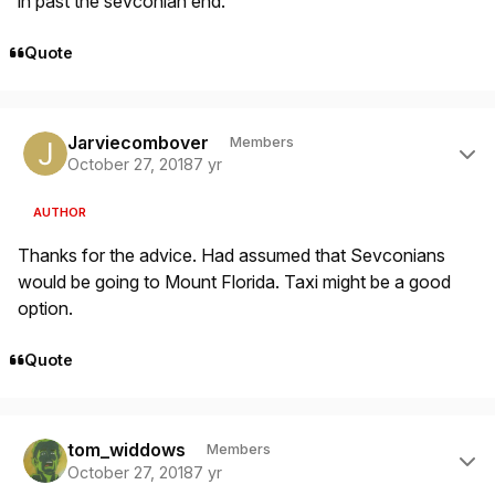
in past the sevconian end.
Quote
Author stats
Jarviecombover
Members
October 27, 2018
7 yr
AUTHOR
Thanks for the advice. Had assumed that Sevconians
would be going to Mount Florida. Taxi might be a good
option.
Quote
Author stats
tom_widdows
Members
October 27, 2018
7 yr