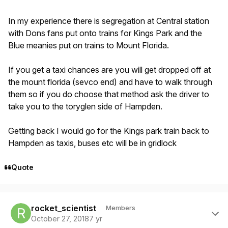
In my experience there is segregation at Central station
with Dons fans put onto trains for Kings Park and the
Blue meanies put on trains to Mount Florida.
If you get a taxi chances are you will get dropped off at
the mount florida (sevco end) and have to walk through
them so if you do choose that method ask the driver to
take you to the toryglen side of Hampden.
Getting back I would go for the Kings park train back to
Hampden as taxis, buses etc will be in gridlock
Quote
Author stats
rocket_scientist
Members
October 27, 2018
7 yr