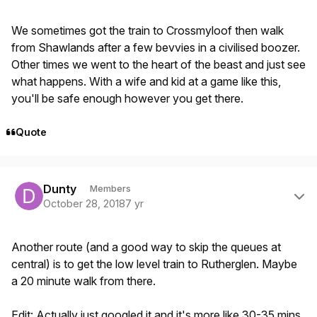
We sometimes got the train to Crossmyloof then walk
from Shawlands after a few bevvies in a civilised boozer.
Other times we went to the heart of the beast and just see
what happens. With a wife and kid at a game like this,
you'll be safe enough however you get there.
Quote
Author stats
Dunty
Members
October 28, 2018
7 yr
Another route (and a good way to skip the queues at
central) is to get the low level train to Rutherglen. Maybe
a 20 minute walk from there.
Edit: Actually just googled it and it's more like 30-35 mins