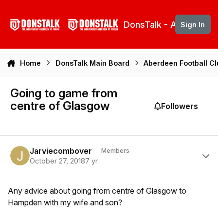
Skip to content
DonsTalk - Aberdeen 
Sign In
Home
DonsTalk Main Board
Aberdeen Football C
Going to game from
centre of Glasgow
Followers
Author stats
Jarviecombover
Members
October 27, 2018
7 yr
Any advice about going from centre of Glasgow to
Hampden with my wife and son?