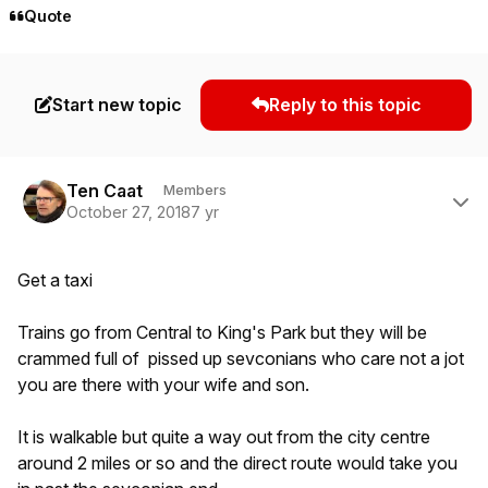
Quote
Start new topic
Reply to this topic
Author stats
Ten Caat
Members
October 27, 2018
7 yr
Get a taxi
Trains go from Central to King's Park but they will be
crammed full of pissed up sevconians who care not a jot
you are there with your wife and son.
It is walkable but quite a way out from the city centre
around 2 miles or so and the direct route would take you