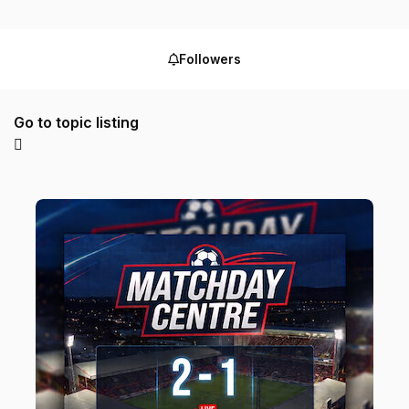
Followers
Go to topic listing