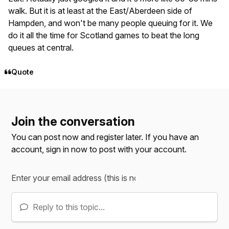
walk. But it is at least at the East/Aberdeen side of
Hampden, and won't be many people queuing for it. We
do it all the time for Scotland games to beat the long
queues at central.
Quote
Join the conversation
You can post now and register later. If you have an
account,
sign in now
to post with your account.
Reply to this topic...