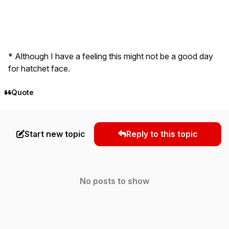
* Although I have a feeling this might not be a good day
for hatchet face.
Quote
Start new topic
Reply to this topic
No posts to show