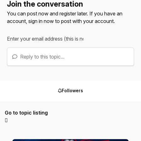
Join the conversation
You can post now and register later. If you have an
account,
sign in now
to post with your account.
Reply to this topic...
Followers
Go to topic listing