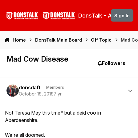
Skip to content
DonsTalk - Aberdeen 
Sign In
Home
DonsTalk Main Board
Off Topic
Mad Co
Mad Cow Disease
Followers
Author stats
donsdaft
Members
October 18, 2018
7 yr
Not Teresa May this time* but a deid coo in
Aberdeenshire.
We're all doomed.