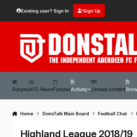
Skip to content
Existing user? Sign In
Sign Up
Forums
AFC News
Fixtures
Activity
Unread content
Bro
Home
DonsTalk Main Board
Football Chat
Highland League 2018/19