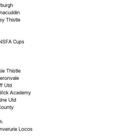
rburgh
hnacuddin
ey Thistle
/NSFA Cups
ie Thistle
eronvale
ff Utd
 Wick Academy
tine Utd
County
h
Inverurie Locos