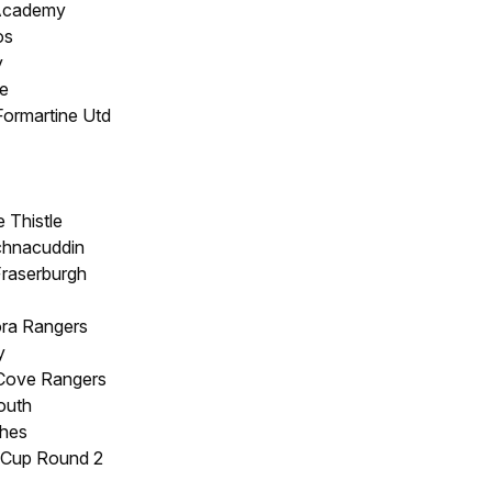
 Academy
os
y
e
Formartine Utd
 Thistle
chnacuddin
Fraserburgh
ora Rangers
y
 Cove Rangers
outh
hes
 Cup Round 2