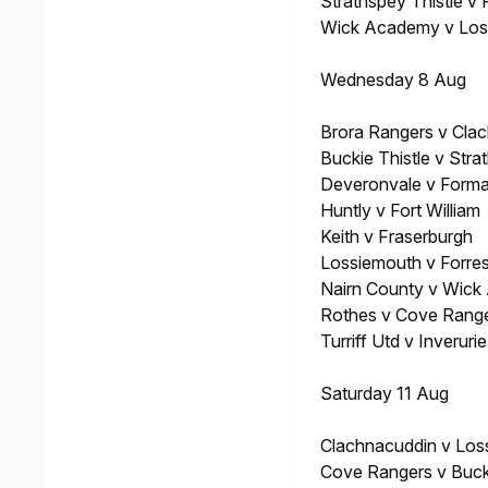
Strathspey Thistle v
Wick Academy v Los
Wednesday 8 Aug
Brora Rangers v Cla
Buckie Thistle v Stra
Deveronvale v Forma
Huntly v Fort William
Keith v Fraserburgh
Lossiemouth v Forre
Nairn County v Wic
Rothes v Cove Rang
Turriff Utd v Inveruri
Saturday 11 Aug
Clachnacuddin v Los
Cove Rangers v Bucki