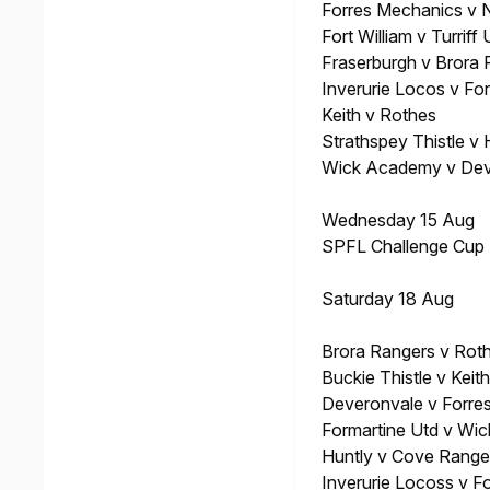
Forres Mechanics v 
Fort William v Turriff 
Fraserburgh v Brora
Inverurie Locos v Fo
Keith v Rothes
Strathspey Thistle v 
Wick Academy v Dev
Wednesday 15 Aug
SPFL Challenge Cup
Saturday 18 Aug
Brora Rangers v Rot
Buckie Thistle v Keith
Deveronvale v Forre
Formartine Utd v Wi
Huntly v Cove Range
Inverurie Locoss v Fo