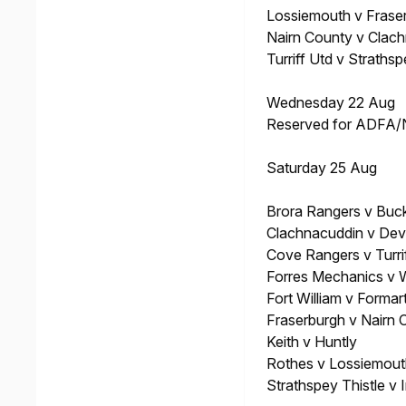
Lossiemouth v Frase
Nairn County v Clac
Turriff Utd v Strathsp
Wednesday 22 Aug
Reserved for ADFA
Saturday 25 Aug
Brora Rangers v Buck
Clachnacuddin v Dev
Cove Rangers v Turri
Forres Mechanics v
Fort William v Formar
Fraserburgh v Nairn 
Keith v Huntly
Rothes v Lossiemout
Strathspey Thistle v 