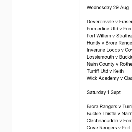
Wednesday 29 Aug
Deveronvale v Frase
Formartine Utd v For
Fort William v Straths
Huntly v Brora Range
Inverurie Locos v C
Lossiemouth v Buckie
Nairn County v Roth
Turriff Utd v Keith
Wick Academy v Cla
Saturday 1 Sept
Brora Rangers v Turri
Buckie Thistle v Nai
Clachnacuddin v For
Cove Rangers v Fort 