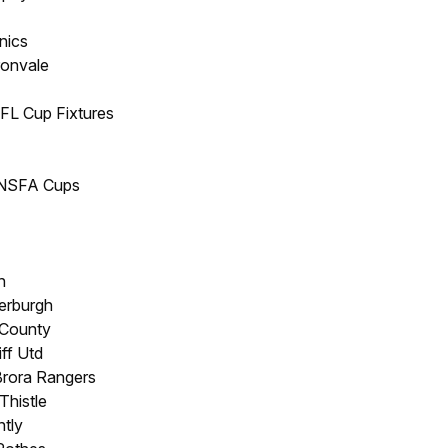
nics
ronvale
PFL Cup Fixtures
/NSFA Cups
h
erburgh
 County
iff Utd
Brora Rangers
Thistle
ntly