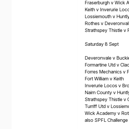
Fraserburgh v Wick
Keith v Inverurie Loc
Lossiemouth v Huntl
Rothes v Deveronval
Strathspey Thistle v 
Saturday 8 Sept
Deveronvale v Buckie
Formartine Utd v Cla
Forres Mechanics v 
Fort William v Keith
Inverurie Locos v Br
Nairn County v Huntl
Strathspey Thistle v
Turriff Utd v Lossiem
Wick Academy v Rot
also SPFL Challenge