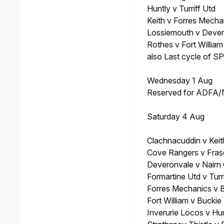
Huntly v Turriff Utd
Keith v Forres Mecha
Lossiemouth v Deve
Rothes v Fort William
also Last cycle of S
Wednesday 1 Aug
Reserved for ADFA
Saturday 4 Aug
Clachnacuddin v Keit
Cove Rangers v Fras
Deveronvale v Nairn
Formartine Utd v Turr
Forres Mechanics v 
Fort William v Buckie 
Inverurie Locos v Hu