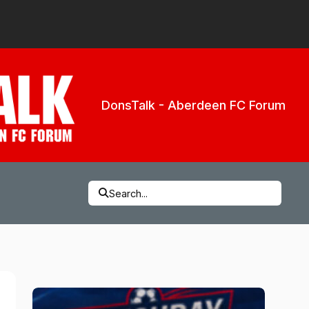
DonsTalk - Aberdeen FC Forum
Search...