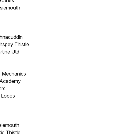
 Rothes
siemouth
chnacuddin
thspey Thistle
rtine Utd
s Mechanics
k Academy
ers
e Locos
siemouth
e Thistle