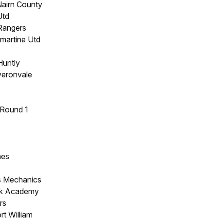
Nairn County
Utd
 Rangers
rmartine Utd
Huntly
eronvale
 Round 1
hes
s Mechanics
ck Academy
rs
rt William