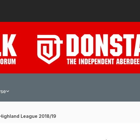
wse
Highland League 2018/19