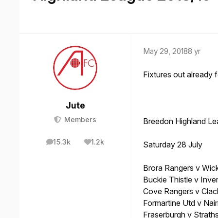
May 29, 2018
8 yr
Fixtures out already 
Jute
Members
Breedon Highland Le
15.3k
1.2k
Saturday 28 July
posts
Reputation
Brora Rangers v Wi
Buckie Thistle v Inve
Cove Rangers v Cla
Formartine Utd v Nai
Fraserburgh v Strath