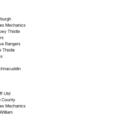
rburgh
res Mechanics
pey Thistle
rs
ove Rangers
 Thistle
es
chnacuddin
ff Utd
rn County
res Mechanics
William