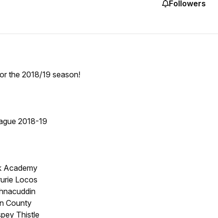
Followers
for the 2018/19 season!
ague 2018-19
ck Academy
rurie Locos
chnacuddin
rn County
spey Thistle