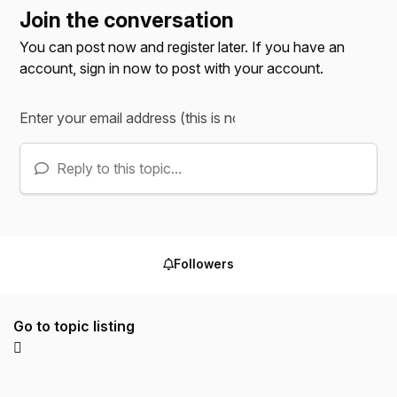
Join the conversation
You can post now and register later. If you have an
account,
sign in now
to post with your account.
Reply to this topic...
Followers
Go to topic listing