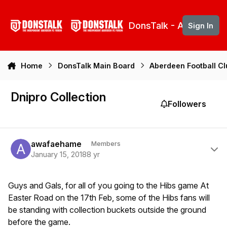
Skip to content
DonsTalk - Aberdeen 
Sign In
Home
DonsTalk Main Board
Aberdeen Football C
Dnipro Collection
Followers
Author stats
awafaehame
Members
January 15, 2018
8 yr
Guys and Gals, for all of you going to the Hibs game At
Easter Road on the 17th Feb, some of the Hibs fans will
be standing with collection buckets outside the ground
before the game.