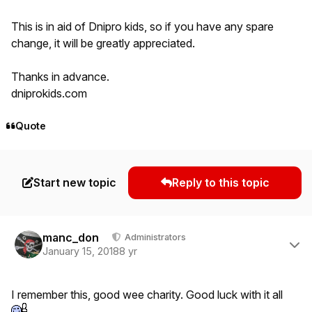
This is in aid of Dnipro kids, so if you have any spare
change, it will be greatly appreciated.
Thanks in advance.
dniprokids.com
Quote
Start new topic
Reply to this topic
Author stats
manc_don
Administrators
January 15, 2018
8 yr
I remember this, good wee charity. Good luck with it all