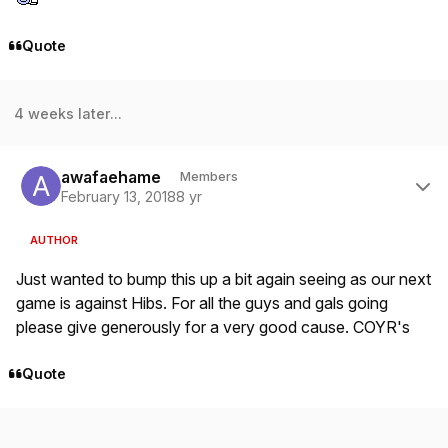
Quote
4 weeks later...
Author stats
awafaehame
Members
February 13, 2018
8 yr
AUTHOR
Just wanted to bump this up a bit again seeing as our next
game is against Hibs. For all the guys and gals going
please give generously for a very good cause. COYR's
Quote