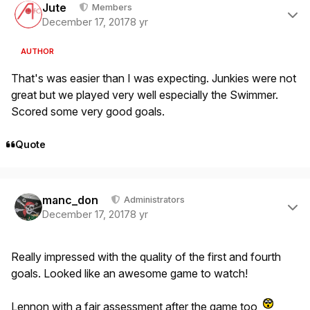
Jute
Members
December 17, 2017
8 yr
AUTHOR
That's was easier than I was expecting. Junkies were not
great but we played very well especially the Swimmer.
Scored some very good goals.
Quote
Author stats
manc_don
Administrators
December 17, 2017
8 yr
Really impressed with the quality of the first and fourth
goals. Looked like an awesome game to watch!
Lennon with a fair assessment after the game too