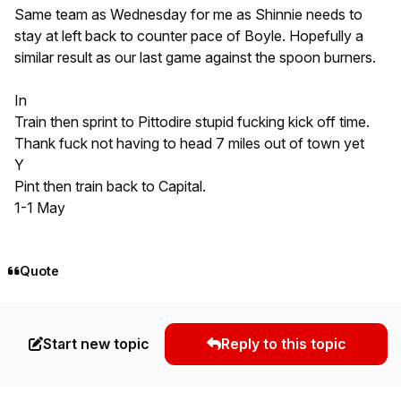
Same team as Wednesday for me as Shinnie needs to
stay at left back to counter pace of Boyle. Hopefully a
similar result as our last game against the spoon burners.
In
Train then sprint to Pittodire stupid fucking kick off time.
Thank fuck not having to head 7 miles out of town yet
Y
Pint then train back to Capital.
1-1 May
Quote
Start new topic
Reply to this topic
Author stats