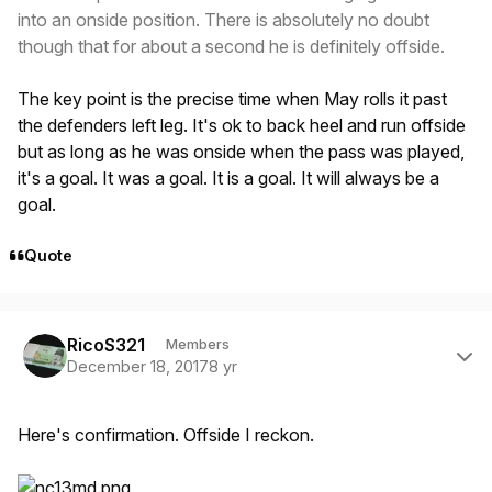
into an onside position. There is absolutely no doubt
though that for about a second he is definitely offside.
The key point is the precise time when May rolls it past
the defenders left leg. It's ok to back heel and run offside
but as long as he was onside when the pass was played,
it's a goal. It was a goal. It is a goal. It will always be a
goal.
Quote
Author stats
RicoS321
Members
December 18, 2017
8 yr
Here's confirmation. Offside I reckon.