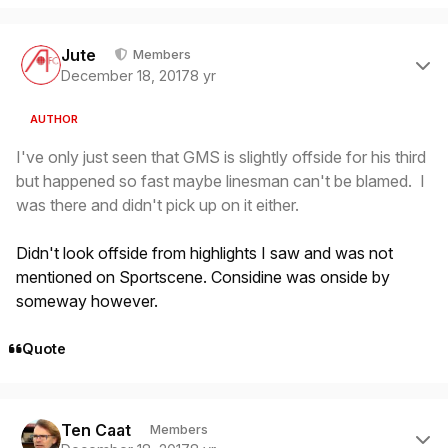
Author stats
Jute
Members
December 18, 2017
8 yr
AUTHOR
I've only just seen that GMS is slightly offside for his third
but happened so fast maybe linesman can't be blamed. I
was there and didn't pick up on it either.
Didn't look offside from highlights I saw and was not
mentioned on Sportscene. Considine was onside by
someway however.
Quote
Author stats
Ten Caat
Members