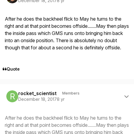
December 18, 2017
8 yr
After he does the backheel flick to May he turns to the
right and at that point becomes offside.......May then plays
the inside pass which GMS runs onto bringing him back
into an onside position. There is absolutely no doubt
though that for about a second he is definitely offside.
Quote
Author stats
rocket_scientist
Members
December 18, 2017
8 yr
After he does the backheel flick to May he turns to the
right and at that point becomes offside.......May then plays
the inside pass which GMS runs onto bringing him back