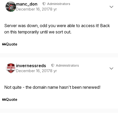
manc_don
Administrators
December 16, 2017
8 yr
Server was down, odd you were able to access it! Back
on this temporarily until we sort out.
Quote
Author stats
invernessreds
Administrators
December 16, 2017
8 yr
Not quite - the domain name hasn't been renewed!
Quote
Author stats