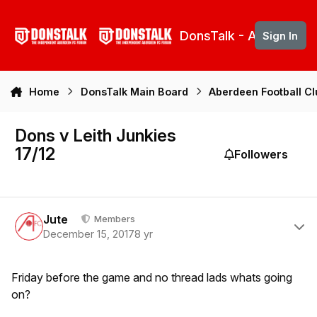
Skip to content
DonsTalk - Aberdeen 
Sign In
Home
DonsTalk Main Board
Aberdeen Football C
Dons v Leith Junkies
17/12
Followers
Author stats
Jute
Members
December 15, 2017
8 yr
Friday before the game and no thread lads whats going
on?