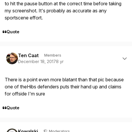
to hit the pause button at the correct time before taking
my screenshot. It's probably as accurate as any
sportscene effort.
Quote
Author stats
Ten Caat
Members
December 18, 2017
8 yr
There is a point even more blatant than that pic because
one of theHibs defenders puts their hand up and claims
for offside I'm sure
Quote
Author stats
Kowalski
Moderators