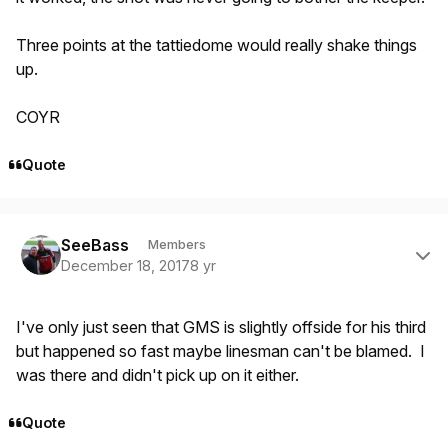
Three points at the tattiedome would really shake things
up.
COYR
Quote
Author stats
SeeBass
Members
December 18, 2017
8 yr
I've only just seen that GMS is slightly offside for his third
but happened so fast maybe linesman can't be blamed. I
was there and didn't pick up on it either.
Quote