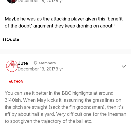
December 18, 2017
8 yr
Maybe he was as the attacking player given this 'benefit
of the doubt' argument they keep droning on about!!
Quote
Author stats
Jute
Members
December 18, 2017
8 yr
AUTHOR
You can see it better in the BBC highlights at around
3:40ish. When May kicks it, assuming the grass lines on
the pitch are straight (sack the f'n groondsmen), then it's
aff by about half a yard. Very difficult one for the linesman
to spot given the trajectory of the ball etc.