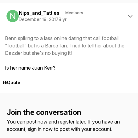
Author stats
Nips_and_Tatties
Members
December 19, 2017
8 yr
Benn spiking to a lass online dating that call football
"football" but is a Barca fan. Tried to tell her about the
Dazzler but she's no buying it!
Is her name Juan Kerr?
Quote
Join the conversation
You can post now and register later. If you have an
account,
sign in now
to post with your account.