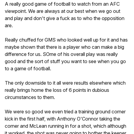
A really good game of football to watch from an AFC
viewpoint. We are always at our best when we go out
and play and don't give a fuck as to who the opposition
are.
Really chuffed for GMS who looked well up for it and has
maybe shown that there is a player who can make a big
difference for us. SOme of his overall play was really
good and the sort of stuff you want to see when you go
to a game of football.
The only downside to it all were results elsewhere which
really brings home the loss of 6 points in dubious
circumstances to them.
We were so good we even tried a training ground corner
kick in the first half, with Anthony O'Connor taking the
corner and McLean running in for a shot, which although
it worked, the shot was never going to bother the keeper.