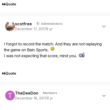
Quote
Author stats
scotfree
Administrators
December 17, 2017
8 yr
I forgot to record the match. And they are not replaying
the game on Bein Sports.
I was not expecting that score, mind you.
Quote
Author stats
TheDeeDon
Members
December 18, 2017
8 yr