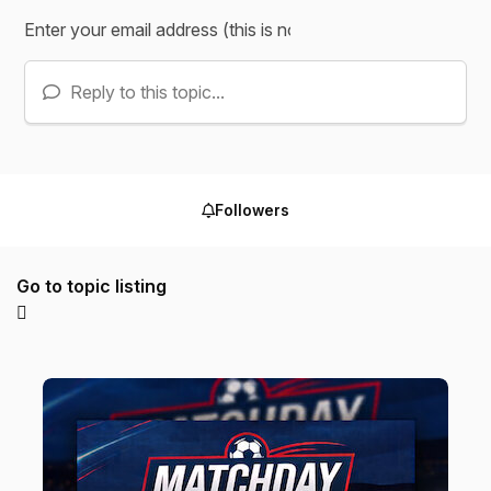
Reply to this topic...
Followers
Go to topic listing