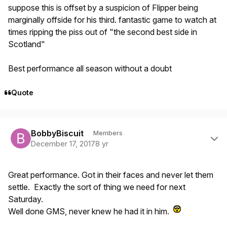
suppose this is offset by a suspicion of Flipper being
marginally offside for his third. fantastic game to watch at
times ripping the piss out of "the second best side in
Scotland"
Best performance all season without a doubt
Quote
Author stats
BobbyBiscuit
Members
December 17, 2017
8 yr
Great performance. Got in their faces and never let them
settle. Exactly the sort of thing we need for next
Saturday.
Well done GMS, never knew he had it in him.