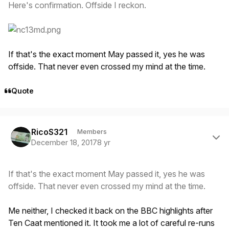
Here's confirmation. Offside I reckon.
If that's the exact moment May passed it, yes he was
offside. That never even crossed my mind at the time.
Quote
Author stats
RicoS321
Members
December 18, 2017
8 yr
If that's the exact moment May passed it, yes he was
offside. That never even crossed my mind at the time.
Me neither, I checked it back on the BBC highlights after
Ten Caat mentioned it. It took me a lot of careful re-runs