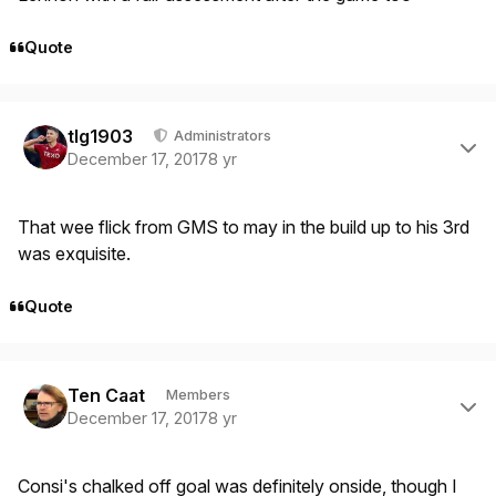
Quote
Author stats
tlg1903
Administrators
December 17, 2017
8 yr
That wee flick from GMS to may in the build up to his 3rd
was exquisite.
Quote
Author stats
Ten Caat
Members
December 17, 2017
8 yr
Consi's chalked off goal was definitely onside, though I