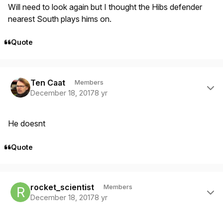
Will need to look again but I thought the Hibs defender
nearest South plays hims on.
Quote
Author stats
Ten Caat
Members
December 18, 2017
8 yr
He doesnt
Quote
Author stats
rocket_scientist
Members
December 18, 2017
8 yr