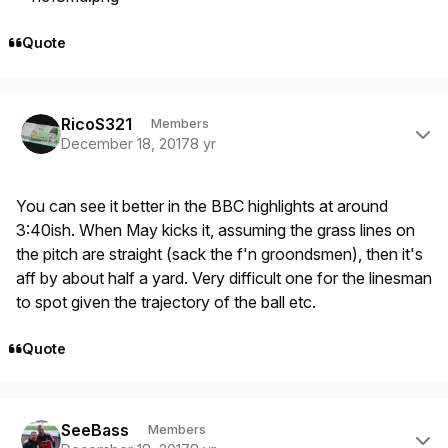
Quote
Author stats
RicoS321
Members
December 18, 2017
8 yr
You can see it better in the BBC highlights at around
3:40ish. When May kicks it, assuming the grass lines on
the pitch are straight (sack the f'n groondsmen), then it's
aff by about half a yard. Very difficult one for the linesman
to spot given the trajectory of the ball etc.
Quote
Author stats
SeeBass
Members