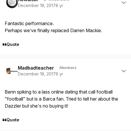
December 18, 2017
8 yr
Fantastic performance.
Perhaps we’ve finally replaced Darren Mackie.
Quote
Author stats
Madbadteacher
Members
December 18, 2017
8 yr
Benn spiking to a lass online dating that call football
"football" but is a Barca fan. Tried to tell her about the
Dazzler but she's no buying it!
Quote