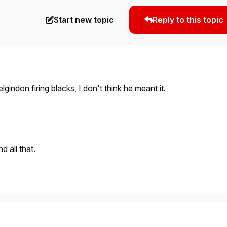
Start new topic
Reply to this topic
o elgindon firing blacks, I don't think he meant it.
d all that.