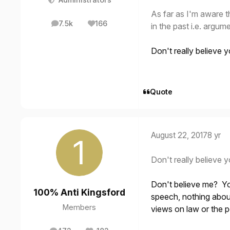
As far as I'm aware t
7.5k
166
in the past i.e. argum
posts
Reputation
Don't really believe yo
Quote
August 22, 2017
8 yr
Don't really believe yo
Don't believe me? Yo
100% Anti Kingsford
speech, nothing abou
Members
views on law or the p