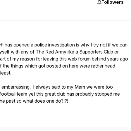
Followers
ch has opened a police investigation is why I try not if we can
myself with any of The Red Army like a Supporters Club or
art of my reason for leaving this web forum behind years ago
the things which got posted on here were rather head
least.
uly embarrassing. I always said to my Mam we were too
a football team yet this great club has probably stopped me
n the past so what does one do?!?!