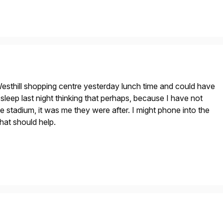
esthill shopping centre yesterday lunch time and could have
t sleep last night thinking that perhaps, because I have not
e stadium, it was me they were after. I might phone into the
hat should help.