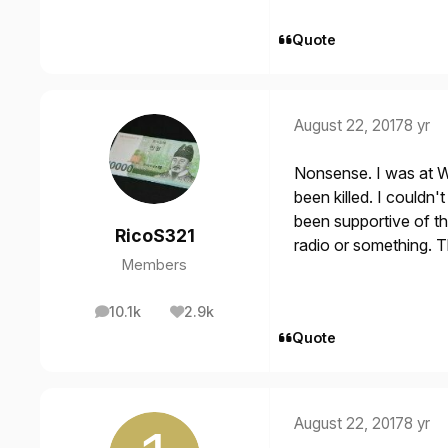
Quote
August 22, 2017
8 yr
Nonsense. I was at W
been killed. I couldn'
been supportive of th
RicoS321
radio or something. T
Members
10.1k
2.9k
posts
Reputation
Quote
August 22, 2017
8 yr