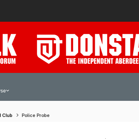
wse
l Club
Police Probe