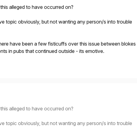
this alleged to have occurred on?
visive topic obviously, but not wanting any person/s into trouble
here have been a few fisticuffs over this issue between blokes
ents in pubs that continued outside - its emotive.
this alleged to have occurred on?
visive topic obviously, but not wanting any person/s into trouble