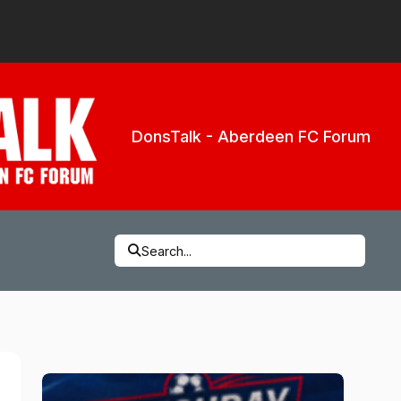
DonsTalk - Aberdeen FC Forum
Search...