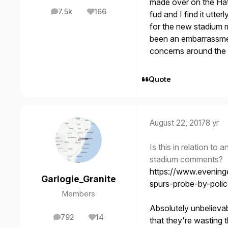
made over on the Hat
7.5k
166
fud and I find it utte
posts
Reputation
for the new stadium 
been an embarrassme
concerns around the
Quote
August 22, 2017
8 yr
Is this in relation to
stadium comments?
https://www.evening
Garlogie_Granite
spurs-probe-by-polic
Members
Absolutely unbelievab
792
14
that they're wasting th
posts
Reputation