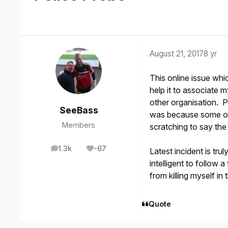
August 21, 2017
8 yr
This online issue whi
help it to associate 
other organisation. P
SeeBass
was because some of 
Members
scratching to say the 
1.3k
-67
Latest incident is tr
posts
Reputation
intelligent to follow 
from killing myself i
Quote