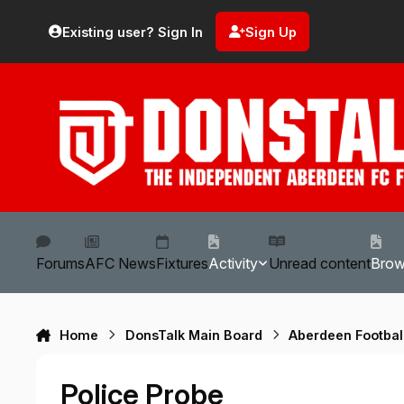
Skip to content
Existing user? Sign In
Sign Up
Forums
AFC News
Fixtures
Activity
Unread content
Bro
Home
DonsTalk Main Board
Aberdeen Footbal
Police Probe