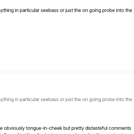
 anything in particular seebass or just the on going probe into the
 anything in particular seebass or just the on going probe into the
he obviously tongue-in-cheek but pretty distasteful comments