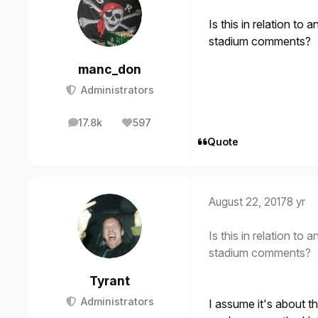
Is this in relation to
stadium comments?
manc_don
Administrators
17.8k
597
posts
Reputation
Quote
August 22, 2017
8 yr
Is this in relation to
stadium comments?
Tyrant
Administrators
I assume it's about t