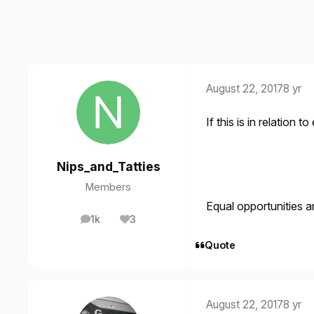
August 22, 2017
8 yr
If this is in relation t
Nips_and_Tatties
Members
Equal opportunities an
1k
3
posts
Reputation
Quote
August 22, 2017
8 yr