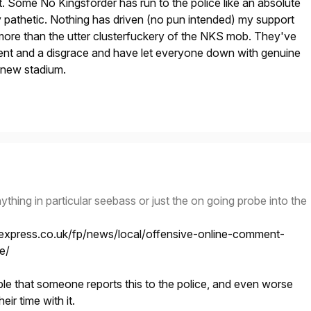
. Some No Kingsforder has run to the police like an absolute
rly pathetic. Nothing has driven (no pun intended) my support
more than the utter clusterfuckery of the NKS mob. They've
nt and a disgrace and have let everyone down with genuine
 new stadium.
 anything in particular seebass or just the on going probe into the
express.co.uk/fp/news/local/offensive-online-comment-
e/
le that someone reports this to the police, and even worse
eir time with it.