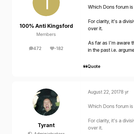
Which Dons forum is 
For clarity, it's a di
100% Anti Kingsford
over it.
Members
As far as I'm aware t
472
-182
in the past i.e. argum
posts
Reputation
Quote
August 22, 2017
8 yr
Which Dons forum is 
For clarity, it's a di
Tyrant
over it.
Administrators