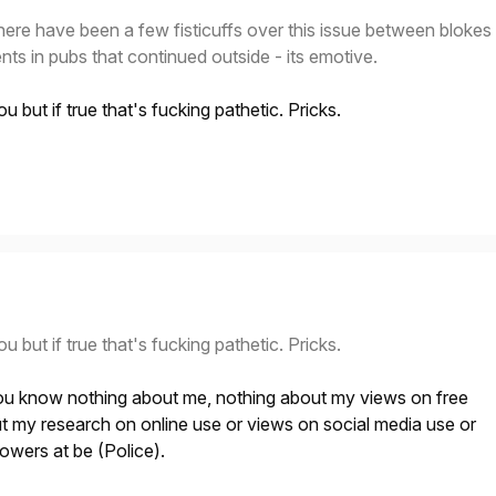
here have been a few fisticuffs over this issue between blokes
ents in pubs that continued outside - its emotive.
u but if true that's fucking pathetic. Pricks.
u but if true that's fucking pathetic. Pricks.
u know nothing about me, nothing about my views on free
t my research on online use or views on social media use or
owers at be (Police).