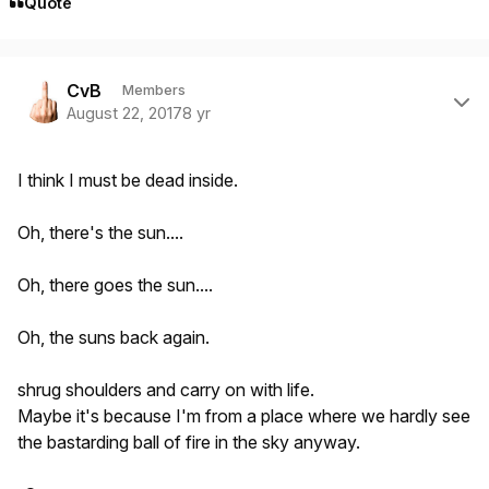
Quote
Author stats
CvB
Members
August 22, 2017
8 yr
I think I must be dead inside.
Oh, there's the sun....
Oh, there goes the sun....
Oh, the suns back again.
shrug shoulders and carry on with life.
Maybe it's because I'm from a place where we hardly see
the bastarding ball of fire in the sky anyway.