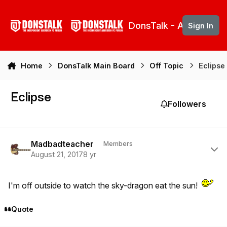
Skip to content
DonsTalk - Aberdeen 
Sign In
Home
DonsTalk Main Board
Off Topic
Eclipse
Eclipse
Followers
Author stats
Madbadteacher
Members
August 21, 2017
8 yr
I'm off outside to watch the sky-dragon eat the sun!
Quote