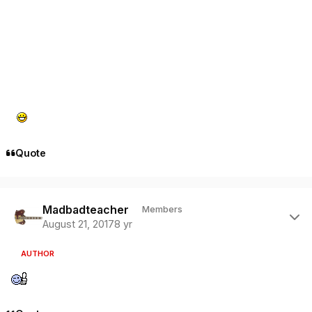
Quote
Author stats
Madbadteacher
Members
August 21, 2017
8 yr
AUTHOR