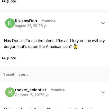
Quote
Author stats
KrakowDon
Members
August 22, 2017
8 yr
Has Donald Trump threatened fire and fury on the evil sky
dragon that's eaten the American sun?
Quote
1 month later...
Author stats
rocket_scientist
Members
October 16, 2017
8 yr