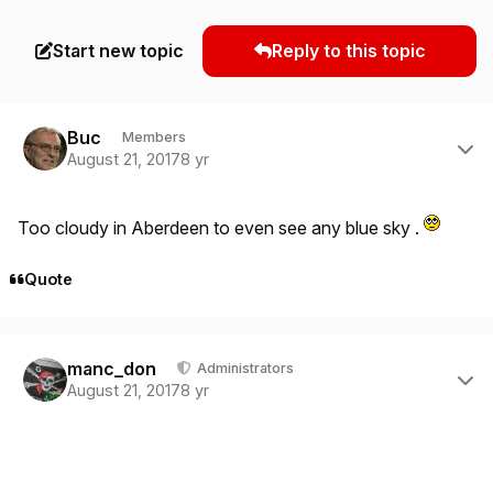
Start new topic
Reply to this topic
Author stats
Buc
Members
August 21, 2017
8 yr
Too cloudy in Aberdeen to even see any blue sky .
Quote
Author stats
manc_don
Administrators
August 21, 2017
8 yr