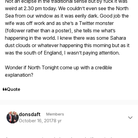
Not an eclipse in the traditional sense but by fuck it was
weird at 2.30 pm today. We couldn’t even see the North
Sea from our window as it was eerily dark. Good job the
wife was off work and as she’s a Twitter monster
(follower rather than a poster), she tells me what’s
happening in the world. I knew there was some Sahara
dust clouds or whatever happening this morning but as it
was the south of England, I wasn’t paying attention.
Wonder if North Tonight come up with a credible
explanation?
Quote
Author stats
donsdaft
Members
October 16, 2017
8 yr