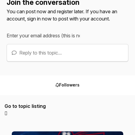
Join the conversation
You can post now and register later. If you have an
account,
sign in now
to post with your account.
Reply to this topic...
Followers
Go to topic listing