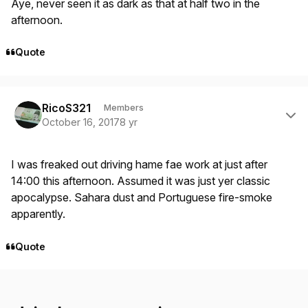
Aye, never seen it as dark as that at half two in the
afternoon.
Quote
Author stats
RicoS321
Members
October 16, 2017
8 yr
I was freaked out driving hame fae work at just after
14:00 this afternoon. Assumed it was just yer classic
apocalypse. Sahara dust and Portuguese fire-smoke
apparently.
Quote