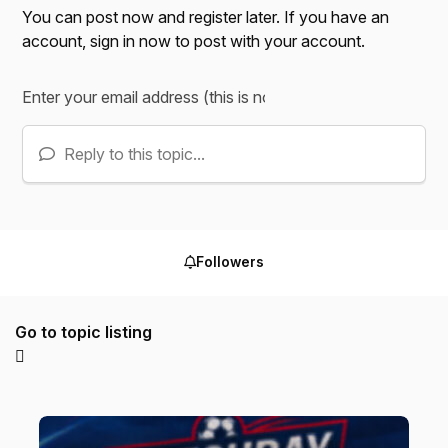
You can post now and register later. If you have an
account,
sign in now
to post with your account.
Reply to this topic...
Followers
Go to topic listing