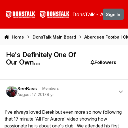
Skip to content
DonsTalk - Aberdeen 
Sign In
Home
DonsTalk Main Board
Aberdeen Football C
He's Definitely One Of
Our Own....
Followers
Author stats
SeeBass
Members
August 17, 2017
8 yr
I've always loved Derek but even more so now following
that 17 minute 'All For Aurora' video showing how
passionate he is about one's club. We attended his first