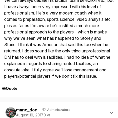
We can always debate his tactics, team selection etc., but
I have always been very impressed with his level of
professionalism. He's a very modern coach when it
comes to preparation, sports science, video analysis etc,
plus as far as I'm aware he's instilled a much more
professional approach to the players - which is maybe
why we've seen what has happened to Storey and
Storie. I think it was Arneson that said this too when he
returned. I does sound like the only thing unprofessional
DM has to deal with is facilities. I had no idea of what he
explained in regards to sharing rented facilities, an
absolute joke. I fully agree we'll lose management and
players/potential players if we don't fix this issue.
Quote
Author stats
manc_don
Administrators
August 18, 2017
8 yr