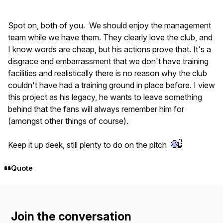
Spot on, both of you. We should enjoy the management
team while we have them. They clearly love the club, and
I know words are cheap, but his actions prove that. It's a
disgrace and embarrassment that we don't have training
facilities and realistically there is no reason why the club
couldn't have had a training ground in place before. I view
this project as his legacy, he wants to leave something
behind that the fans will always remember him for
(amongst other things of course).
Keep it up deek, still plenty to do on the pitch
Quote
Join the conversation