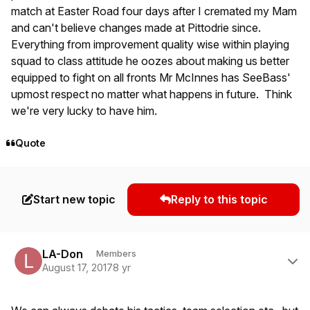
match at Easter Road four days after I cremated my Mam
and can't believe changes made at Pittodrie since.
Everything from improvement quality wise within playing
squad to class attitude he oozes about making us better
equipped to fight on all fronts Mr McInnes has SeeBass'
upmost respect no matter what happens in future. Think
we're very lucky to have him.
Quote
Start new topic
Reply to this topic
Author stats
LA-Don
Members
August 17, 2017
8 yr