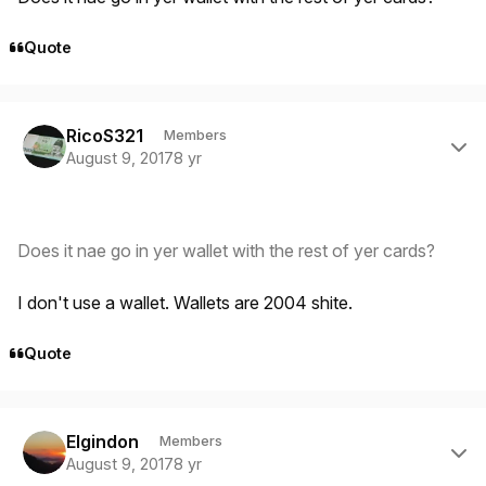
Quote
Author stats
RicoS321
Members
August 9, 2017
8 yr
Does it nae go in yer wallet with the rest of yer cards?
I don't use a wallet. Wallets are 2004 shite.
Quote
Author stats
Elgindon
Members
August 9, 2017
8 yr