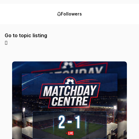
Followers
Go to topic listing