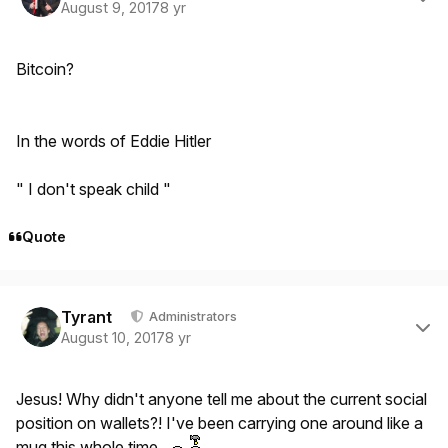
August 9, 2017
8 yr
Bitcoin?
In the words of Eddie Hitler
" I don't speak child "
Quote
Author stats
Tyrant
Administrators
August 10, 2017
8 yr
Jesus! Why didn't anyone tell me about the current social
position on wallets?! I've been carrying one around like a
mug this whole time.