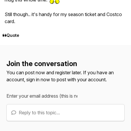
Still though.. it's handy for my season ticket and Costco
card.
Quote
Join the conversation
You can post now and register later. If you have an
account,
sign in now
to post with your account.
Reply to this topic...