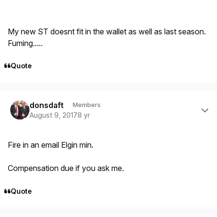
My new ST doesnt fit in the wallet as well as last season.
Fuming.....
Quote
Author stats
donsdaft
Members
August 9, 2017
8 yr
Fire in an email Elgin min.
Compensation due if you ask me.
Quote