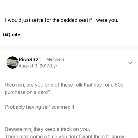
I would just settle for the padded seat if I were you.
Quote
Author stats
RicoS321
Members
August 9, 2017
8 yr
Rico min, are you one of these folk that pay for a 50p
purchase on a card?
Probably having self scanned it.
Beware min, they keep a track on you.
There may come a time you don't want them to know