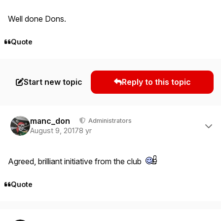
Well done Dons.
Quote
Start new topic
Reply to this topic
Author stats
manc_don
Administrators
August 9, 2017
8 yr
Agreed, brilliant initiative from the club
Quote
Author stats