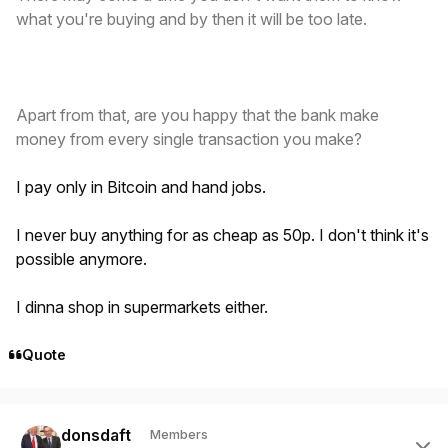
what you're buying and by then it will be too late.
Apart from that, are you happy that the bank make
money from every single transaction you make?
I pay only in Bitcoin and hand jobs.
I never buy anything for as cheap as 50p. I don't think it's
possible anymore.
I dinna shop in supermarkets either.
Quote
Author stats
donsdaft
Members