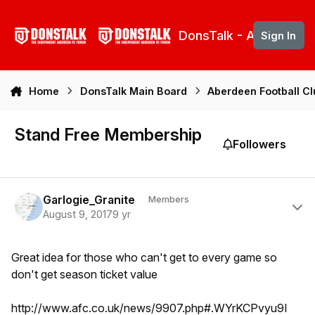
Skip to content
DonsTalk - Aberdeen 
Sign In
Home
DonsTalk Main Board
Aberdeen Football C
Stand Free Membership
Followers
Author stats
Garlogie_Granite
Members
August 9, 2017
9 yr
Great idea for those who can't get to every game so
don't get season ticket value
http://www.afc.co.uk/news/9907.php#.WYrKCPvyu9I