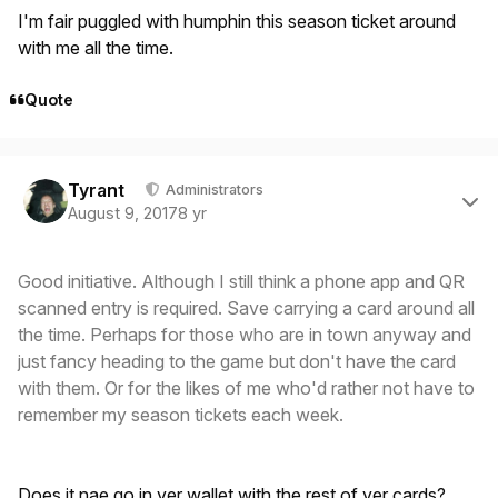
I'm fair puggled with humphin this season ticket around
with me all the time.
Quote
Author stats
Tyrant
Administrators
August 9, 2017
8 yr
Good initiative. Although I still think a phone app and QR
scanned entry is required. Save carrying a card around all
the time. Perhaps for those who are in town anyway and
just fancy heading to the game but don't have the card
with them. Or for the likes of me who'd rather not have to
remember my season tickets each week.
Does it nae go in yer wallet with the rest of yer cards?