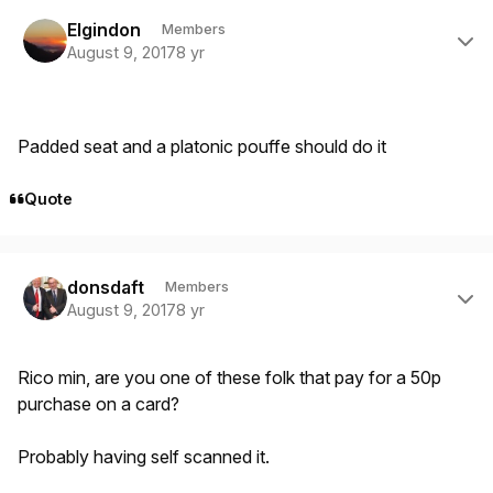
Author stats
Elgindon
Members
August 9, 2017
8 yr
Padded seat and a platonic pouffe should do it
Quote
Author stats
donsdaft
Members
August 9, 2017
8 yr
Rico min, are you one of these folk that pay for a 50p
purchase on a card?
Probably having self scanned it.