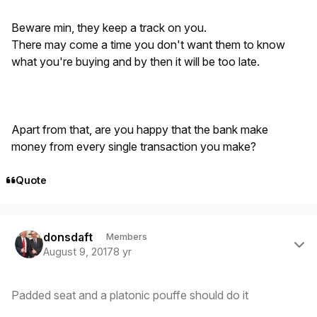
Beware min, they keep a track on you.
There may come a time you don't want them to know
what you're buying and by then it will be too late.
Apart from that, are you happy that the bank make
money from every single transaction you make?
Quote
Author stats
donsdaft
Members
August 9, 2017
8 yr
Padded seat and a platonic pouffe should do it