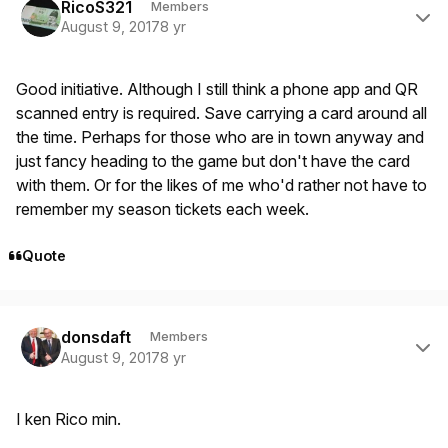
RicoS321
Members
August 9, 2017
8 yr
Good initiative. Although I still think a phone app and QR
scanned entry is required. Save carrying a card around all
the time. Perhaps for those who are in town anyway and
just fancy heading to the game but don't have the card
with them. Or for the likes of me who'd rather not have to
remember my season tickets each week.
Quote
Author stats
donsdaft
Members
August 9, 2017
8 yr
I ken Rico min.