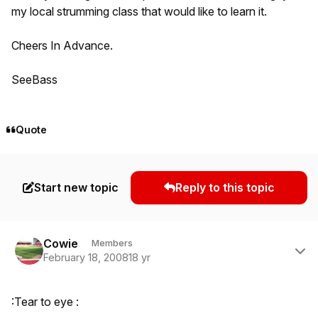
my local strumming class that would like to learn it.
Cheers In Advance.
SeeBass
Quote
Start new topic
Reply to this topic
Author stats
Cowie
Members
February 18, 2008
18 yr
:Tear to eye :