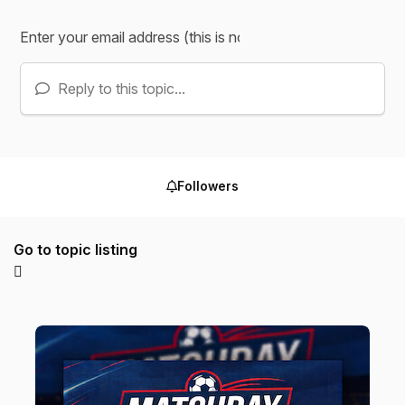
Reply to this topic...
Followers
Go to topic listing