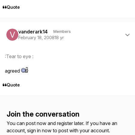
Quote
Author stats
vanderark14
Members
February 18, 2008
18 yr
:Tear to eye :
agreed
Quote
Join the conversation
You can post now and register later. If you have an
account,
sign in now
to post with your account.