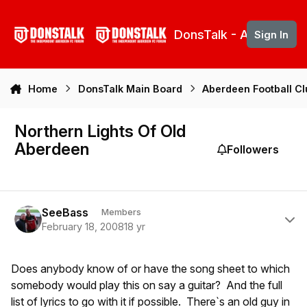
Skip to content
DonsTalk - Aberdeen 
Sign In
Home
DonsTalk Main Board
Aberdeen Football C
Northern Lights Of Old
Aberdeen
Followers
Author stats
SeeBass
Members
February 18, 2008
18 yr
Does anybody know of or have the song sheet to which
somebody would play this on say a guitar? And the full
list of lyrics to go with it if possible. There`s an old guy in