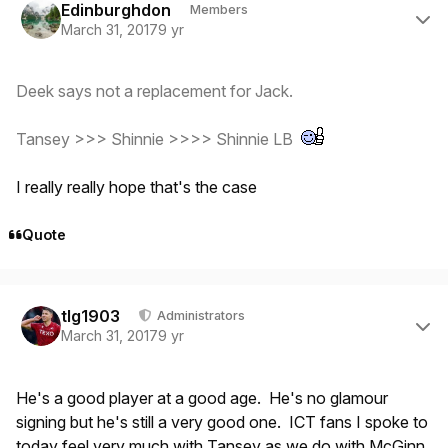
Edinburghdon
Members
March 31, 2017
9 yr
Deek says not a replacement for Jack.
Tansey >>> Shinnie >>>> Shinnie LB
I really really hope that's the case
Quote
Author stats
tlg1903
Administrators
March 31, 2017
9 yr
He's a good player at a good age. He's no glamour
signing but he's still a very good one. ICT fans I spoke to
today feel very much with Tansey as we do with McGinn.