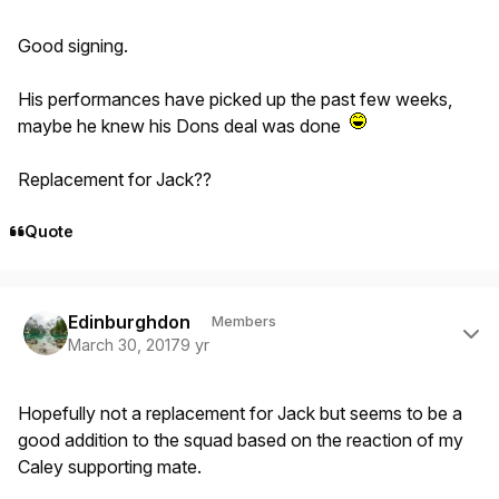
Good signing.
His performances have picked up the past few weeks,
maybe he knew his Dons deal was done
Replacement for Jack??
Quote
Author stats
Edinburghdon
Members
March 30, 2017
9 yr
Hopefully not a replacement for Jack but seems to be a
good addition to the squad based on the reaction of my
Caley supporting mate.