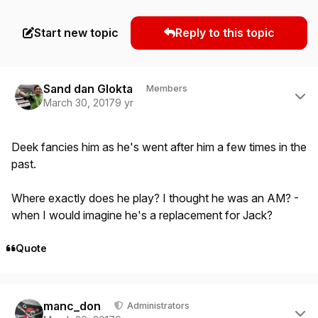
Start new topic
Reply to this topic
Author stats
Sand dan Glokta
Members
March 30, 2017
9 yr
Deek fancies him as he's went after him a few times in the
past.
Where exactly does he play? I thought he was an AM? -
when I would imagine he's a replacement for Jack?
Quote
Author stats
manc_don
Administrators