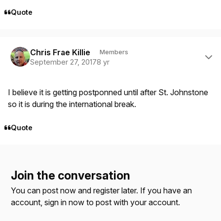
Quote
Author stats
Chris Frae Killie
Members
September 27, 2017
8 yr
I believe it is getting postponned until after St. Johnstone
so it is during the international break.
Quote
Join the conversation
You can post now and register later. If you have an
account,
sign in now
to post with your account.