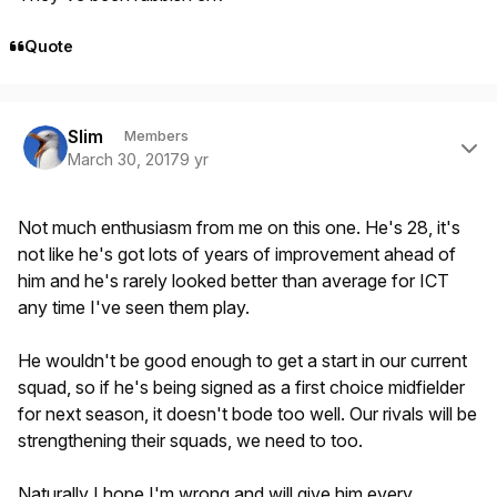
Quote
Author stats
Slim
Members
March 30, 2017
9 yr
Not much enthusiasm from me on this one. He's 28, it's
not like he's got lots of years of improvement ahead of
him and he's rarely looked better than average for ICT
any time I've seen them play.
He wouldn't be good enough to get a start in our current
squad, so if he's being signed as a first choice midfielder
for next season, it doesn't bode too well. Our rivals will be
strengthening their squads, we need to too.
Naturally I hope I'm wrong and will give him every