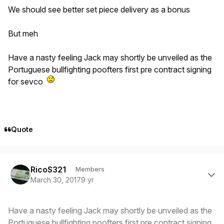
We should see better set piece delivery as a bonus
But meh
Have a nasty feeling Jack may shortly be unveiled as the
Portuguese bullfighting poofters first pre contract signing
for sevco
Quote
Author stats
RicoS321
Members
March 30, 2017
9 yr
Have a nasty feeling Jack may shortly be unveiled as the
Portuguese bullfighting poofters first pre contract signing