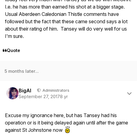
I.e. he has more than earned his shot at a bigger stage.
Usual Aberdeen Caledonian Thistle comments have
followed but the fact that these came second says a lot
about their rating of him. Tansey will do very well for us
I'm sure.
Quote
5 months later...
Author stats
BigAl
Administrators
September 27, 2017
8 yr
Excuse my ignorance here, but has Tansey had his
operation or is it being delayed again until after the game
against St Johnstone now