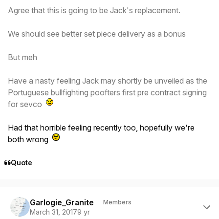
Agree that this is going to be Jack's replacement.
We should see better set piece delivery as a bonus
But meh
Have a nasty feeling Jack may shortly be unveiled as the
Portuguese bullfighting poofters first pre contract signing
for sevco
Had that horrible feeling recently too, hopefully we're
both wrong
Quote
Author stats
Garlogie_Granite
Members
March 31, 2017
9 yr