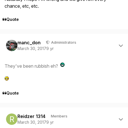
chance, etc, etc.
Quote
Author stats
manc_don
Administrators
March 30, 2017
9 yr
They've been rubbish eh?
Quote
Author stats
Reidzer 1314
Members
March 30, 2017
9 yr