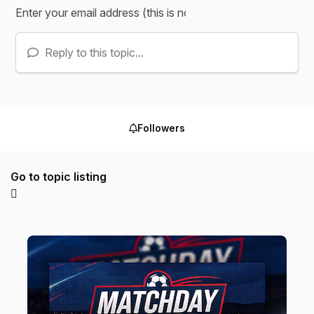
Reply to this topic...
Followers
Go to topic listing