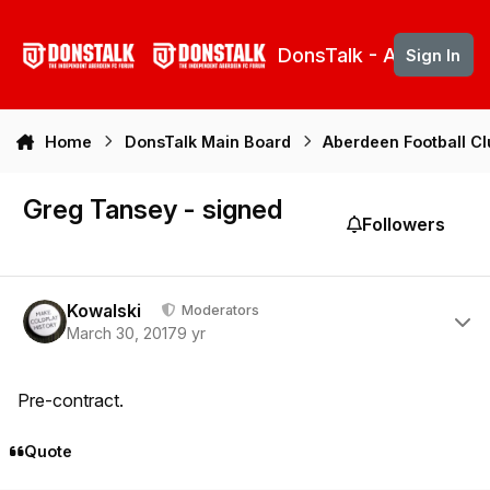
Skip to content
DonsTalk - Aberdeen 
Sign In
Home
DonsTalk Main Board
Aberdeen Football C
Greg Tansey - signed
Followers
Author stats
Kowalski
Moderators
March 30, 2017
9 yr
Pre-contract.
Quote