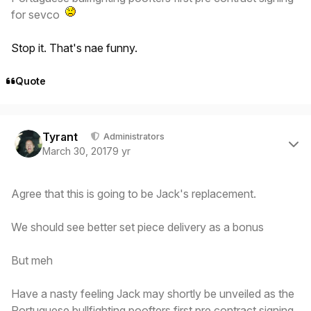
for sevco
Stop it. That's nae funny.
Quote
Author stats
Tyrant
Administrators
March 30, 2017
9 yr
Agree that this is going to be Jack's replacement.
We should see better set piece delivery as a bonus
But meh
Have a nasty feeling Jack may shortly be unveiled as the
Portuguese bullfighting poofters first pre contract signing