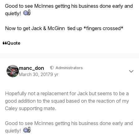
Good to see McInnes getting his business done early and
quietly!
Now to get Jack & McGinn tied up *fingers crossed*
Quote
Author stats
manc_don
Administrators
March 30, 2017
9 yr
Hopefully not a replacement for Jack but seems to be a
good addition to the squad based on the reaction of my
Caley supporting mate.
Good to see McInnes getting his business done early and
quietly!