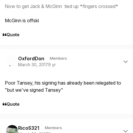
Now to get Jack & McGinn tied up *fingers crossed*
McGinn is offski
Quote
Author stats
OxfordDon
Members
March 30, 2017
9 yr
Poor Tansey, his signing has already been relegated to
"but we've signed Tansey"
Quote
Author stats
RicoS321
Members