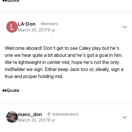
Quote
Author stats
LA-Don
Members
March 30, 2017
9 yr
Welcome aboard! Don't get to see Caley play but he's
one we hear quite a bit about and he's got a goal in him.
We're lightweight in center mid, hope he's not the only
midfielder we sign. Either keep Jack too or, ideally, sign a
true and proper holding mid.
Quote
Author stats
manc_don
Administrators
March 30, 2017
9 yr