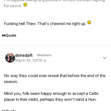
for sevco
Fucking hell Theo. That's cheered me right up.
Quote
Author stats
donsdaft
Members
March 30, 2017
9 yr
No way they could ever reveal that before the end of the
season.
Mind you, folk seem happy enough to accept a Celtic
player in their midst, perhaps they won't mind a Hun.