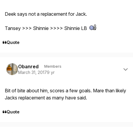
Deek says not a replacement for Jack.
Tansey >>> Shinnie >>>> Shinnie LB
Quote
Author stats
Obanred
Members
March 31, 2017
9 yr
Bit of bite about him, scores a few goals. Mare than likely
Jacks replacement as many have said.
Quote
Author stats