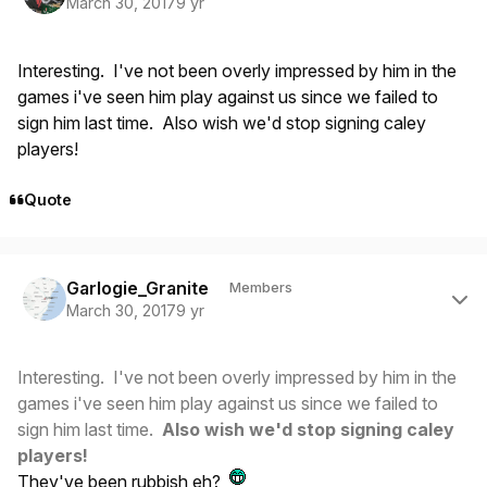
March 30, 2017
9 yr
Interesting. I've not been overly impressed by him in the
games i've seen him play against us since we failed to
sign him last time. Also wish we'd stop signing caley
players!
Quote
Author stats
Garlogie_Granite
Members
March 30, 2017
9 yr
Interesting. I've not been overly impressed by him in the
games i've seen him play against us since we failed to
sign him last time.
Also wish we'd stop signing caley
players!
They've been rubbish eh?