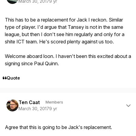
March 30, 2017
9 yr
This has to be a replacement for Jack I reckon. Similar
type of player. I'd argue that Tansey is not in the same
league, but then I don't see him regularly and only for a
shite ICT team. He's scored plenty against us too.
Welcome aboard loon. I haven't been this excited about a
signing since Paul Quinn.
Quote
Author stats
Ten Caat
Members
March 30, 2017
9 yr
Agree that this is going to be Jack's replacement.