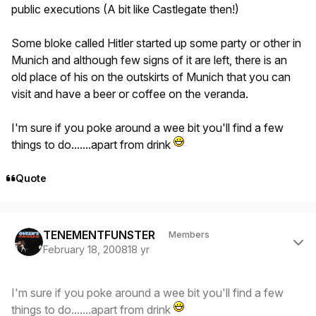
public executions (A bit like Castlegate then!)
Some bloke called Hitler started up some party or other in
Munich and although few signs of it are left, there is an
old place of his on the outskirts of Munich that you can
visit and have a beer or coffee on the veranda.
I'm sure if you poke around a wee bit you'll find a few
things to do.......apart from drink
Quote
Author stats
TENEMENTFUNSTER
Members
February 18, 2008
18 yr
I'm sure if you poke around a wee bit you'll find a few
things to do.......apart from drink