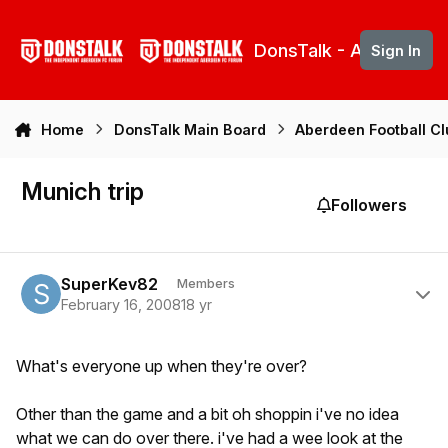
Skip to content
DonsTalk - Aberdeen 
Sign In
Home
DonsTalk Main Board
Aberdeen Football C
Munich trip
Followers
Author stats
SuperKev82
Members
February 16, 2008
18 yr
What's everyone up when they're over?
Other than the game and a bit oh shoppin i've no idea
what we can do over there. i've had a wee look at the