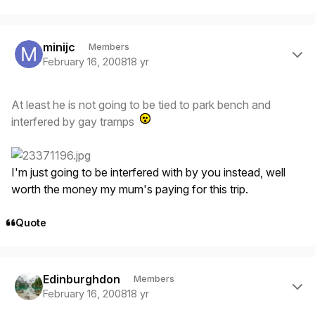
Author stats
minijc
Members
February 16, 2008
18 yr
At least he is not going to be tied to park bench and
interfered by gay tramps
I'm just going to be interfered with by you instead, well
worth the money my mum's paying for this trip.
Quote
Author stats
Edinburghdon
Members
February 16, 2008
18 yr