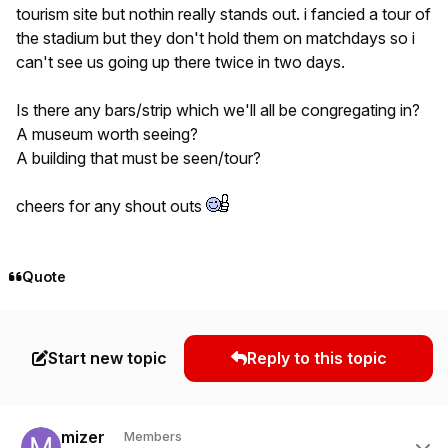
tourism site but nothin really stands out. i fancied a tour of
the stadium but they don't hold them on matchdays so i
can't see us going up there twice in two days.
Is there any bars/strip which we'll all be congregating in?
A museum worth seeing?
A building that must be seen/tour?
cheers for any shout outs
Quote
Start new topic
Reply to this topic
Author stats
mizer
Members