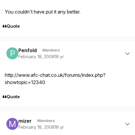
You couldn't have put it any better.
Quote
Author stats
Penfold
Members
February 18, 2008
18 yr
http://www.afc-chat.co.uk/forums/index.php?
showtopic=12340
Quote
Author stats
mizer
Members
February 18, 2008
18 yr