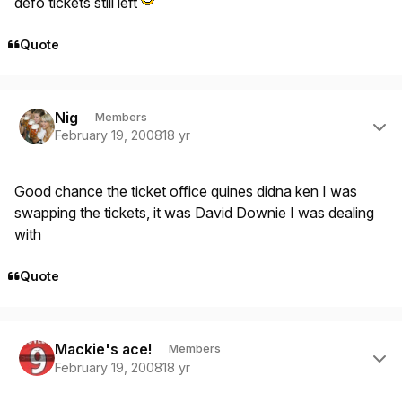
defo tickets still left
Quote
Author stats
Nig
Members
February 19, 2008
18 yr
Good chance the ticket office quines didna ken I was
swapping the tickets, it was David Downie I was dealing
with
Quote
Author stats
Mackie's ace!
Members
February 19, 2008
18 yr