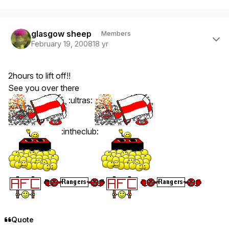
Author stats
glasgow sheep
Members
February 19, 2008
18 yr
2hours to lift off!!
See you over there
:ultras:
:intheclub:
Quote