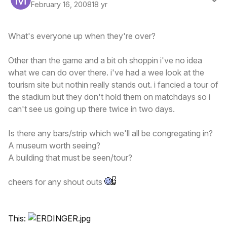
February 16, 2008
18 yr
What's everyone up when they're over?
Other than the game and a bit oh shoppin i've no idea
what we can do over there. i've had a wee look at the
tourism site but nothin really stands out. i fancied a tour of
the stadium but they don't hold them on matchdays so i
can't see us going up there twice in two days.
Is there any bars/strip which we'll all be congregating in?
A museum worth seeing?
A building that must be seen/tour?
cheers for any shout outs
This: