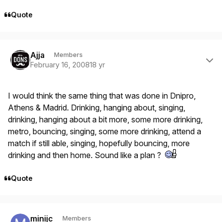
Quote
Author stats
Ajja
Members
February 16, 2008
18 yr
I would think the same thing that was done in Dnipro,
Athens & Madrid. Drinking, hanging about, singing,
drinking, hanging about a bit more, some more drinking,
metro, bouncing, singing, some more drinking, attend a
match if still able, singing, hopefully bouncing, more
drinking and then home. Sound like a plan ?
Quote
Author stats
minijc
Members