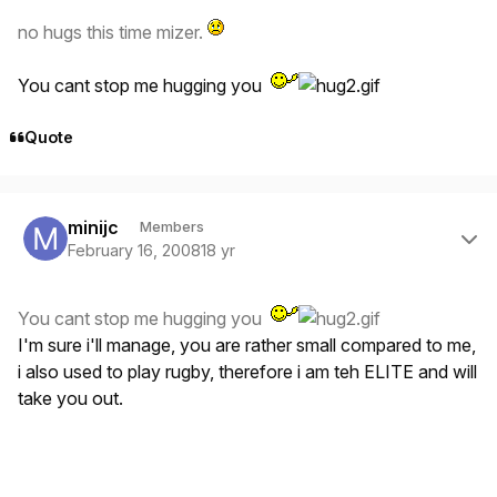
no hugs this time mizer.
You cant stop me hugging you
Quote
Author stats
minijc
Members
February 16, 2008
18 yr
You cant stop me hugging you
I'm sure i'll manage, you are rather small compared to me,
i also used to play rugby, therefore i am teh ELITE and will
take you out.