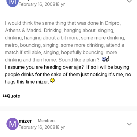
February 16, 2008
18 yr
I would think the same thing that was done in Dnipro,
Athens & Madrid. Drinking, hanging about, singing,
drinking, hanging about a bit more, some more drinking,
metro, bouncing, singing, some more drinking, attend a
match if still able, singing, hopefully bouncing, more
drinking and then home. Sound like a plan ?
I assume you are heading over ajja? If so i will be buying
people drinks for the sake of them just noticing it's me, no
hugs this time mizer.
Quote
Author stats
mizer
Members
February 16, 2008
18 yr