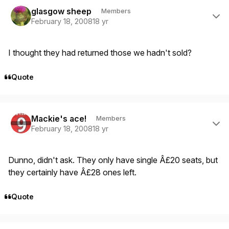
Author stats
glasgow sheep
Members
February 18, 2008
18 yr
I thought they had returned those we hadn't sold?
Quote
Author stats
Mackie's ace!
Members
February 18, 2008
18 yr
Dunno, didn't ask. They only have single Â£20 seats, but
they certainly have Â£28 ones left.
Quote
Author stats