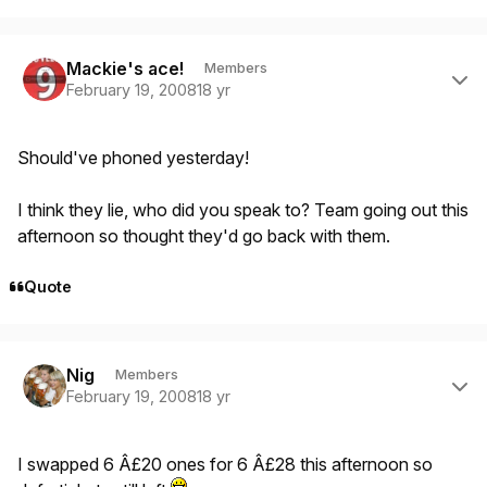
Author stats
Mackie's ace!
Members
February 19, 2008
18 yr
Should've phoned yesterday!
I think they lie, who did you speak to? Team going out this
afternoon so thought they'd go back with them.
Quote
Author stats
Nig
Members
February 19, 2008
18 yr
I swapped 6 Â£20 ones for 6 Â£28 this afternoon so