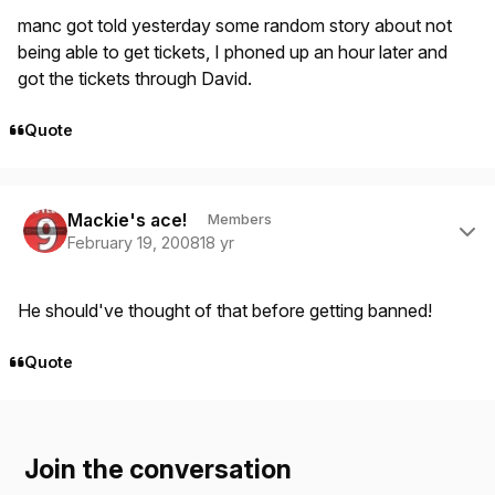
manc got told yesterday some random story about not
being able to get tickets, I phoned up an hour later and
got the tickets through David.
Quote
Author stats
Mackie's ace!
Members
February 19, 2008
18 yr
He should've thought of that before getting banned!
Quote
Join the conversation