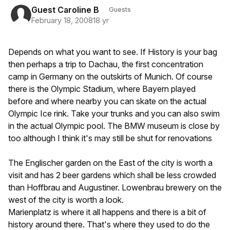
Guest Caroline B
Guests
February 18, 2008
18 yr
Depends on what you want to see. If History is your bag
then perhaps a trip to Dachau, the first concentration
camp in Germany on the outskirts of Munich. Of course
there is the Olympic Stadium, where Bayern played
before and where nearby you can skate on the actual
Olympic Ice rink. Take your trunks and you can also swim
in the actual Olympic pool. The BMW museum is close by
too although I think it's may still be shut for renovations
The Englischer garden on the East of the city is worth a
visit and has 2 beer gardens which shall be less crowded
than Hoffbrau and Augustiner. Lowenbrau brewery on the
west of the city is worth a look.
Marienplatz is where it all happens and there is a bit of
history around there. That's where they used to do the