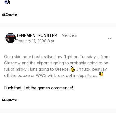
Quote
Author stats
TENEMENTFUNSTER
Members
February 17, 2008
18 yr
On a side note i just realised my flight on Tuesday is from
Glasgow and the airport is going to probably going to be
full of minky Huns going to Greece!
Oh fuck, best lay
off the booze or WW3 will break oot in departures.
Fuck that. Let the games commence!
Quote