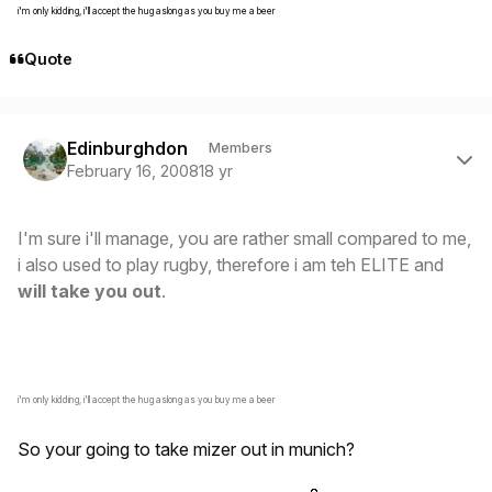
i'm only kidding, i'll accept the hug aslong as you buy me a beer
Quote
Author stats
Edinburghdon
Members
February 16, 2008
18 yr
I'm sure i'll manage, you are rather small compared to me,
i also used to play rugby, therefore i am teh ELITE and
will take you out
.
i'm only kidding, i'll accept the hug aslong as you buy me a beer
So your going to take mizer out in munich?