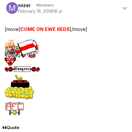
mizer
Members
February 19, 2008
18 yr
[move]
COME ON EWE REDS
[/move]
Quote