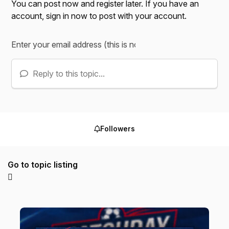
You can post now and register later. If you have an
account,
sign in now
to post with your account.
Reply to this topic...
Followers
Go to topic listing