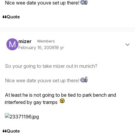
Nice wee date youve set up there!
Quote
Author stats
mizer
Members
February 16, 2008
18 yr
So your going to take mizer out in munich?
Nice wee date youve set up there!
At least he is not going to be tied to park bench and
interfered by gay tramps
Quote