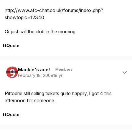
http://www.afc-chat.co.uk/forums/index.php?
showtopic=12340
Or just call the club in the morning
Quote
Author stats
Mackie's ace!
Members
February 18, 2008
18 yr
Pittodrie still selling tickets quite happily, I got 4 this
afternoon for someone.
Quote