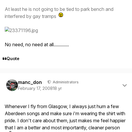
At least he is not going to be tied to park bench and
interfered by gay tramps
No need, no need at all.............
Quote
Author stats
manc_don
Administrators
February 17, 2008
18 yr
Whenever I fly from Glasgow, I always just hum a few
Aberdeen songs and make sure i'm wearing the shirt with
pride. I don't care about them, just makes me feel happier
that I am a better and most importantly, cleaner person