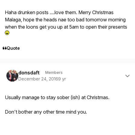
Haha drunken posts ....love them. Merry Christmas
Malaga, hope the heads nae too bad tomorrow morning
when the loons get you up at 5am to open their presents
Quote
Author stats
donsdaft
Members
December 24, 2016
9 yr
Usually manage to stay sober (ish) at Christmas.
Don't bother any other time mind you.