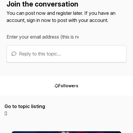
Join the conversation
You can post now and register later. If you have an
account,
sign in now
to post with your account.
Reply to this topic...
Followers
Go to topic listing