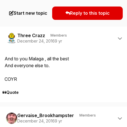
Start new topic
Reply to this topic
Author stats
Three Crazz
Members
December 24, 2016
9 yr
And to you Malaga , all the best
And everyone else to.
COYR
Quote
Author stats
Gervaise_Brookhampster
Members
December 24, 2016
9 yr