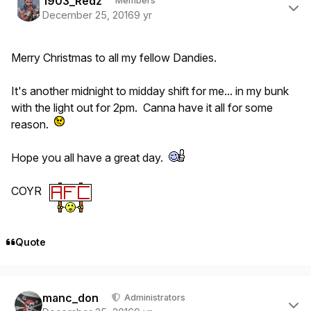
1903_Redz
Members
December 25, 2016
9 yr
Merry Christmas to all my fellow Dandies.
It's another midnight to midday shift for me... in my bunk
with the light out for 2pm. Canna have it all for some
reason.
Hope you all have a great day.
COYR
Quote
Author stats
manc_don
Administrators