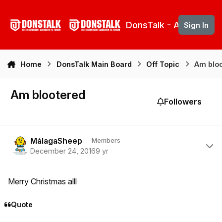
Skip to content
DonsTalk - Aberdeen 
Sign In
Home
DonsTalk Main Board
Off Topic
Am blo
Am blootered
Followers
Author stats
MálagaSheep
Members
December 24, 2016
9 yr
Merry Christmas alll
Quote