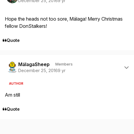
December 25, 2016
9 yr
Hope the heads not too sore, Málaga! Merry Christmas
fellow DonStalkers!
Quote
Author stats
MálagaSheep
Members
December 25, 2016
9 yr
AUTHOR
Am still
Quote