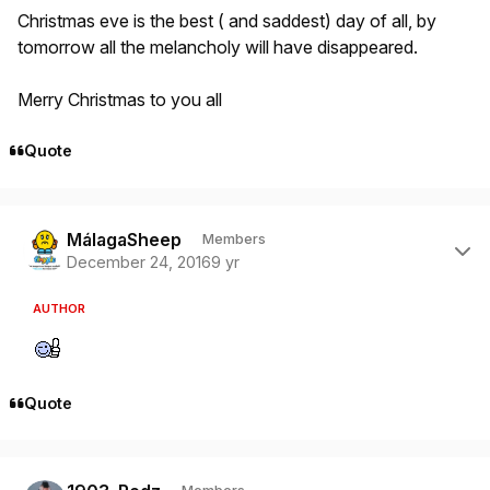
Christmas eve is the best ( and saddest) day of all, by
tomorrow all the melancholy will have disappeared.
Merry Christmas to you all
Quote
Author stats
MálagaSheep
Members
December 24, 2016
9 yr
AUTHOR
Quote
Author stats