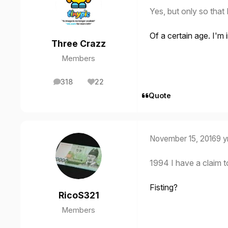
Yes, but only so that
Of a certain age. I'm 
Three Crazz
Members
318
22
posts
Reputation
Quote
November 15, 2016
9 y
1994 I have a claim t
Fisting?
RicoS321
Members