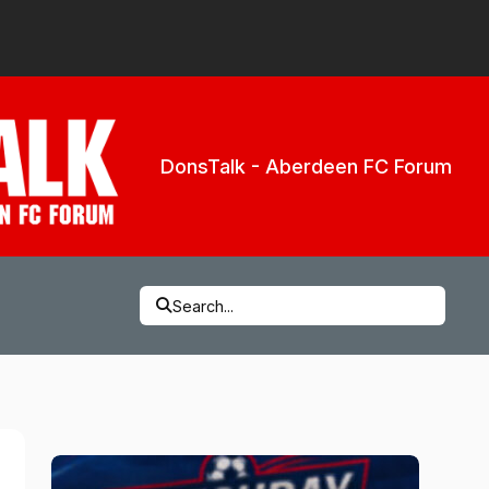
DonsTalk - Aberdeen FC Forum
Search...