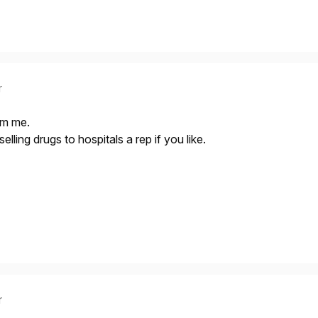
r
om me.
elling drugs to hospitals a rep if you like.
r