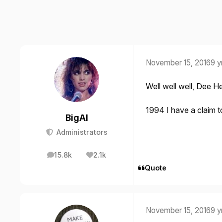
November 15, 2016
9 y
Well well well, Dee He
1994 I have a claim t
BigAl
Administrators
15.8k
2.1k
posts
Reputation
Quote
November 15, 2016
9 y