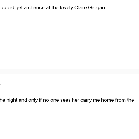
 I could get a chance at the lovely Claire Grogan
r
 the night and only if no one sees her carry me home from the