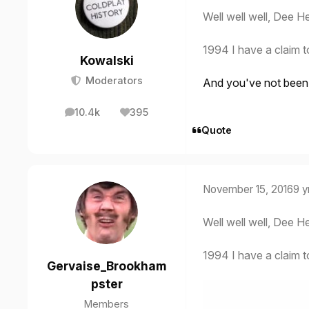
Well well well, Dee He
1994 I have a claim t
Kowalski
Moderators
And you've not been a
10.4k
395
posts
Reputation
Quote
November 15, 2016
9 y
Well well well, Dee He
1994 I have a claim t
Gervaise_Brookham
pster
Members