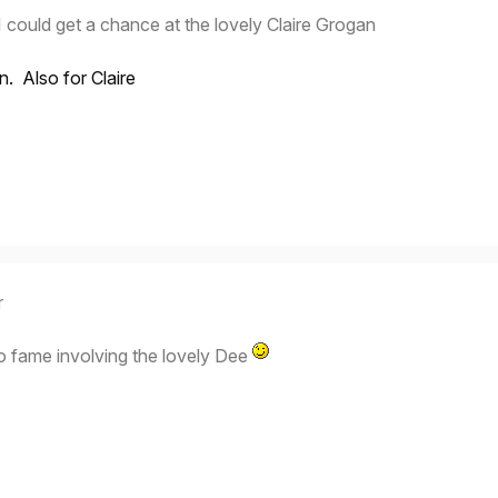
 I could get a chance at the lovely Claire Grogan
in. Also for Claire
r
o fame involving the lovely Dee