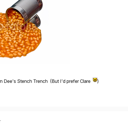
go in Dee's Stench Trench (But I'd prefer Clare
)
r