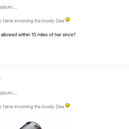
pburn....
o fame involving the lovely Dee
llowed within 10 miles of her since?
r
pburn....
o fame involving the lovely Dee