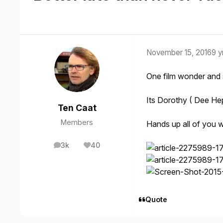
November 15, 2016
9 y
One film wonder and
Its Dorothy ( Dee Hepb
Ten Caat
Members
Hands up all of you w
3k
40
posts
Reputation
Quote