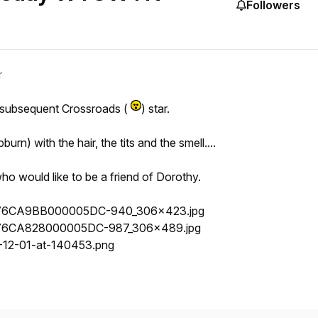
Followers
r
 subsequent Crossroads (
) star.
urn) with the hair, the tits and the smell....
ho would like to be a friend of Dorothy.