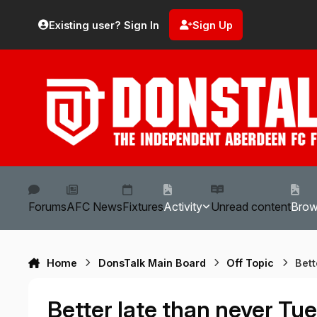
Skip to content
Existing user? Sign In
Sign Up
Forums
AFC News
Fixtures
Activity
Unread content
Bro
Home
DonsTalk Main Board
Off Topic
Bet
Better late than never 