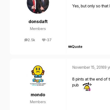
Yes, but only so that
donsdaft
Members
2.5k
-37
posts
Reputation
Quote
November 15, 2016
9 y
8 pints at the end of
pub
mondo
Members