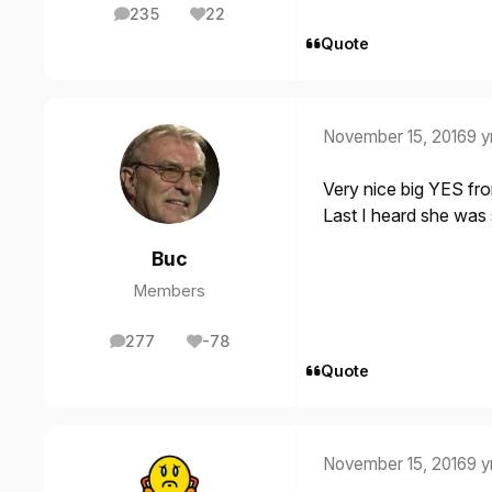
235
22
posts
Reputation
Quote
November 15, 2016
9 y
Very nice big YES fr
Last I heard she was s
Buc
Members
277
-78
posts
Reputation
Quote
November 15, 2016
9 y