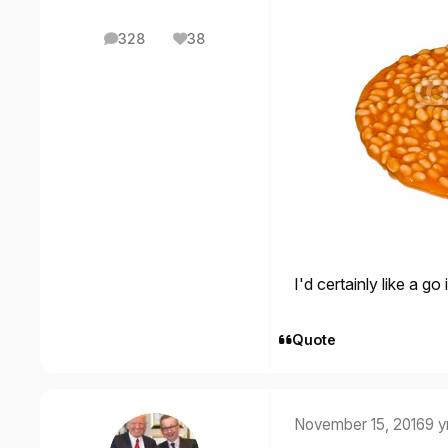
328
38
posts
Reputation
I'd certainly like a 
Quote
November 15, 2016
9 y