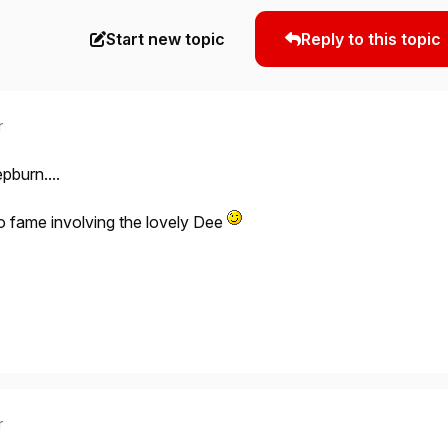
Start new topic
Reply to this topic
r
pburn....
o fame involving the lovely Dee
r