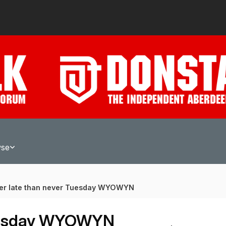
wse
ter late than never Tuesday WYOWYN
Tuesday WYOWYN