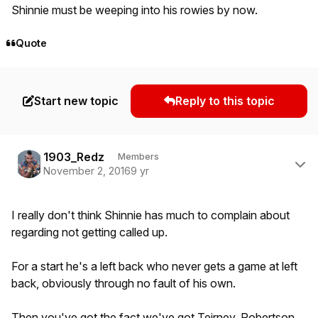
Shinnie must be weeping into his rowies by now.
Quote
Start new topic
Reply to this topic
Author stats
1903_Redz
Members
November 2, 2016
9 yr
I really don't think Shinnie has much to complain about
regarding not getting called up.
For a start he's a left back who never gets a game at left
back, obviously through no fault of his own.
Then you've got the fact we've got Teirney, Robertson,