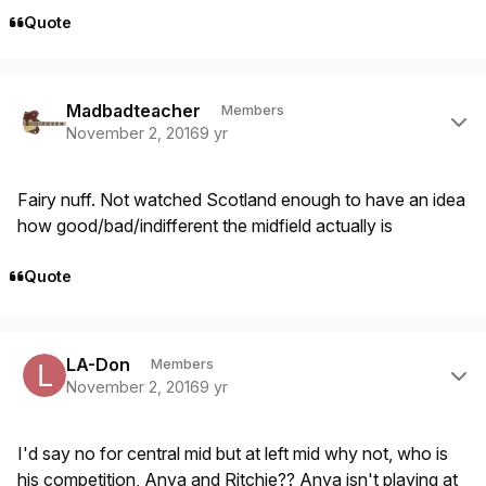
Quote
Author stats
Madbadteacher
Members
November 2, 2016
9 yr
Fairy nuff. Not watched Scotland enough to have an idea
how good/bad/indifferent the midfield actually is
Quote
Author stats
LA-Don
Members
November 2, 2016
9 yr
I'd say no for central mid but at left mid why not, who is
his competition, Anya and Ritchie?? Anya isn't playing at