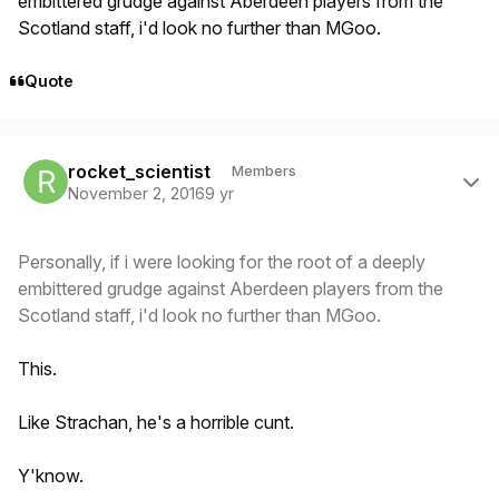
embittered grudge against Aberdeen players from the
Scotland staff, i'd look no further than MGoo.
Quote
Author stats
rocket_scientist
Members
November 2, 2016
9 yr
Personally, if i were looking for the root of a deeply
embittered grudge against Aberdeen players from the
Scotland staff, i'd look no further than MGoo.
This.
Like Strachan, he's a horrible cunt.
Y'know.