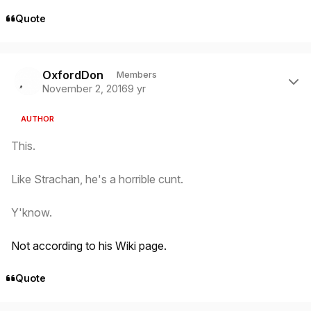
Quote
Author stats
OxfordDon
Members
November 2, 2016
9 yr
AUTHOR
This.
Like Strachan, he's a horrible cunt.
Y'know.
Not according to his Wiki page.
Quote