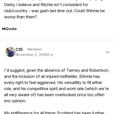
Derby I believe and Ritchie isn't consistent for
club/country - was gash last time out. Could Shinnie be
worse than them?
Quote
Author stats
CtS
Members
November 2, 2016
9 yr
I'd suggest, given the absence of Tierney and Robertson,
and the inclusion of an injured midfielder, Shinnie has
every right to feel aggrieved. His versatility to fill either
role, and his competitive spirit and work rate (which we're
all very aware of) has been overlooked once too often
imo opinion.
My indifference for all things Scotland has been further