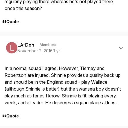
regularly playing there whereas he's not played there
once this season?
Quote
Author stats
LA-Don
Members
November 2, 2016
9 yr
In a normal squad I agree. However, Tierney and
Robertson are injured. Shinnie provides a quality back up
and should be in the England squad - play Wallace
(although Shinnie is better) but the swansea boy doesn't
play much as far as I know. Shinnie is fit, playing every
week, and a leader. He deserves a squad place at least.
Quote