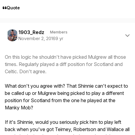
Quote
Author stats
1903_Redz
Members
November 2, 2016
9 yr
On this logic he shouldn't have picked Mulgrew all those
times. Regularly played a diff position for Scotland and
Celtic. Don't agree.
What don't you agree with? That Shinnie can't expect to
be called up or Mulgrew being picked to play a different
position for Scotland from the one he played at the
Manky Mob?
If it's Shinnie, would you seriously pick him to play left
back when you've got Teirney, Robertson and Wallace all