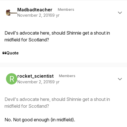
Author stats
Madbadteacher
Members
November 2, 2016
9 yr
Devil's advocate here, should Shinnie get a shout in
midfield for Scotland?
Quote
Author stats
rocket_scientist
Members
November 2, 2016
9 yr
Devil's advocate here, should Shinnie get a shout in
midfield for Scotland?
No. Not good enough (in midfield).