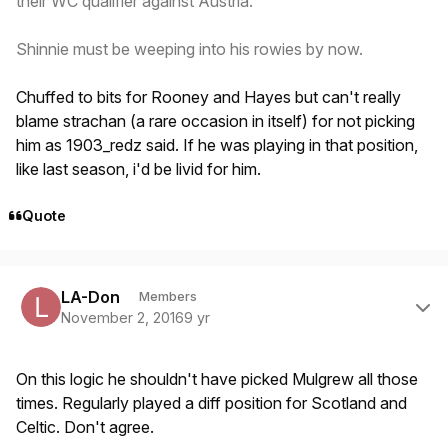
their WC qualifier against Austria.
Shinnie must be weeping into his rowies by now.
Chuffed to bits for Rooney and Hayes but can't really
blame strachan (a rare occasion in itself) for not picking
him as 1903_redz said. If he was playing in that position,
like last season, i'd be livid for him.
Quote
Author stats
LA-Don
Members
November 2, 2016
9 yr
On this logic he shouldn't have picked Mulgrew all those
times. Regularly played a diff position for Scotland and
Celtic. Don't agree.