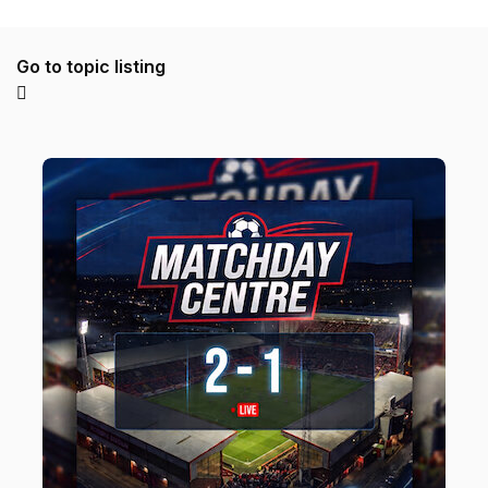
Go to topic listing