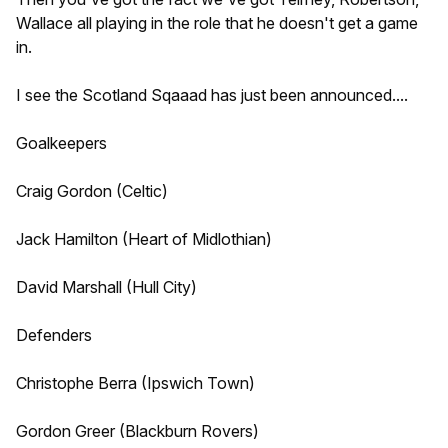
Wallace all playing in the role that he doesn't get a game
in.
I see the Scotland Sqaaad has just been announced....
Goalkeepers
Craig Gordon (Celtic)
Jack Hamilton (Heart of Midlothian)
David Marshall (Hull City)
Defenders
Christophe Berra (Ipswich Town)
Gordon Greer (Blackburn Rovers)