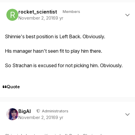
Author stats
rocket_scientist
Members
November 2, 2016
9 yr
Shinnie's best position is Left Back. Obviously.
His manager hasn't seen fit to play him there.
So Strachan is excused for not picking him. Obviously.
Quote
Author stats
BigAl
Administrators
November 2, 2016
9 yr