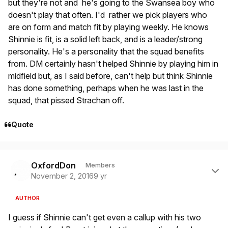
but they're not and he's going to the Swansea boy who
doesn't play that often. I'd rather we pick players who
are on form and match fit by playing weekly. He knows
Shinnie is fit, is a solid left back, and is a leader/strong
personality. He's a personality that the squad benefits
from. DM certainly hasn't helped Shinnie by playing him in
midfield but, as I said before, can't help but think Shinnie
has done something, perhaps when he was last in the
squad, that pissed Strachan off.
Quote
Author stats
OxfordDon
Members
November 2, 2016
9 yr
AUTHOR
I guess if Shinnie can't get even a callup with his two