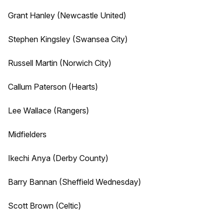
Grant Hanley (Newcastle United)
Stephen Kingsley (Swansea City)
Russell Martin (Norwich City)
Callum Paterson (Hearts)
Lee Wallace (Rangers)
Midfielders
Ikechi Anya (Derby County)
Barry Bannan (Sheffield Wednesday)
Scott Brown (Celtic)