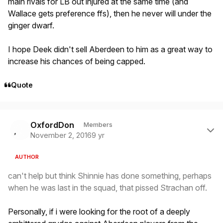
main rivals for LB out injured at the same time (and
Wallace gets preference ffs), then he never will under the
ginger dwarf.
I hope Deek didn't sell Aberdeen to him as a great way to
increase his chances of being capped.
Quote
Author stats
OxfordDon
Members
November 2, 2016
9 yr
AUTHOR
can't help but think Shinnie has done something, perhaps
when he was last in the squad, that pissed Strachan off.
Personally, if i were looking for the root of a deeply