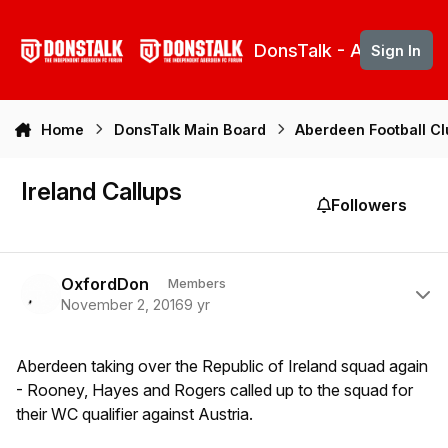
Skip to content
DonsTalk - Aberdeen 
Sign In
Home
DonsTalk Main Board
Aberdeen Football C
Ireland Callups
Followers
Author stats
OxfordDon
Members
November 2, 2016
9 yr
Aberdeen taking over the Republic of Ireland squad again
- Rooney, Hayes and Rogers called up to the squad for
their WC qualifier against Austria.