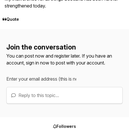
strengthened today.
Quote
Join the conversation
You can post now and register later. If you have an
account,
sign in now
to post with your account.
Reply to this topic...
Followers