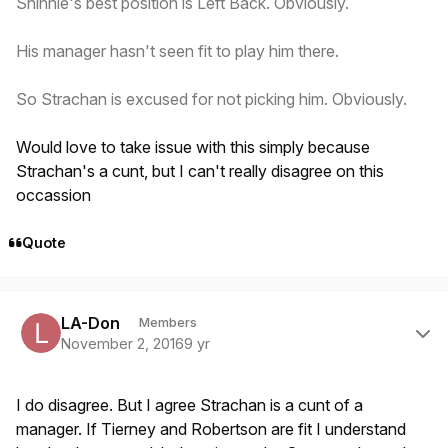
Shinnie's best position is Left Back. Obviously.
His manager hasn't seen fit to play him there.
So Strachan is excused for not picking him. Obviously.
Would love to take issue with this simply because
Strachan's a cunt, but I can't really disagree on this
occassion
Quote
Author stats
LA-Don
Members
November 2, 2016
9 yr
I do disagree. But I agree Strachan is a cunt of a
manager. If Tierney and Robertson are fit I understand