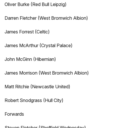
Oliver Burke (Red Bull Leipzig)
Darren Fletcher (West Bromwich Albion)
James Forrest (Celtic)
James McArthur (Crystal Palace)
John McGinn (Hibernian)
James Morrison (West Bromwich Albion)
Matt Ritchie (Newcastle United)
Robert Snodgrass (Hull City)
Forwards
Steven Fletcher (Sheffield Wednesday)