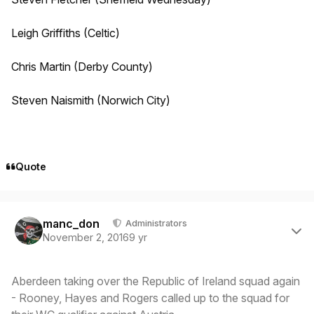
Leigh Griffiths (Celtic)
Chris Martin (Derby County)
Steven Naismith (Norwich City)
Quote
Author stats
manc_don
Administrators
November 2, 2016
9 yr
Aberdeen taking over the Republic of Ireland squad again
- Rooney, Hayes and Rogers called up to the squad for