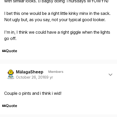
with similar looks. (I bagsy doing Thursdays WYOWYN)
I bet this one would be a right little kinky minx in the sack.
Not ugly but, as you say, not your typical good looker.
I'm in, I think we could have a right giggle when the lights
go off.
Quote
Author stats
MálagaSheep
Members
October 26, 2016
9 yr
Couple o pints and i think i wid!
Quote