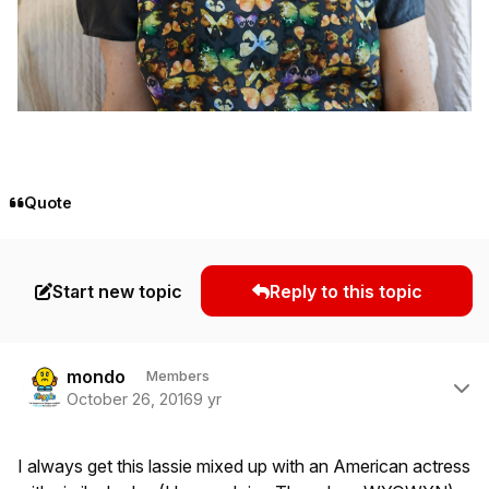
Quote
Start new topic
Reply to this topic
Author stats
mondo
Members
October 26, 2016
9 yr
I always get this lassie mixed up with an American actress