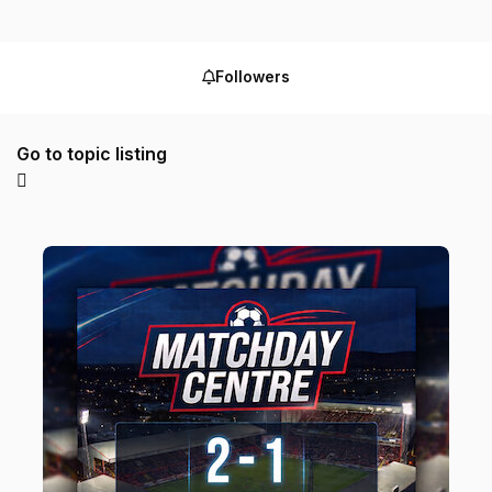
Followers
Go to topic listing