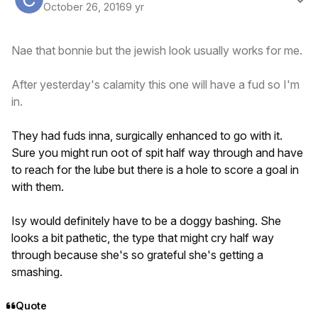
October 26, 2016
9 yr
Nae that bonnie but the jewish look usually works for me.
After yesterday's calamity this one will have a fud so I'm
in.
They had fuds inna, surgically enhanced to go with it.
Sure you might run oot of spit half way through and have
to reach for the lube but there is a hole to score a goal in
with them.
Isy would definitely have to be a doggy bashing. She
looks a bit pathetic, the type that might cry half way
through because she's so grateful she's getting a
smashing.
Quote