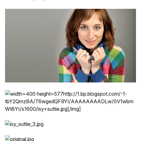
http://1.bp.blogspot.com/-1-
tbY2QmzBA/T6wgedQF9YI/AAAAAAAADLw/0V1wbm
Wt8YI/s1600/isy+suttie.jpg
[/img]