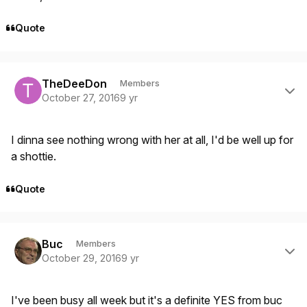
Quote
Author stats
TheDeeDon
Members
October 27, 2016
9 yr
I dinna see nothing wrong with her at all, I'd be well up for
a shottie.
Quote
Author stats
Buc
Members
October 29, 2016
9 yr
I've been busy all week but it's a definite YES from buc