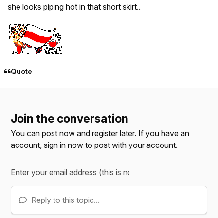
she looks piping hot in that short skirt..
Quote
Join the conversation
You can post now and register later. If you have an
account,
sign in now
to post with your account.
Reply to this topic...