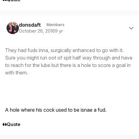
Author stats
donsdaft
Members
October 26, 2016
9 yr
They had fuds inna, surgically enhanced to go with it.
Sure you might run oot of spit half way through and have
to reach for the lube but there is a hole to score a goal in
with them.
A hole where his cock used to be isnae a fud.
Quote