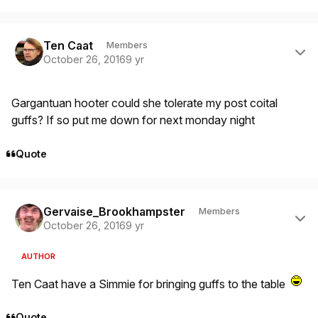
Author stats
Ten Caat
Members
October 26, 2016
9 yr
Gargantuan hooter could she tolerate my post coital
guffs? If so put me down for next monday night
Quote
Author stats
Gervaise_Brookhampster
Members
October 26, 2016
9 yr
AUTHOR
Ten Caat have a Simmie for bringing guffs to the table
Quote