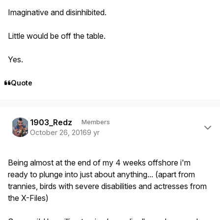
Imaginative and disinhibited.
Little would be off the table.
Yes.
Quote
Author stats
1903_Redz
Members
October 26, 2016
9 yr
Being almost at the end of my 4 weeks offshore i'm
ready to plunge into just about anything... (apart from
trannies, birds with severe disabilities and actresses from
the X-Files)