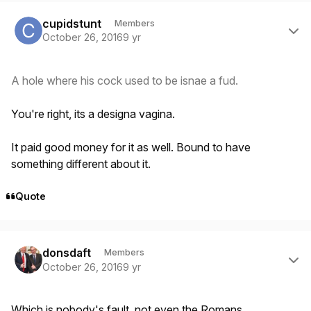
Author stats
cupidstunt
Members
October 26, 2016
9 yr
A hole where his cock used to be isnae a fud.
You're right, its a designa vagina.
It paid good money for it as well. Bound to have
something different about it.
Quote
Author stats
donsdaft
Members
October 26, 2016
9 yr
Which is nobody's fault, not even the Romans.