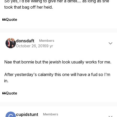
So yes, i'd be willing to give her a dirrell.... as long as she
took that bag off her heid.
Quote
Author stats
donsdaft
Members
October 26, 2016
9 yr
Nae that bonnie but the jewish look usually works for me.
After yesterday's calamity this one will have a fud so I'm
in.
Quote
Author stats
cupidstunt
Members