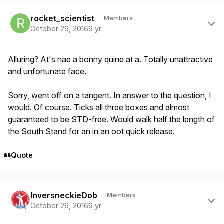
Author stats
rocket_scientist
Members
October 26, 2016
9 yr
Alluring? At's nae a bonny quine at a. Totally unattractive
and unfortunate face.
Sorry, went off on a tangent. In answer to the question, I
would. Of course. Ticks all three boxes and almost
guaranteed to be STD-free. Would walk half the length of
the South Stand for an in an oot quick release.
Quote
Author stats
InversneckieDob
Members
October 26, 2016
9 yr