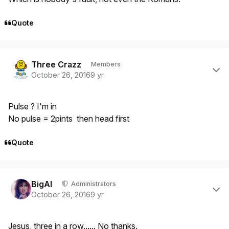
Quote
Author stats
Three Crazz
Members
October 26, 2016
9 yr
Pulse ? I'm in
No pulse = 2pints then head first
Quote
Author stats
BigAl
Administrators
October 26, 2016
9 yr
Jesus, three in a row...... No thanks.