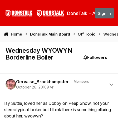
Skip to content
DonsTalk - Aberdeen 
Sign In
Home
DonsTalk Main Board
Off Topic
Wednes
Wednesday WYOWYN
Borderline Boiler
Followers
Author stats
Gervaise_Brookhampster
Members
October 26, 2016
9 yr
Isy Suttie, loved her as Dobby on Peep Show, not your
stereotypical looker but I think there is something alluring
about her. wyowyn?