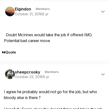
Author stats
Elgindon
Members
October 21, 2016
9 yr
Doubt McInnes would take the job if offered IMO.
Potential bad career move
Quote
Author stats
sheepcrooky
Members
October 23, 2016
9 yr
I agree he probably would not go for the job, but who
bloody else is there ?