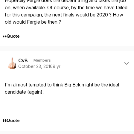
Hopefully Fergie does the decent thing and takes the job
on, when available. Of course, by the time we have failed
for this campaign, the next finals would be 2020 ? How
old would Fergie be then ?
Quote
Author stats
CvB
Members
October 23, 2016
9 yr
I'm almost tempted to think Big Eck might be the ideal
candidate (again).
Quote