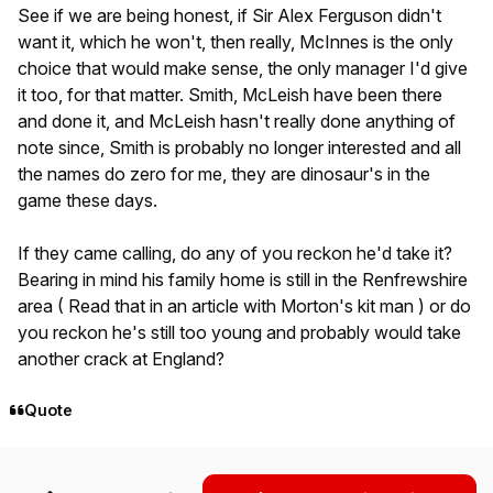
See if we are being honest, if Sir Alex Ferguson didn't
want it, which he won't, then really, McInnes is the only
choice that would make sense, the only manager I'd give
it too, for that matter. Smith, McLeish have been there
and done it, and McLeish hasn't really done anything of
note since, Smith is probably no longer interested and all
the names do zero for me, they are dinosaur's in the
game these days.
If they came calling, do any of you reckon he'd take it?
Bearing in mind his family home is still in the Renfrewshire
area ( Read that in an article with Morton's kit man ) or do
you reckon he's still too young and probably would take
another crack at England?
Quote