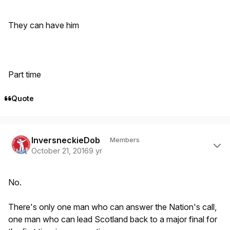
They can have him
Part time
Quote
Author stats
InversneckieDob
Members
October 21, 2016
9 yr
No.
There's only one man who can answer the Nation's call,
one man who can lead Scotland back to a major final for