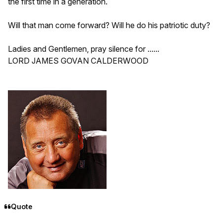
the first time in a generation.
Will that man come forward? Will he do his patriotic duty?
Ladies and Gentlemen, pray silence for ......
LORD JAMES GOVAN CALDERWOOD
Quote