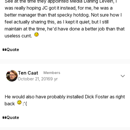
See at the time they appointed Media Darling Levein, I
was really hoping JC got it instead, for me, he was a
better manager than that specky hotdog. Not sure how I
feel actually sharing this, as I kept it quiet, but I still
maintain at the time, he'd have done a better job than that
useless cunt.
Quote
Author stats
Ten Caat
Members
October 21, 2016
9 yr
He would also have probably installed Dick Foster as right
back
:'(
Quote