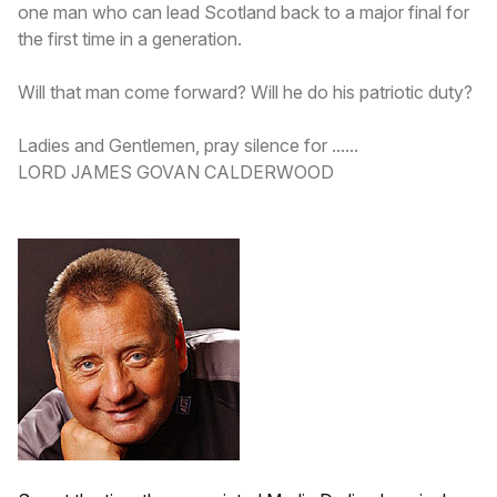
one man who can lead Scotland back to a major final for
the first time in a generation.
Will that man come forward? Will he do his patriotic duty?
Ladies and Gentlemen, pray silence for ......
LORD JAMES GOVAN CALDERWOOD