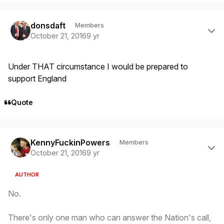
Author stats
donsdaft
Members
October 21, 2016
9 yr
Under THAT circumstance I would be prepared to
support England
Quote
Author stats
KennyFuckinPowers
Members
October 21, 2016
9 yr
AUTHOR
No.
There's only one man who can answer the Nation's call,