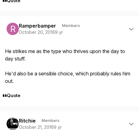
Quote
Author stats
Ramperbamper
Members
October 20, 2016
9 yr
He strikes me as the type who thrives upon the day to
day stuff.
He'd also be a sensible choice, which probably rules him
out.
Quote
Author stats
Ritchie
Members
October 21, 2016
9 yr