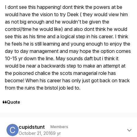
I dont see this happening! dont think the powers at be
would have the vision to try Deek ( they would view him
as not big enough and he wouldn't be given the
control/time he would like) and also dont think he would
see this as his time and a logical step in his career. I think
he feels he is still learning and young enough to enjoy the
day to day management and may hope the option comes
10-15 yr down the line. May sounds daft but i think it
would be near a backwards step to make an attempt at
the poisoned chalice the scots managerial role has
become! When his career has only just got back on track
from the ruins the bristol job led to.
Quote
Author stats
cupidstunt
Members
October 21, 2016
9 yr