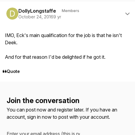
Author stats
DollyLongstaffe
Members
October 24, 2016
9 yr
IMO, Eck's main qualification for the job is that he isn't
Deek.
And for that reason I'd be delighted if he got it.
Quote
Join the conversation
You can post now and register later. If you have an
account,
sign in now
to post with your account.