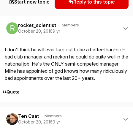
Start new topic
Reply to this topic
Author stats
rocket_scientist
Members
October 20, 2016
9 yr
I don't think he will ever turn out to be a better-than-not-
bad club manager and reckon he could do quite well in the
national job. He's the ONLY semi-competed manager
Milne has appointed of god knows how many ridiculously
bad appointments over the last 20+ years.
Quote
Author stats
Ten Caat
Members
October 20, 2016
9 yr