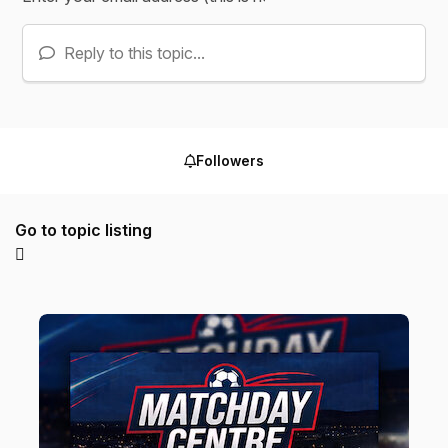
Reply to this topic...
Followers
Go to topic listing