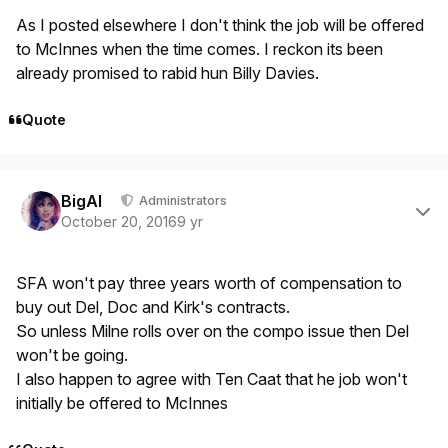
As I posted elsewhere I don't think the job will be offered
to McInnes when the time comes. I reckon its been
already promised to rabid hun Billy Davies.
Quote
Author stats
BigAl
Administrators
October 20, 2016
9 yr
SFA won't pay three years worth of compensation to
buy out Del, Doc and Kirk's contracts.
So unless Milne rolls over on the compo issue then Del
won't be going.
I also happen to agree with Ten Caat that he job won't
initially be offered to McInnes