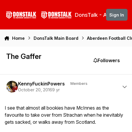
Skip to content
DonsTalk - Aberdeen 
Sign In
Home
DonsTalk Main Board
Aberdeen Football C
The Gaffer
Followers
Author stats
KennyFuckinPowers
Members
October 20, 2016
9 yr
I see that almost all bookies have McInnes as the
favourite to take over from Strachan when he inevitably
gets sacked, or walks away from Scotland.