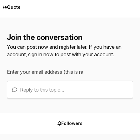
Quote
Join the conversation
You can post now and register later. If you have an
account,
sign in now
to post with your account.
Reply to this topic...
Followers