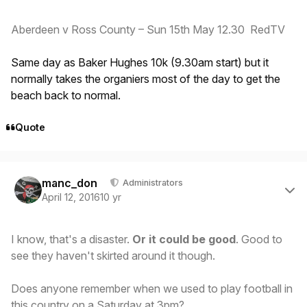
Aberdeen v Ross County – Sun 15th May 12.30 RedTV
Same day as Baker Hughes 10k (9.30am start) but it
normally takes the organiers most of the day to get the
beach back to normal.
Quote
Author stats
manc_don
Administrators
April 12, 2016
10 yr
I know, that's a disaster.
Or it could be good
. Good to
see they haven't skirted around it though.
Does anyone remember when we used to play football in
this country on a Saturday at 3pm?