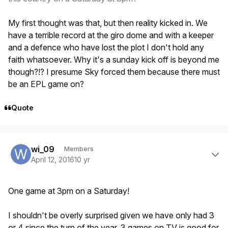
My first thought was that, but then reality kicked in. We
have a terrible record at the giro dome and with a keeper
and a defence who have lost the plot I don't hold any
faith whatsoever. Why it's a sunday kick off is beyond me
though?!? I presume Sky forced them because there must
be an EPL game on?
Quote
Author stats
wi_09
Members
April 12, 2016
10 yr
One game at 3pm on a Saturday!
I shouldn't be overly surprised given we have only had 3
or 4 since the turn of the year. 3 games on TV is good for