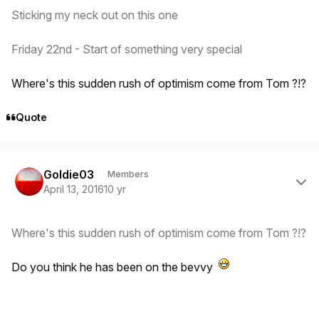
Sticking my neck out on this one
Friday 22nd - Start of something very special
Where's this sudden rush of optimism come from Tom ?!?
Quote
Author stats
Goldie03
Members
April 13, 2016
10 yr
Where's this sudden rush of optimism come from Tom ?!?
Do you think he has been on the bevvy