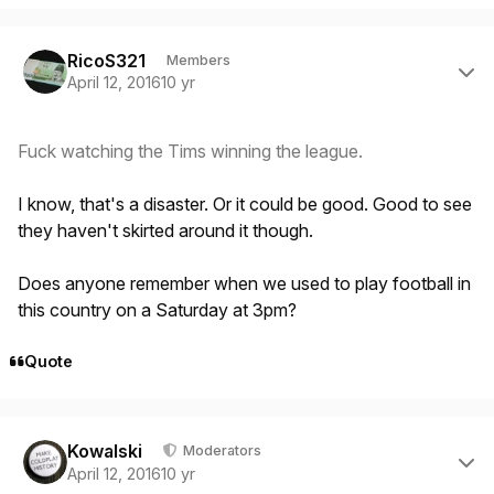
Author stats
RicoS321
Members
April 12, 2016
10 yr
Fuck watching the Tims winning the league.
I know, that's a disaster. Or it could be good. Good to see
they haven't skirted around it though.
Does anyone remember when we used to play football in
this country on a Saturday at 3pm?
Quote
Author stats
Kowalski
Moderators
April 12, 2016
10 yr