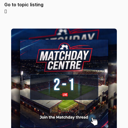
Go to topic listing