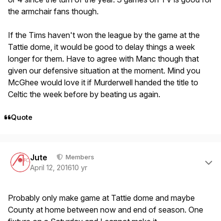
the armchair fans though.
If the Tims haven't won the league by the game at the
Tattie dome, it would be good to delay things a week
longer for them. Have to agree with Manc though that
given our defensive situation at the moment. Mind you
McGhee would love it if Murderwell handed the title to
Celtic the week before by beating us again.
Quote
Author stats
Jute
Members
April 12, 2016
10 yr
Probably only make game at Tattie dome and maybe
County at home between now and end of season. One