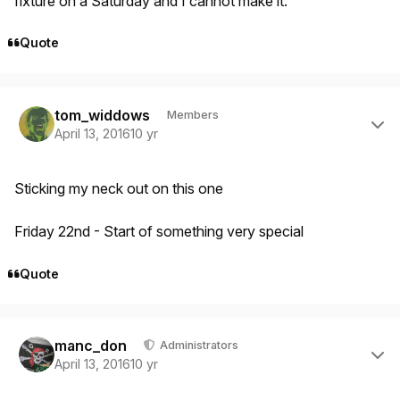
fixture on a Saturday and I cannot make it.
Quote
Author stats
tom_widdows
Members
April 13, 2016
10 yr
Sticking my neck out on this one
Friday 22nd - Start of something very special
Quote
Author stats
manc_don
Administrators
April 13, 2016
10 yr