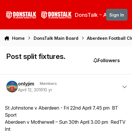
Skip to content
DonsTalk - Aberdeen 
Sign In
Home
DonsTalk Main Board
Aberdeen Football C
Post split fixtures.
Followers
Author stats
onlyjim
Members
April 12, 2016
10 yr
St Johnstone v Aberdeen - Fri 22nd April 7.45 pm BT
Sport
Aberdeen v Motherwell – Sun 30th April 3.00 pm RedTV
Int