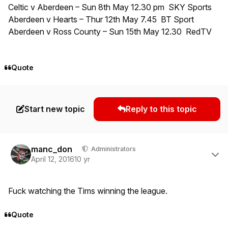
Celtic v Aberdeen – Sun 8th May 12.30 pm SKY Sports
Aberdeen v Hearts – Thur 12th May 7.45 BT Sport
Aberdeen v Ross County – Sun 15th May 12.30 RedTV
Quote
Start new topic
Reply to this topic
Author stats
manc_don
Administrators
April 12, 2016
10 yr
Fuck watching the Tims winning the league.
Quote