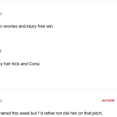
yr
no-worries and injury free win
V
 hat-trick and Consi
yr
AUTHOR
ined this week but I'd rather not risk him on that pitch.