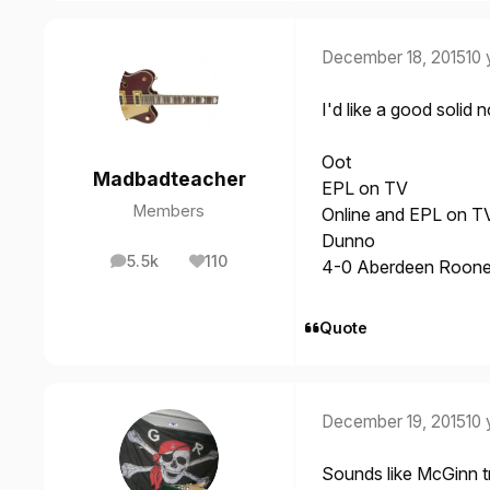
December 18, 2015
10 
I'd like a good solid 
Oot
Madbadteacher
EPL on TV
Members
Online and EPL on T
Dunno
5.5k
110
4-0 Aberdeen Rooney
posts
Reputation
Quote
December 19, 2015
10 
Sounds like McGinn tra