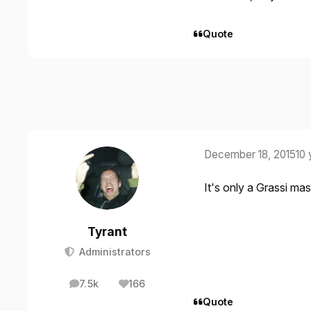
Quote
December 18, 2015
10 
It's only a Grassi mas
Tyrant
Administrators
7.5k
166
posts
Reputation
Quote