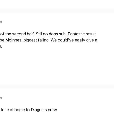
yr
f the second half. Still no dons sub. Fantastic result
 be McInnes' biggest failing. We could've easily give a
s.
yr
 lose at home to Dingus's crew