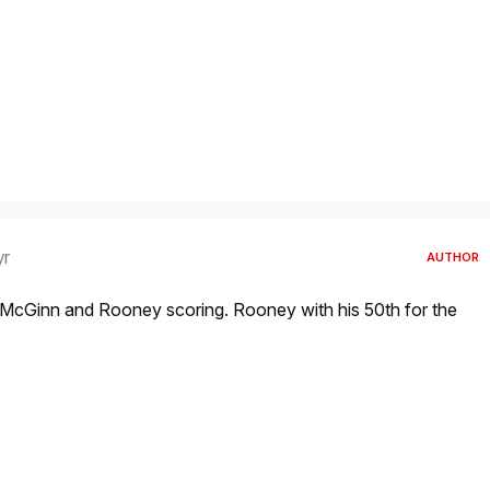
yr
AUTHOR
h McGinn and Rooney scoring. Rooney with his 50th for the