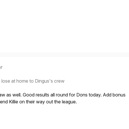
yr
 lose at home to Dingus's crew
aw as well. Good results all round for Dons today. Add bonus
end Killie on their way out the league.