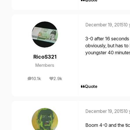
December 19, 2015
10 
3-0 after 16 seconds o
obviously, but has to
youngster 40 minute
RicoS321
Members
10.1k
2.9k
posts
Reputation
Quote
December 19, 2015
10 
Boom 4-0 and the tic