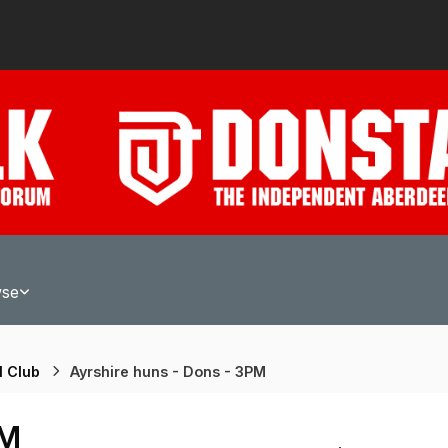
wse
l Club
Ayrshire huns - Dons - 3PM
PM