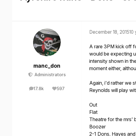
December 18, 2015
10 
A rare 3PM kick off fo
would be expecting us
intensity shown in th
manc_don
moment either, althou
Administrators
Again, i'd rather we s
17.8k
597
Reynolds will play wi
posts
Reputation
Out
Flat
Theatre for the mrs' 
Boozer
2-1 Dons, Hayes an