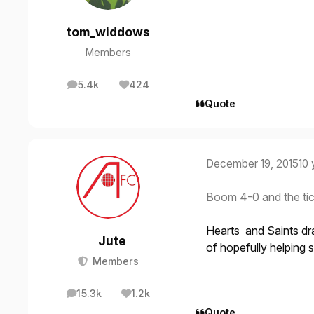
tom_widdows
Members
5.4k
424
posts
Reputation
Quote
December 19, 2015
10 
Boom 4-0 and the tic
Hearts and Saints dr
Jute
of hopefully helping s
Members
15.3k
1.2k
posts
Reputation
Quote