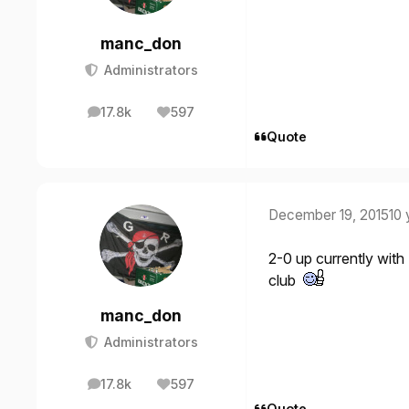
manc_don
Administrators
17.8k
597
posts
Reputation
Quote
December 19, 2015
10 
2-0 up currently wit
club
manc_don
Administrators
17.8k
597
posts
Reputation
Quote