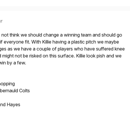
yr
 not think we should change a winning team and should go
if everyone fit. With Killie having a plastic pitch we maybe
es as we have a couple of players who have suffered knee
nd might not be risked on this surface. Killie look pish and we
win by a few.
hopping
bernauld Colts
and Hayes