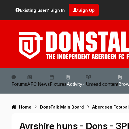
Skip to content
Existing user? Sign In
Sign Up
Forums
AFC News
Fixtures
Activity
Unread content
Bro
Home
DonsTalk Main Board
Aberdeen Footbal
Ayrshire huns - Dons - 3