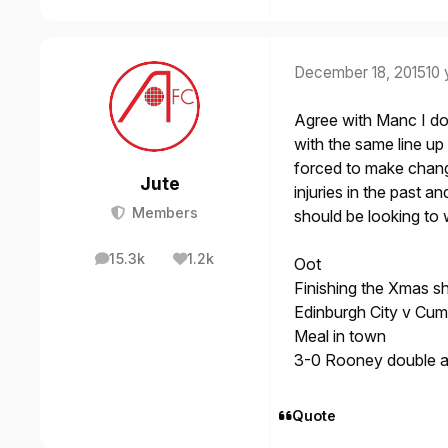
December 18, 2015
10 
Agree with Manc I do
with the same line up 
forced to make chang
Jute
injuries in the past a
Members
should be looking to 
15.3k
1.2k
Oot
posts
Reputation
Finishing the Xmas s
Edinburgh City v Cum
Meal in town
3-0 Rooney double 
Quote