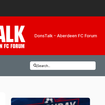
DonsTalk - Aberdeen FC Forum
Search...