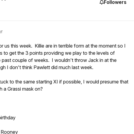
Followers
yr
r us this week. Killie are in terrible form at the moment so I
 to get the 3 points providing we play to the levels of
e past couple of weeks. I wouldn't throw Jack in at the
gh I don't think Pawlett did much last week.
tuck to the same starting XI if possible, I would presume that
th a Grassi mask on?
birthday
d Rooney