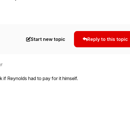
Start new topic
Reply to this topic
yr
k if Reynolds had to pay for it himself.