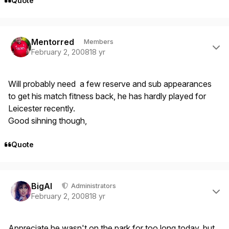
Quote
Author stats
Mentorred
Members
February 2, 2008
18 yr
Will probably need a few reserve and sub appearances
to get his match fitness back, he has hardly played for
Leicester recently.
Good sihning though,
Quote
Author stats
BigAl
Administrators
February 2, 2008
18 yr
Appreciate he wasn't on the park for too long today, but