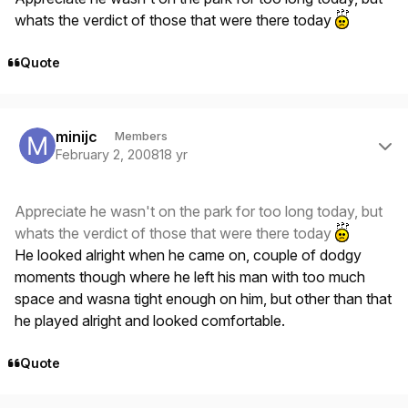
whats the verdict of those that were there today
Quote
Author stats
minijc
Members
February 2, 2008
18 yr
Appreciate he wasn't on the park for too long today, but
whats the verdict of those that were there today
He looked alright when he came on, couple of dodgy
moments though where he left his man with too much
space and wasna tight enough on him, but other than that
he played alright and looked comfortable.
Quote