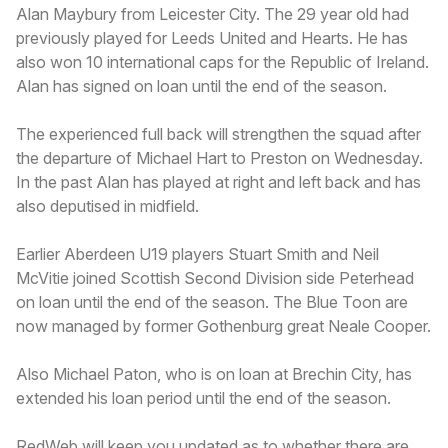
Alan Maybury from Leicester City. The 29 year old had
previously played for Leeds United and Hearts. He has
also won 10 international caps for the Republic of Ireland.
Alan has signed on loan until the end of the season.
The experienced full back will strengthen the squad after
the departure of Michael Hart to Preston on Wednesday.
In the past Alan has played at right and left back and has
also deputised in midfield.
Earlier Aberdeen U19 players Stuart Smith and Neil
McVitie joined Scottish Second Division side Peterhead
on loan until the end of the season. The Blue Toon are
now managed by former Gothenburg great Neale Cooper.
Also Michael Paton, who is on loan at Brechin City, has
extended his loan period until the end of the season.
RedWeb will keep you updated as to whether there are