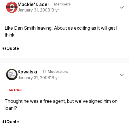
Mackie's ace!
Members
January 31, 2008
18 yr
Like Dan Smith leaving. About as exciting as it will get I
think.
Quote
Author stats
Kowalski
Moderators
January 31, 2008
18 yr
AUTHOR
Thought he was a free agent, but we've signed him on
loan!?
Quote