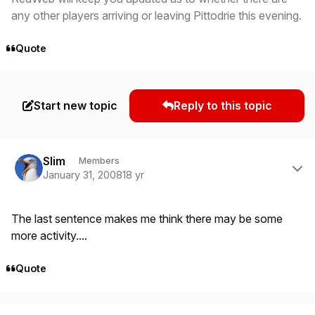
any other players arriving or leaving Pittodrie this evening.
Quote
Start new topic
Reply to this topic
Author stats
Slim
Members
January 31, 2008
18 yr
The last sentence makes me think there may be some
more activity....
Quote
Author stats