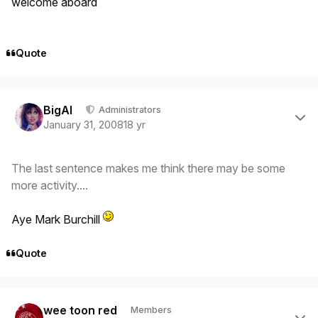
welcome aboard
Quote
Author stats
BigAl
Administrators
January 31, 2008
18 yr
The last sentence makes me think there may be some
more activity....
Aye Mark Burchill
Quote
Author stats
wee toon red
Members