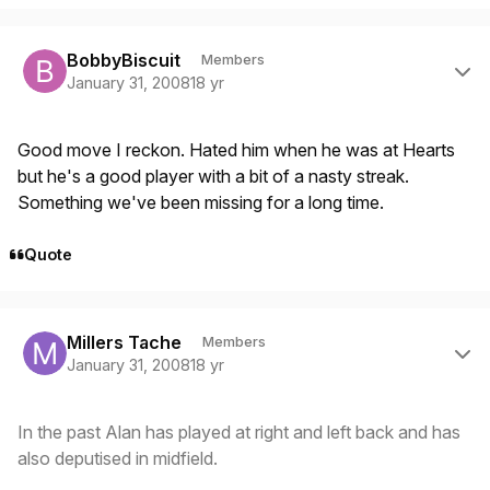
Author stats
BobbyBiscuit
Members
January 31, 2008
18 yr
Good move I reckon. Hated him when he was at Hearts
but he's a good player with a bit of a nasty streak.
Something we've been missing for a long time.
Quote
Author stats
Millers Tache
Members
January 31, 2008
18 yr
In the past Alan has played at right and left back and has
also deputised in midfield.