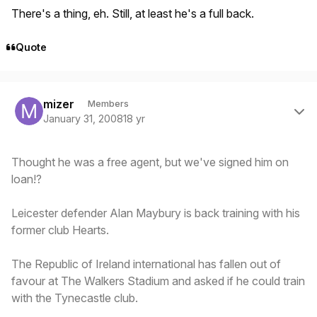
There's a thing, eh. Still, at least he's a full back.
Quote
Author stats
mizer
Members
January 31, 2008
18 yr
Thought he was a free agent, but we've signed him on
loan!?
Leicester defender Alan Maybury is back training with his
former club Hearts.
The Republic of Ireland international has fallen out of
favour at The Walkers Stadium and asked if he could train
with the Tynecastle club.