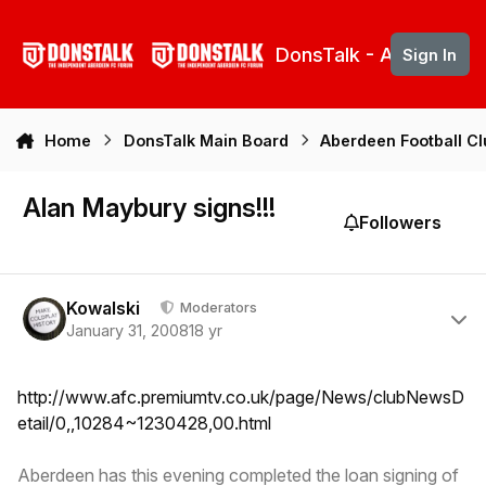
Skip to content
DonsTalk - Aberdeen 
Sign In
Home
DonsTalk Main Board
Aberdeen Football C
Alan Maybury signs!!!
Followers
Author stats
Kowalski
Moderators
January 31, 2008
18 yr
http://www.afc.premiumtv.co.uk/page/News/clubNewsD
etail/0,,10284~1230428,00.html
Aberdeen has this evening completed the loan signing of