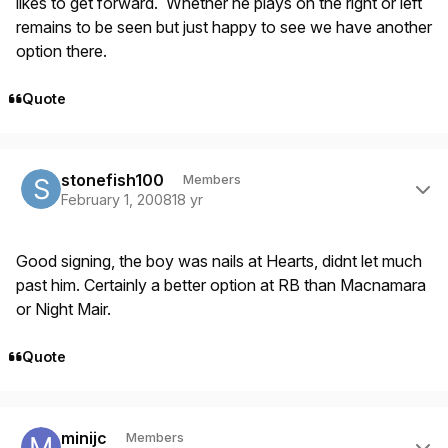
likes to get forward. Whether he plays on the right or left
remains to be seen but just happy to see we have another
option there.
Quote
Author stats
stonefish100
Members
February 1, 2008
18 yr
Good signing, the boy was nails at Hearts, didnt let much
past him. Certainly a better option at RB than Macnamara
or Night Mair.
Quote
Author stats
minijc
Members