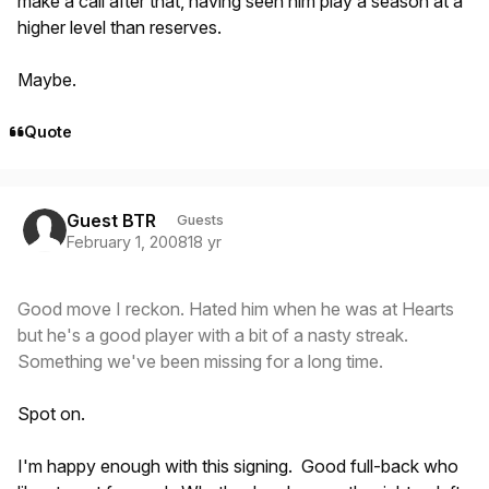
make a call after that, having seen him play a season at a
higher level than reserves.
Maybe.
Quote
Guest BTR
Guests
February 1, 2008
18 yr
Good move I reckon. Hated him when he was at Hearts
but he's a good player with a bit of a nasty streak.
Something we've been missing for a long time.
Spot on.
I'm happy enough with this signing. Good full-back who