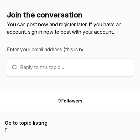
Join the conversation
You can post now and register later. If you have an
account,
sign in now
to post with your account.
Reply to this topic...
Followers
Go to topic listing