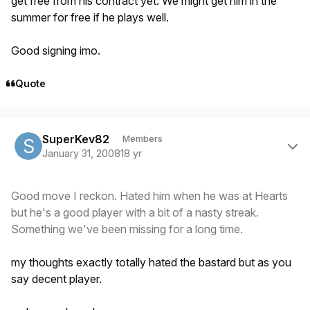
get free from his contract yet. We might get him in the
summer for free if he plays well.
Good signing imo.
Quote
Author stats
SuperKev82
Members
January 31, 2008
18 yr
Good move I reckon. Hated him when he was at Hearts
but he's a good player with a bit of a nasty streak.
Something we've been missing for a long time.
my thoughts exactly totally hated the bastard but as you
say decent player.