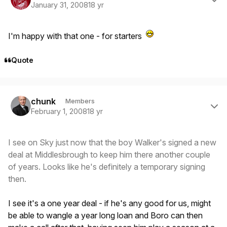
January 31, 2008
18 yr
I'm happy with that one - for starters
Quote
Author stats
chunk
Members
February 1, 2008
18 yr
I see on Sky just now that the boy Walker's signed a new
deal at Middlesbrough to keep him there another couple
of years. Looks like he's definitely a temporary signing
then.
I see it's a one year deal - if he's any good for us, might
be able to wangle a year long loan and Boro can then