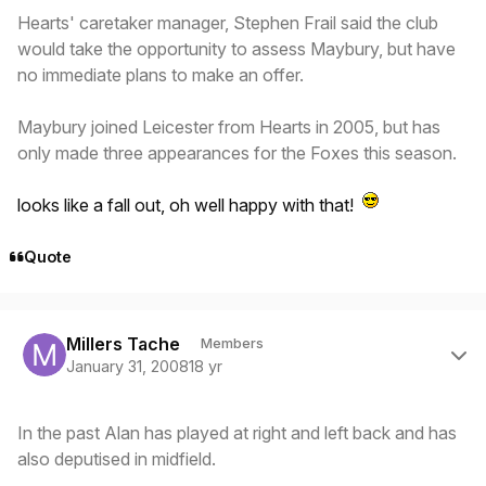
Hearts' caretaker manager, Stephen Frail said the club
would take the opportunity to assess Maybury, but have
no immediate plans to make an offer.
Maybury joined Leicester from Hearts in 2005, but has
only made three appearances for the Foxes this season.
looks like a fall out, oh well happy with that!
Quote
Author stats
Millers Tache
Members
January 31, 2008
18 yr
In the past Alan has played at right and left back and has
also deputised in midfield.