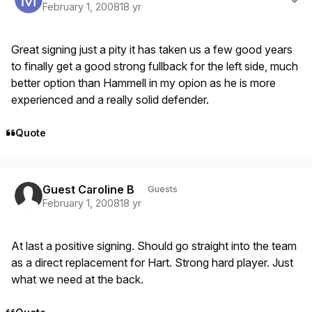
February 1, 2008
18 yr
Great signing just a pity it has taken us a few good years
to finally get a good strong fullback for the left side, much
better option than Hammell in my opion as he is more
experienced and a really solid defender.
Quote
Guest Caroline B
Guests
February 1, 2008
18 yr
At last a positive signing. Should go straight into the team
as a direct replacement for Hart. Strong hard player. Just
what we need at the back.