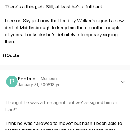
There's a thing, eh. Still, at least he's a full back.
I see on Sky just now that the boy Walker's signed a new
deal at Middlesbrough to keep him there another couple
of years. Looks like he's definitely a temporary signing
then.
Quote
Author stats
Penfold
Members
January 31, 2008
18 yr
Thought he was a free agent, but we've signed him on
loan!?
Think he was "allowed to move" but hasn't been able to