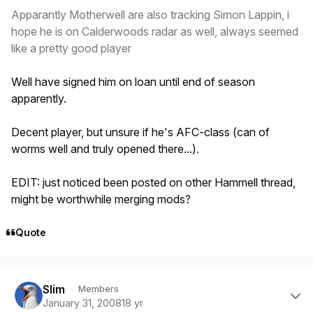
Apparantly Motherwell are also tracking Simon Lappin, i
hope he is on Calderwoods radar as well, always seemed
like a pretty good player
Well have signed him on loan until end of season
apparently.
Decent player, but unsure if he's AFC-class (can of
worms well and truly opened there...).
EDIT: just noticed been posted on other Hammell thread,
might be worthwhile merging mods?
Quote
Author stats
Slim
Members
January 31, 2008
18 yr