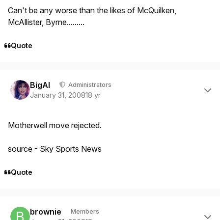
Can't be any worse than the likes of McQuilken,
McAllister, Byrne.........
Quote
Author stats
BigAl
Administrators
January 31, 2008
18 yr
Motherwell move rejected.
source - Sky Sports News
Quote
Author stats
brownie
Members