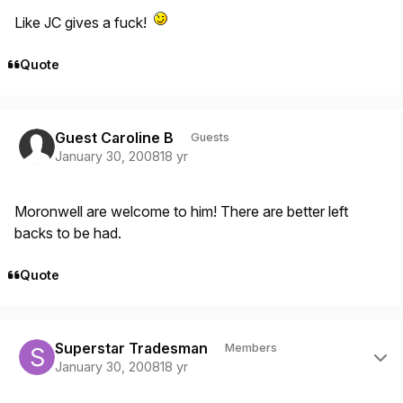
Like JC gives a fuck!
Quote
Guest Caroline B
Guests
January 30, 2008
18 yr
Moronwell are welcome to him! There are better left
backs to be had.
Quote
Author stats
Superstar Tradesman
Members
January 30, 2008
18 yr