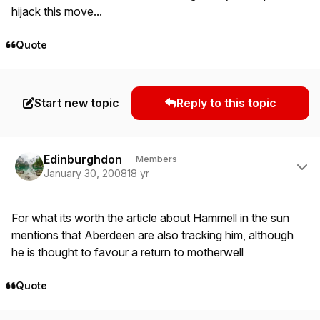
hijack this move...
Quote
Start new topic
Reply to this topic
Author stats
Edinburghdon
Members
January 30, 2008
18 yr
For what its worth the article about Hammell in the sun
mentions that Aberdeen are also tracking him, although
he is thought to favour a return to motherwell
Quote