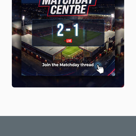
Light Mode
Dark Mode
System Preference