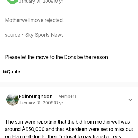
January 31, 2008
18 yr
Motherwell move rejected.
source - Sky Sports News
Please let the move to the Dons be the reason
Quote
Author stats
Edinburghdon
Members
January 31, 2008
18 yr
The sun were reporting that the bid from motherwell was
around Â£50,000 and that Aberdeen were set to miss out
on Hammell due to their "refusal to pay transfer fees,