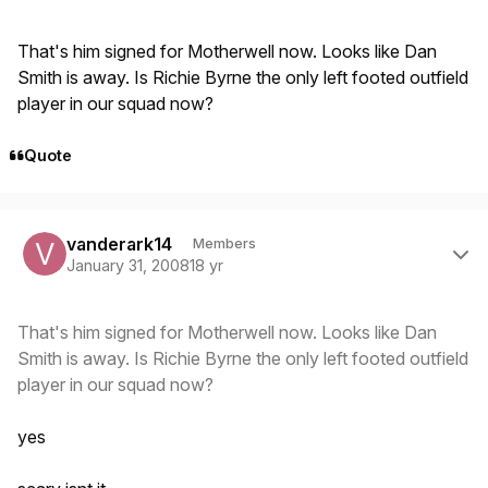
That's him signed for Motherwell now. Looks like Dan
Smith is away. Is Richie Byrne the only left footed outfield
player in our squad now?
Quote
Author stats
vanderark14
Members
January 31, 2008
18 yr
That's him signed for Motherwell now. Looks like Dan
Smith is away. Is Richie Byrne the only left footed outfield
player in our squad now?
yes