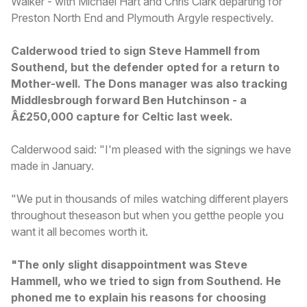
Walker - with Michael Hart and Chris Clark departing for
Preston North End and Plymouth Argyle respectively.
Calderwood tried to sign Steve Hammell from
Southend, but the defender opted for a return to
Mother-well. The Dons manager was also tracking
Middlesbrough forward Ben Hutchinson - a
Â£250,000 capture for Celtic last week.
Calderwood said: "I'm pleased with the signings we have
made in January.
"We put in thousands of miles watching different players
throughout theseason but when you getthe people you
want it all becomes worth it.
"The only slight disappointment was Steve
Hammell, who we tried to sign from Southend. He
phoned me to explain his reasons for choosing