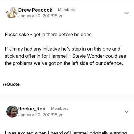
Author stats
Drew Peacock
Members
January 30, 2008
18 yr
Fucks sake - get in there before he does.
If Jimmy had any initiative he's step in on this one and
stick and offer in for Hammell - Stevie Wonder could see
the problems we've got on the left side of our defence.
Quote
Author stats
Reekie_Red
Members
January 30, 2008
18 yr
I was excited when I heard of Hammell originally wanting