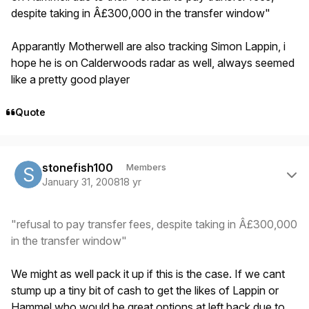
despite taking in Â£300,000 in the transfer window"
Apparantly Motherwell are also tracking Simon Lappin, i
hope he is on Calderwoods radar as well, always seemed
like a pretty good player
Quote
Author stats
stonefish100
Members
January 31, 2008
18 yr
"refusal to pay transfer fees, despite taking in Â£300,000
in the transfer window"
We might as well pack it up if this is the case. If we cant
stump up a tiny bit of cash to get the likes of Lappin or
Hammel who would be great options at left back due to