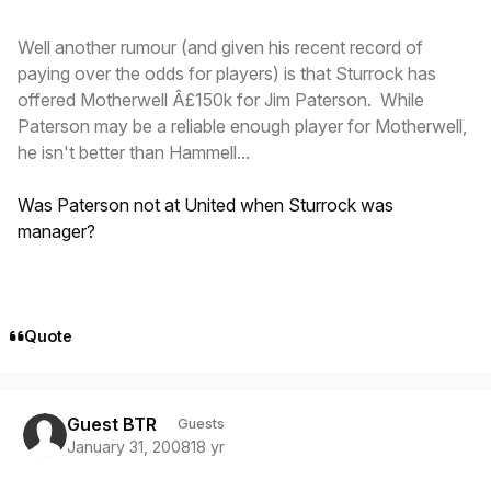
Well another rumour (and given his recent record of
paying over the odds for players) is that Sturrock has
offered Motherwell Â£150k for Jim Paterson. While
Paterson may be a reliable enough player for Motherwell,
he isn't better than Hammell...
Was Paterson not at United when Sturrock was
manager?
Quote
Guest BTR
Guests
January 31, 2008
18 yr