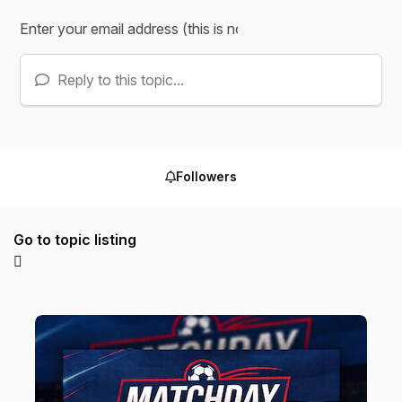
Reply to this topic...
Followers
Go to topic listing