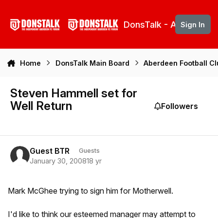
Skip to content
DonsTalk - Aberdeen 
Sign In
Home
DonsTalk Main Board
Aberdeen Football C
Steven Hammell set for
Well Return
Followers
Guest BTR
Guests
January 30, 2008
18 yr
Mark McGhee trying to sign him for Motherwell.
I'd like to think our esteemed manager may attempt to