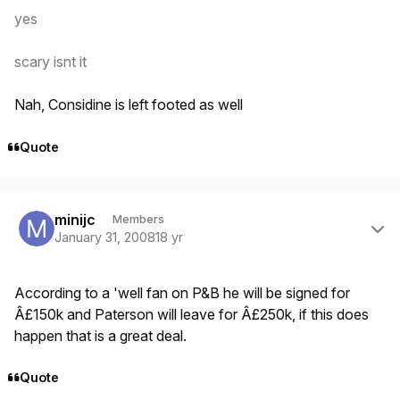
yes
scary isnt it
Nah, Considine is left footed as well
Quote
Author stats
minijc
Members
January 31, 2008
18 yr
According to a 'well fan on P&B he will be signed for
Â£150k and Paterson will leave for Â£250k, if this does
happen that is a great deal.
Quote