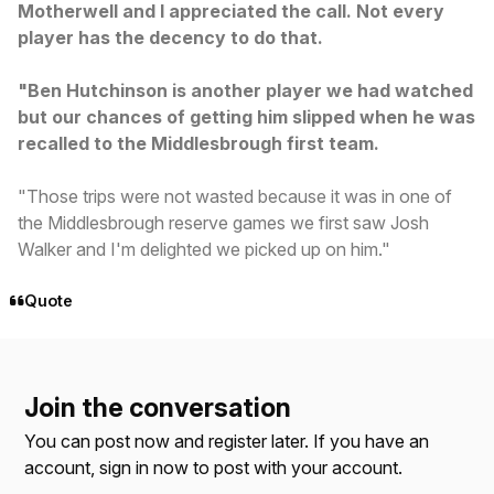
Motherwell and I appreciated the call. Not every
player has the decency to do that.
"Ben Hutchinson is another player we had watched
but our chances of getting him slipped when he was
recalled to the Middlesbrough first team.
"Those trips were not wasted because it was in one of
the Middlesbrough reserve games we first saw Josh
Walker and I'm delighted we picked up on him."
Quote
Join the conversation
You can post now and register later. If you have an
account,
sign in now
to post with your account.