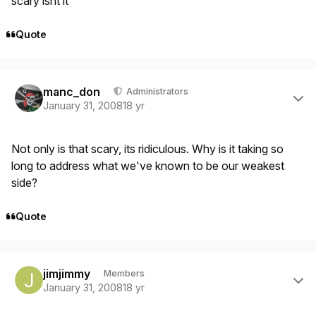
scary isnt it
Quote
Author stats
manc_don
Administrators
January 31, 2008
18 yr
Not only is that scary, its ridiculous. Why is it taking so
long to address what we've known to be our weakest
side?
Quote
Author stats
jimjimmy
Members
January 31, 2008
18 yr