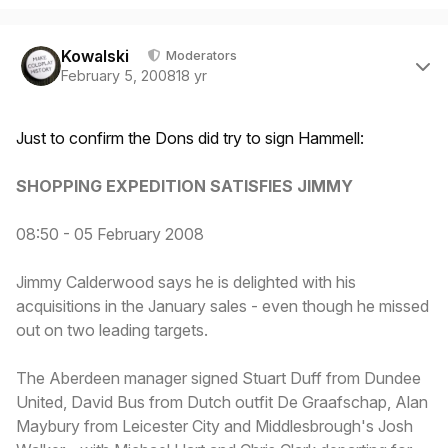
Author stats
Kowalski
Moderators
February 5, 2008
18 yr
Just to confirm the Dons did try to sign Hammell:
SHOPPING EXPEDITION SATISFIES JIMMY
08:50 - 05 February 2008
Jimmy Calderwood says he is delighted with his
acquisitions in the January sales - even though he missed
out on two leading targets.
The Aberdeen manager signed Stuart Duff from Dundee
United, David Bus from Dutch outfit De Graafschap, Alan
Maybury from Leicester City and Middlesbrough's Josh