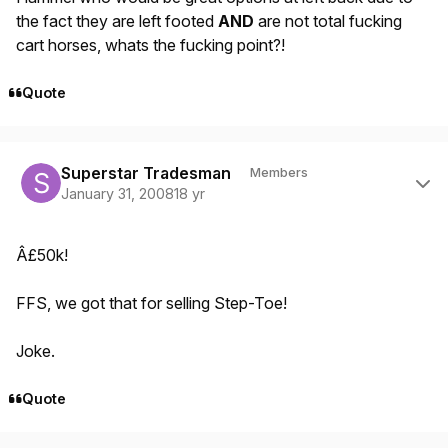
the fact they are left footed
AND
are not total fucking
cart horses, whats the fucking point?!
Quote
Author stats
Superstar Tradesman
Members
January 31, 2008
18 yr
Â£50k!
FFS, we got that for selling Step-Toe!
Joke.
Quote