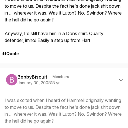
to move to us. Despite the fact he's done jack shit down
in ... wherever it was. Was it Luton? No. Swindon? Where
the hell did he go again?
Anyway, I'd still have him in a Dons shirt. Quality
defender, imho! Easily a step up from Hart
Quote
Author stats
BobbyBiscuit
Members
January 30, 2008
18 yr
I was excited when I heard of Hammell originally wanting
to move to us. Despite the fact he's done jack shit down
in ... wherever it was. Was it Luton? No. Swindon? Where
the hell did he go again?