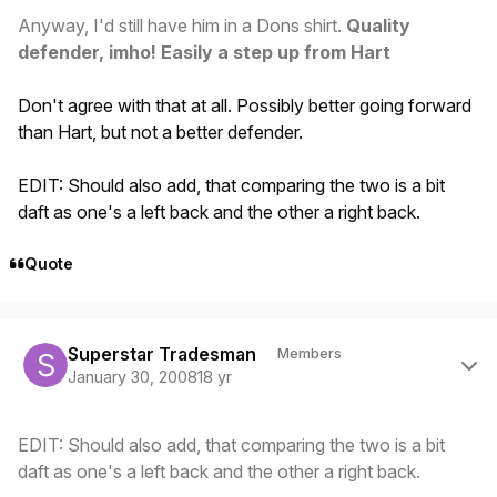
Anyway, I'd still have him in a Dons shirt.
Quality
defender, imho! Easily a step up from Hart
Don't agree with that at all. Possibly better going forward
than Hart, but not a better defender.
EDIT: Should also add, that comparing the two is a bit
daft as one's a left back and the other a right back.
Quote
Author stats
Superstar Tradesman
Members
January 30, 2008
18 yr
EDIT: Should also add, that comparing the two is a bit
daft as one's a left back and the other a right back.