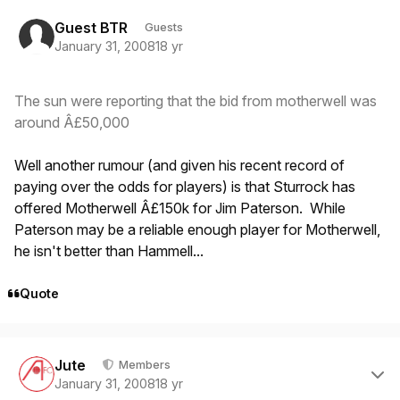
Guest BTR
Guests
January 31, 2008
18 yr
The sun were reporting that the bid from motherwell was
around Â£50,000
Well another rumour (and given his recent record of
paying over the odds for players) is that Sturrock has
offered Motherwell Â£150k for Jim Paterson. While
Paterson may be a reliable enough player for Motherwell,
he isn't better than Hammell...
Quote
Author stats
Jute
Members
January 31, 2008
18 yr