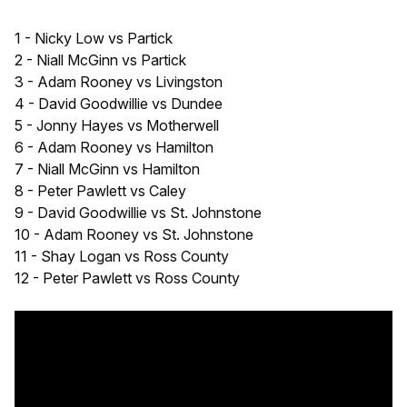
1 - Nicky Low vs Partick
2 - Niall McGinn vs Partick
3 - Adam Rooney vs Livingston
4 - David Goodwillie vs Dundee
5 - Jonny Hayes vs Motherwell
6 - Adam Rooney vs Hamilton
7 - Niall McGinn vs Hamilton
8 - Peter Pawlett vs Caley
9 - David Goodwillie vs St. Johnstone
10 - Adam Rooney vs St. Johnstone
11 - Shay Logan vs Ross County
12 - Peter Pawlett vs Ross County