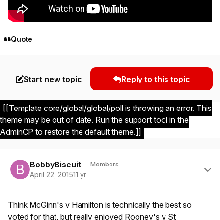
Quote
Start new topic
Reply to this topic
[[Template core/global/global/poll is throwing an error. This
theme may be out of date. Run the support tool in the
AdminCP to restore the default theme.]]
Author stats
BobbyBiscuit
Members
April 22, 2015
11 yr
Think McGinn's v Hamilton is technically the best so
voted for that, but really enjoyed Rooney's v St