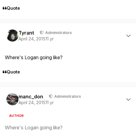
Quote
Author stats
Tyrant
Administrators
April 24, 2015
11 yr
Where's Logan going like?
Quote
Author stats
manc_don
Administrators
April 24, 2015
11 yr
AUTHOR
Where's Logan going like?