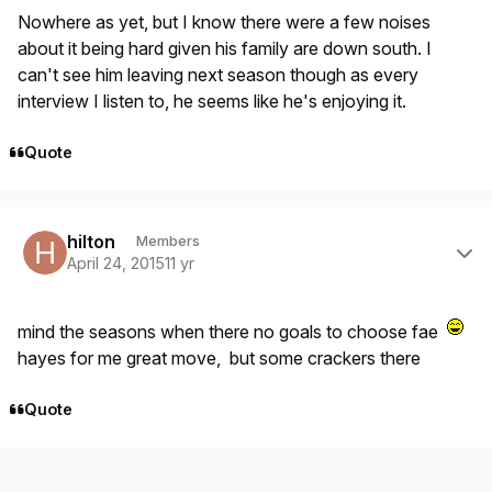
Nowhere as yet, but I know there were a few noises
about it being hard given his family are down south. I
can't see him leaving next season though as every
interview I listen to, he seems like he's enjoying it.
Quote
Author stats
hilton
Members
April 24, 2015
11 yr
mind the seasons when there no goals to choose fae
hayes for me great move, but some crackers there
Quote