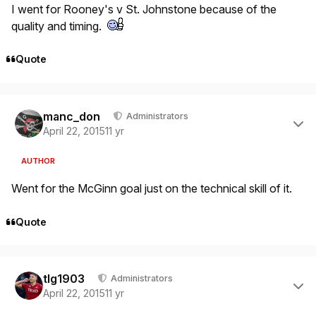
I went for Rooney's v St. Johnstone because of the
quality and timing.
Quote
Author stats
manc_don
Administrators
April 22, 2015
11 yr
AUTHOR
Went for the McGinn goal just on the technical skill of it.
Quote
Author stats
tlg1903
Administrators
April 22, 2015
11 yr