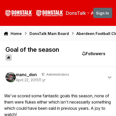
Skip to content
DonsTalk - Aberdeen 
Sign In
Home
DonsTalk Main Board
Aberdeen Football C
Goal of the season
Followers
Author stats
manc_don
Administrators
April 22, 2015
11 yr
We've scored some fantastic goals this season, none of
them were flukes either which isn't necessarily something
which could have been said in previous years. A joy to
watch!