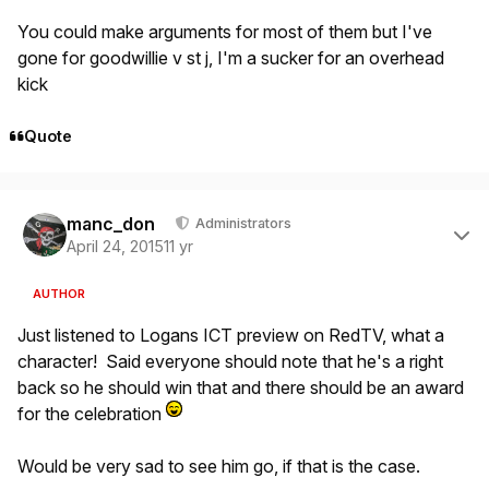
You could make arguments for most of them but I've
gone for goodwillie v st j, I'm a sucker for an overhead
kick
Quote
Author stats
manc_don
Administrators
April 24, 2015
11 yr
AUTHOR
Just listened to Logans ICT preview on RedTV, what a
character! Said everyone should note that he's a right
back so he should win that and there should be an award
for the celebration
Would be very sad to see him go, if that is the case.