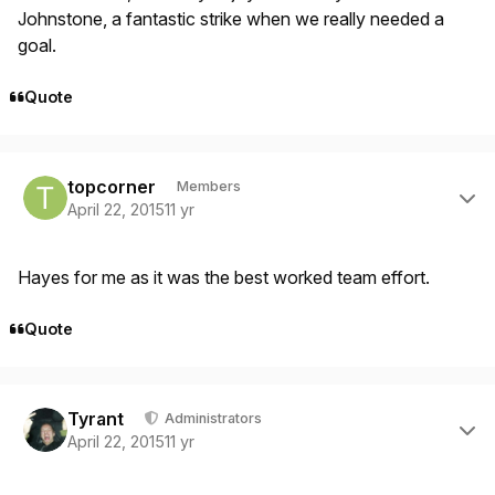
Johnstone, a fantastic strike when we really needed a
goal.
Quote
Author stats
topcorner
Members
April 22, 2015
11 yr
Hayes for me as it was the best worked team effort.
Quote
Author stats
Tyrant
Administrators
April 22, 2015
11 yr