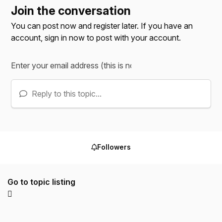
Join the conversation
You can post now and register later. If you have an
account,
sign in now
to post with your account.
Reply to this topic...
Followers
Go to topic listing