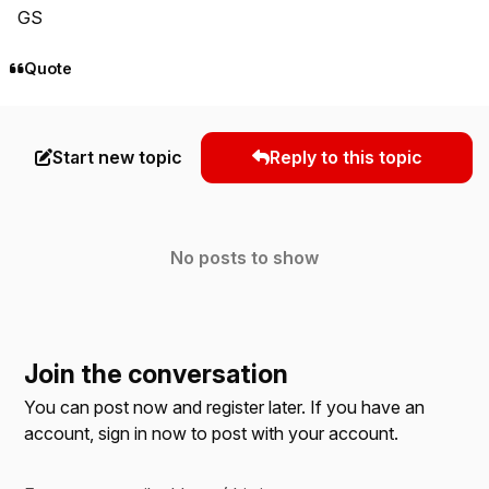
GS
Quote
Start new topic
Reply to this topic
No posts to show
Join the conversation
You can post now and register later. If you have an
account,
sign in now
to post with your account.