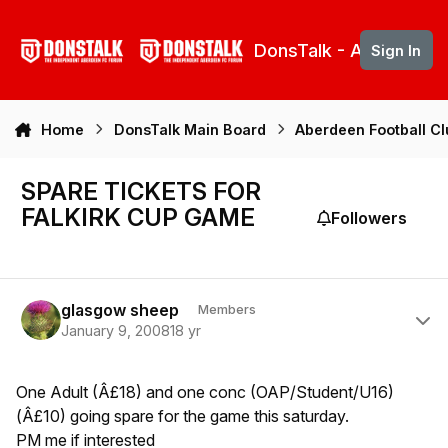
Skip to content
DonsTalk - Aberdeen 
Sign In
Home
DonsTalk Main Board
Aberdeen Football C
SPARE TICKETS FOR
FALKIRK CUP GAME
Followers
Author stats
glasgow sheep
Members
January 9, 2008
18 yr
One Adult (Â£18) and one conc (OAP/Student/U16)
(Â£10) going spare for the game this saturday.
PM me if interested