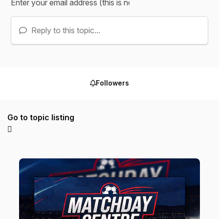
Reply to this topic...
Followers
Go to topic listing