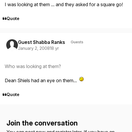
I was looking at them ... and they asked for a square go!
Quote
Guest Shabba Ranks
Guests
January 2, 2008
18 yr
Who was looking at them?
Dean Shiels had an eye on them...
Quote
Join the conversation
You can post now and register later. If you have an