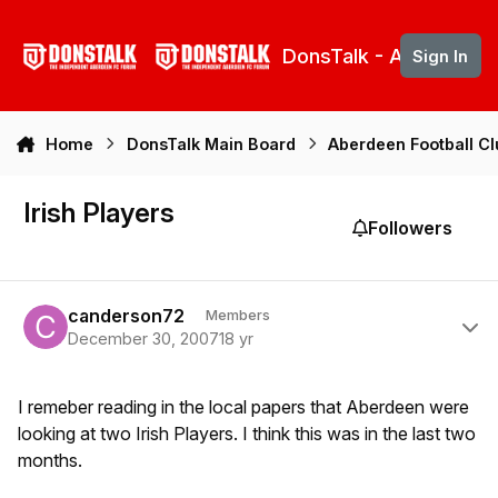
Skip to content
DonsTalk - Aberdeen 
Sign In
Home
DonsTalk Main Board
Aberdeen Football C
Irish Players
Followers
Author stats
canderson72
Members
December 30, 2007
18 yr
I remeber reading in the local papers that Aberdeen were
looking at two Irish Players. I think this was in the last two
months.