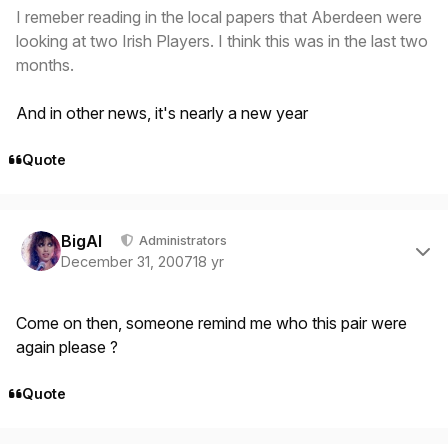
I remeber reading in the local papers that Aberdeen were
looking at two Irish Players. I think this was in the last two
months.
And in other news, it's nearly a new year
Quote
Author stats
BigAl
Administrators
December 31, 2007
18 yr
Come on then, someone remind me who this pair were
again please ?
Quote