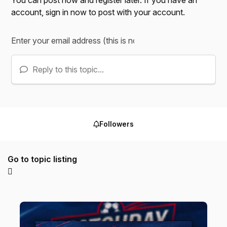
account,
sign in now
to post with your account.
Reply to this topic...
Followers
Go to topic listing