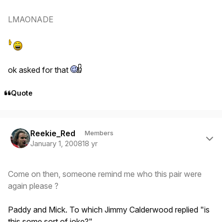
LMAONADE
ok asked for that
Quote
Author stats
Reekie_Red
Members
January 1, 2008
18 yr
Come on then, someone remind me who this pair were
again please ?
Paddy and Mick. To which Jimmy Calderwood replied "is
this some sort of joke?"