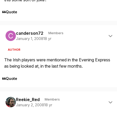
Quote
Author stats
canderson72
Members
January 1, 2008
18 yr
AUTHOR
The Irish players were mentioned in the Evening Express
as being looked at, in the last few months.
Quote
Author stats
Reekie_Red
Members
January 2, 2008
18 yr