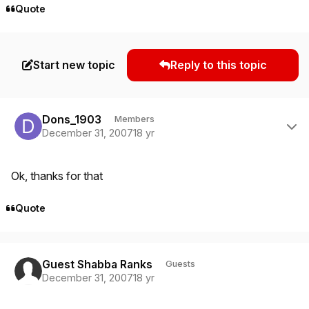
Quote
Start new topic
Reply to this topic
Author stats
Dons_1903
Members
December 31, 2007
18 yr
Ok, thanks for that
Quote
Guest Shabba Ranks
Guests
December 31, 2007
18 yr