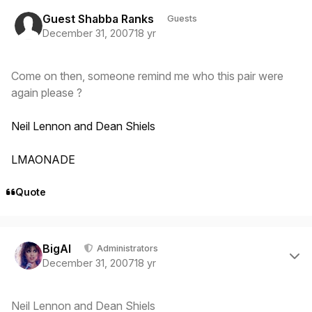
Guest Shabba Ranks
Guests
December 31, 2007
18 yr
Come on then, someone remind me who this pair were
again please ?
Neil Lennon and Dean Shiels
LMAONADE
Quote
Author stats
BigAl
Administrators
December 31, 2007
18 yr
Neil Lennon and Dean Shiels