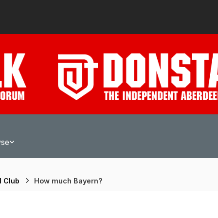
wse
l Club
How much Bayern?