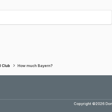
l Club
How much Bayern?
Copyright ©2026 Dons