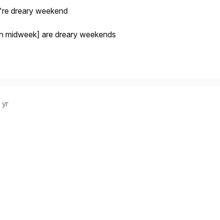
're dreary weekend
even midweek] are dreary weekends
 yr