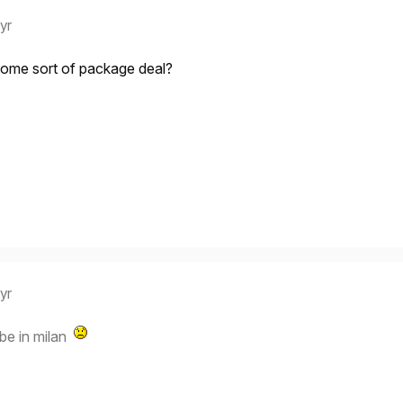
 yr
Some sort of package deal?
 yr
 be in milan