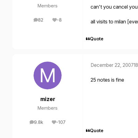
Members
can't you cancel you
82
-8
all visits to milan [
posts
Reputation
Quote
December 22, 2007
18
25 notes is fine
mizer
Members
9.8k
-107
posts
Reputation
Quote