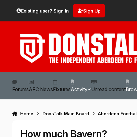
Skip to content
Existing user? Sign In
Sign Up
Forums
AFC News
Fixtures
Activity
Unread content
Bro
Home
DonsTalk Main Board
Aberdeen Footbal
How much Bayern?