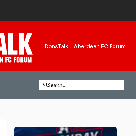
DonsTalk - Aberdeen FC Forum
Search...