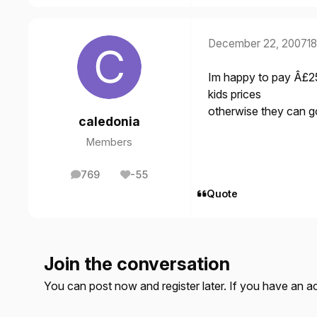
December 22, 2007
18
Im happy to pay Â£25 
kids prices
otherwise they can g
caledonia
Members
769
-55
posts
Reputation
Quote
Join the conversation
You can post now and register later. If you have an 