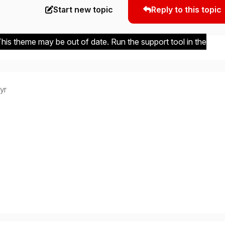
Start new topic
Reply to this topic
 This theme may be out of date. Run the support tool in the
 yr