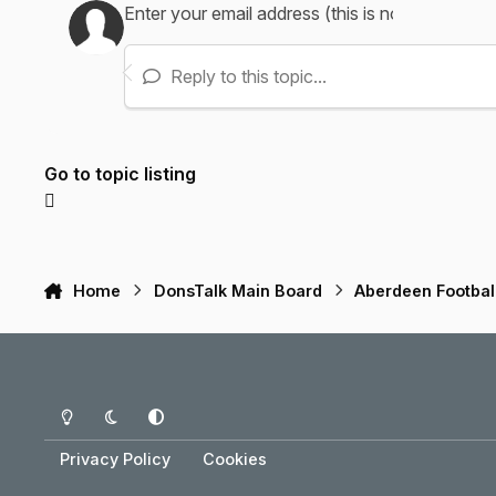
Reply to this topic...
Go to topic listing
Home
DonsTalk Main Board
Aberdeen Footbal
Light Mode
Dark Mode
System Preference
Privacy Policy
Cookies