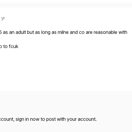
 yr
as an adult but as long as milne and co are reasonable with
o to fcuk
account,
sign in now
to post with your account.