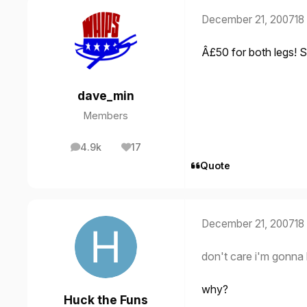
December 21, 2007
18
Â£50 for both legs! 
dave_min
Members
4.9k
17
posts
Reputation
Quote
December 21, 2007
18
don't care i'm gonna
why?
Huck the Funs