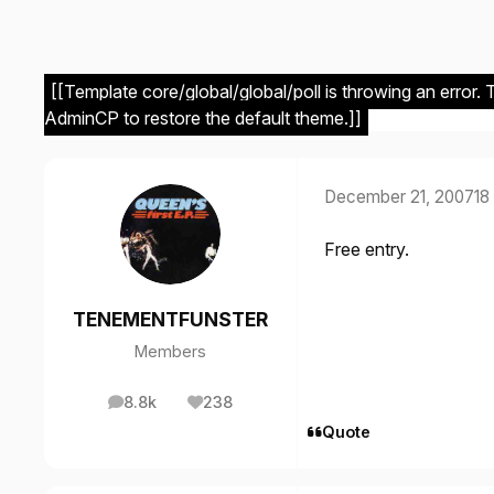
[[Template core/global/global/poll is throwing an error.
AdminCP to restore the default theme.]]
December 21, 2007
18
Free entry.
TENEMENTFUNSTER
Members
8.8k
238
posts
Reputation
Quote