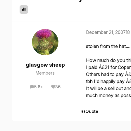
December 21, 2007
18
stolen from the hat...
How much do you thin
glasgow sheep
I paid Â£21 for Cope
Members
Others had to pay Â
tbh I'd happily pay Â
5.6k
36
It will be a sell out 
posts
Reputation
much money as possi
Quote