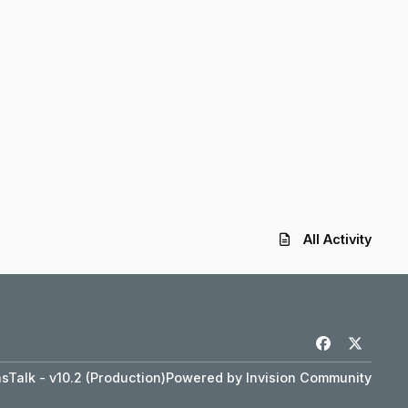
All Activity
f
x
a
Talk - v10.2 (Production)
Powered by
Invision Community
c
e