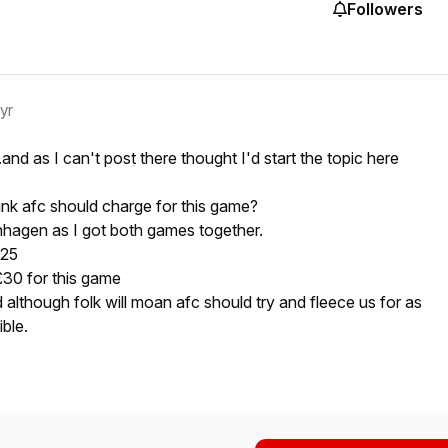
Followers
 yr
..and as I can't post there thought I'd start the topic here
k afc should charge for this game?
nhagen as I got both games together.
£25
£30 for this game
and although folk will moan afc should try and fleece us for as
ble.