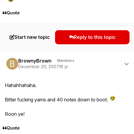
Quote
Start new topic
Reply to this topic
Author stats
BrownyBrown
Members
December 20, 2007
18 yr
Hahahhahaha.
Bitter fucking yams and 40 notes down to boot.
Roon ye!
Quote