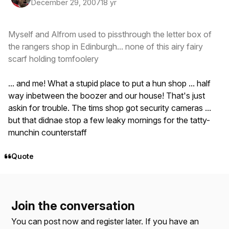
December 29, 2007
18 yr
Myself and Alfrom used to pissthrough the letter box of
the rangers shop in Edinburgh... none of this airy fairy
scarf holding tomfoolery
... and me! What a stupid place to put a hun shop ... half
way inbetween the boozer and our house! That's just
askin for trouble. The tims shop got security cameras ...
but that didnae stop a few leaky mornings for the tatty-
munchin counterstaff
Quote
Join the conversation
You can post now and register later. If you have an