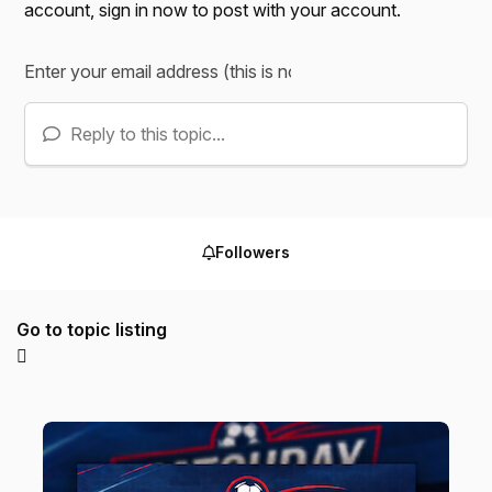
account,
sign in now
to post with your account.
Reply to this topic...
Followers
Go to topic listing