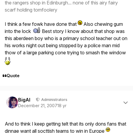
the rangers shop in Edinburgh... none of this airy fairy
scarf holding tomfoolery
I think a few fowk have done that
Also chewing gum
into the lock
Best story I know about that shop was
this aberdeen boy who is a primary school teacher out on
his works night out being stopped by a police man mid
thow of a large parking cone trying to smash the window
Quote
Author stats
BigAl
Administrators
December 21, 2007
18 yr
And to think I keep getting telt that its only dons fans that
dinnae want all socttish teams to win in Europe