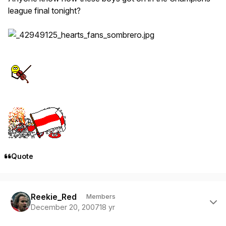
league final tonight?
Quote
Author stats
Reekie_Red
Members
December 20, 2007
18 yr