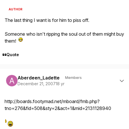
AUTHOR
The last thing I want is for him to piss off.
Someone who isn't ripping the soul out of them might buy
them!
Quote
Author stats
Aberdeen_Ladette
Members
December 21, 2007
18 yr
http://boards.footymad.net/mboard/fmb.php?
tno=276&fid=508&sty=2&act=1&mid=2131128940