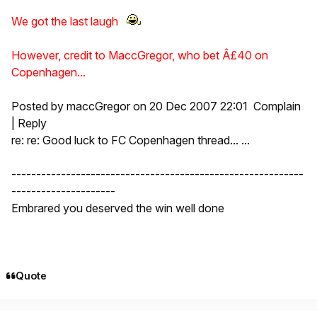
We got the last laugh
However, credit to MaccGregor, who bet Â£40 on
Copenhagen...
Posted by maccGregor on 20 Dec 2007 22:01 Complain
| Reply
re: re: Good luck to FC Copenhagen thread... ...
-----------------------------------------------------------
---------------------
Embrared you deserved the win well done
Quote