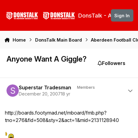
Skip to content
DonsTalk - Aberdeen 
Sign In
Home
DonsTalk Main Board
Aberdeen Football C
Anyone Want A Giggle?
Followers
Author stats
Superstar Tradesman
Members
December 20, 2007
18 yr
http://boards.footymad.net/mboard/fmb.php?
tno=276&fid=508&sty=2&act=1&mid=2131128940