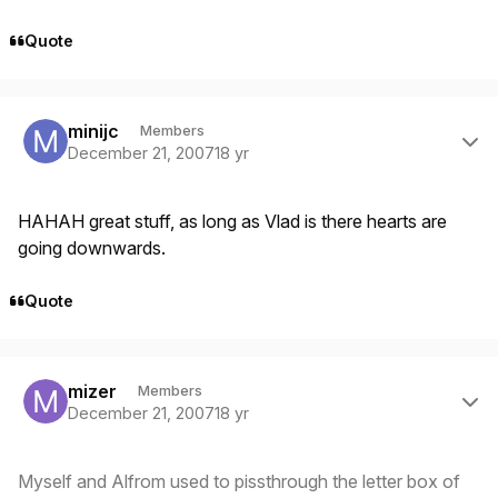
Quote
Author stats
minijc
Members
December 21, 2007
18 yr
HAHAH great stuff, as long as Vlad is there hearts are
going downwards.
Quote
Author stats
mizer
Members
December 21, 2007
18 yr
Myself and Alfrom used to pissthrough the letter box of