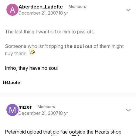
Author stats
Aberdeen_Ladette
Members
December 21, 2007
18 yr
The last thing I want is for him to piss off.
Someone who isn't ripping
the soul
out of them might
buy them!
Imho, they have no soul
Quote
Author stats
mizer
Members
December 21, 2007
18 yr
Peterheid upload that pic fae ootside the Hearts shop