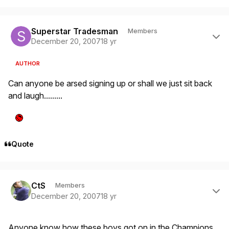
Author stats
Superstar Tradesman
Members
December 20, 2007
18 yr
AUTHOR
Can anyone be arsed signing up or shall we just sit back
and laugh.........
Quote
Author stats
CtS
Members
December 20, 2007
18 yr
Anyone know how these boys got on in the Champions