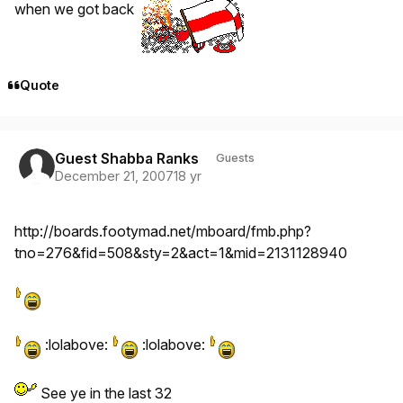
when we got back
Quote
Guest Shabba Ranks
Guests
December 21, 2007
18 yr
http://boards.footymad.net/mboard/fmb.php?
tno=276&fid=508&sty=2&act=1&mid=2131128940
:lolabove:
:lolabove:
See ye in the last 32