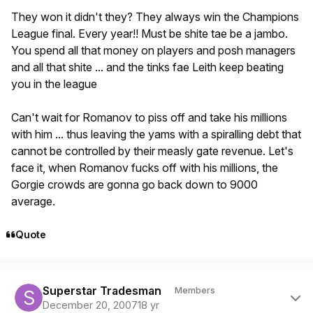
They won it didn't they? They always win the Champions
League final. Every year!! Must be shite tae be a jambo.
You spend all that money on players and posh managers
and all that shite ... and the tinks fae Leith keep beating
you in the league
Can't wait for Romanov to piss off and take his millions
with him ... thus leaving the yams with a spiralling debt that
cannot be controlled by their measly gate revenue. Let's
face it, when Romanov fucks off with his millions, the
Gorgie crowds are gonna go back down to 9000
average.
Quote
Author stats
Superstar Tradesman
Members
December 20, 2007
18 yr