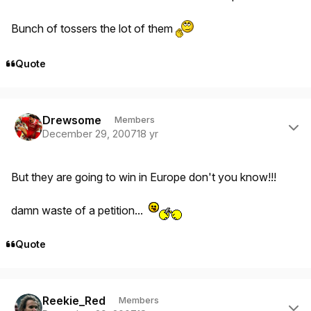
Bunch of tossers the lot of them
Quote
Author stats
Drewsome
Members
December 29, 2007
18 yr
But they are going to win in Europe don't you know!!!
damn waste of a petition...
Quote
Author stats
Reekie_Red
Members