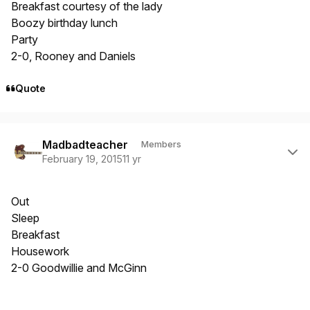
Breakfast courtesy of the lady
Boozy birthday lunch
Party
2-0, Rooney and Daniels
Quote
Author stats
Madbadteacher
Members
February 19, 2015
11 yr
Out
Sleep
Breakfast
Housework
2-0 Goodwillie and McGinn