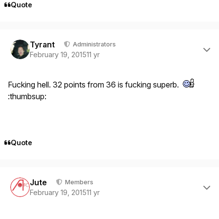
Quote
Author stats
Tyrant
Administrators
February 19, 2015
11 yr
Fucking hell. 32 points from 36 is fucking superb.
:thumbsup:
Quote
Author stats
Jute
Members
February 19, 2015
11 yr