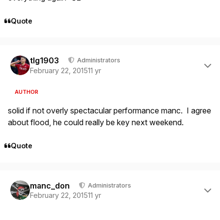
Quote
Author stats
tlg1903
Administrators
February 22, 2015
11 yr
AUTHOR
solid if not overly spectacular performance manc. I agree
about flood, he could really be key next weekend.
Quote
Author stats
manc_don
Administrators
February 22, 2015
11 yr