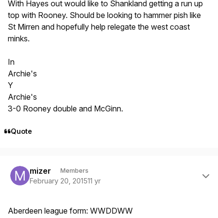
With Hayes out would like to Shankland getting a run up
top with Rooney. Should be looking to hammer pish like
St Mirren and hopefully help relegate the west coast
minks.
In
Archie's
Y
Archie's
3-0 Rooney double and McGinn.
Quote
Author stats
mizer
Members
February 20, 2015
11 yr
Aberdeen league form: WWDDWW