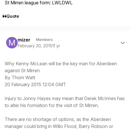
St Mirren league form: LWLDWL
Quote
Author stats
mizer
Members
February 20, 2015
11 yr
Why Kenny McLean will be the key man for Aberdeen
against St Mirren
By Thom Watt
20 February 2015 12:04 GMT
Injury to Jonny Hayes may mean that Derek McInnes has
to alter his formation for the visit of St Mirren.
There are no shortage of options, as the Aberdeen
manager could bring in Willo Flood, Barry Robson or