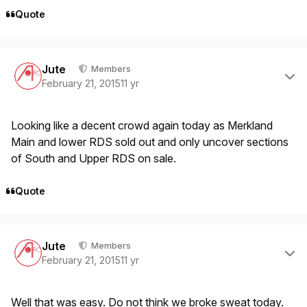
Quote
Author stats
Jute
Members
February 21, 2015
11 yr
Looking like a decent crowd again today as Merkland
Main and lower RDS sold out and only uncover sections
of South and Upper RDS on sale.
Quote
Author stats
Jute
Members
February 21, 2015
11 yr
Well that was easy. Do not think we broke sweat today.