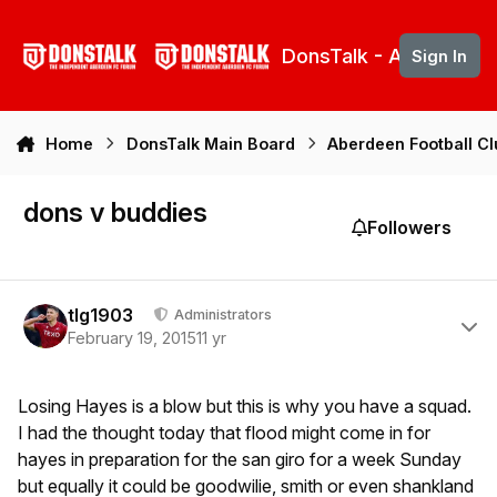
Skip to content
DonsTalk - Aberdeen 
Sign In
Home
DonsTalk Main Board
Aberdeen Football C
dons v buddies
Followers
Author stats
tlg1903
Administrators
February 19, 2015
11 yr
Losing Hayes is a blow but this is why you have a squad.
I had the thought today that flood might come in for
hayes in preparation for the san giro for a week Sunday
but equally it could be goodwilie, smith or even shankland