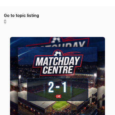
Go to topic listing