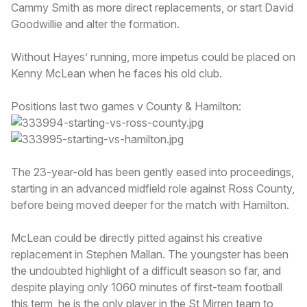
Cammy Smith as more direct replacements, or start David
Goodwillie and alter the formation.
Without Hayes’ running, more impetus could be placed on
Kenny McLean when he faces his old club.
Positions last two games v County & Hamilton:
The 23-year-old has been gently eased into proceedings,
starting in an advanced midfield role against Ross County,
before being moved deeper for the match with Hamilton.
McLean could be directly pitted against his creative
replacement in Stephen Mallan. The youngster has been
the undoubted highlight of a difficult season so far, and
despite playing only 1060 minutes of first-team football
this term, he is the only player in the St Mirren team to