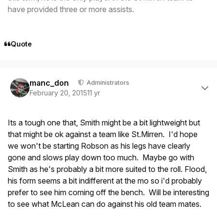
have provided three or more assists.
Quote
Author stats
manc_don
Administrators
February 20, 2015
11 yr
Its a tough one that, Smith might be a bit lightweight but
that might be ok against a team like St.Mirren. I'd hope
we won't be starting Robson as his legs have clearly
gone and slows play down too much. Maybe go with
Smith as he's probably a bit more suited to the roll. Flood,
his form seems a bit indifferent at the mo so i'd probably
prefer to see him coming off the bench. Will be interesting
to see what McLean can do against his old team mates.