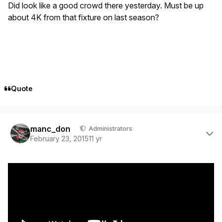
Did look like a good crowd there yesterday. Must be up
about 4K from that fixture on last season?
Quote
Author stats
manc_don
Administrators
February 23, 2015
11 yr