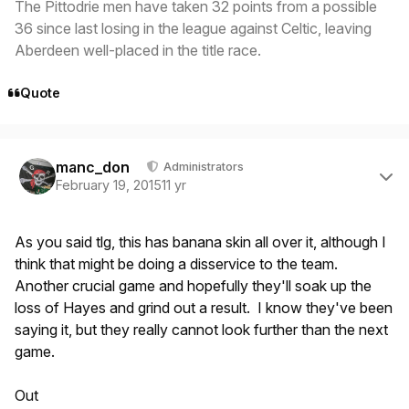
The Pittodrie men have taken 32 points from a possible
36 since last losing in the league against Celtic, leaving
Aberdeen well-placed in the title race.
Quote
Author stats
manc_don
Administrators
February 19, 2015
11 yr
As you said tlg, this has banana skin all over it, although I
think that might be doing a disservice to the team.
Another crucial game and hopefully they'll soak up the
loss of Hayes and grind out a result. I know they've been
saying it, but they really cannot look further than the next
game.
Out