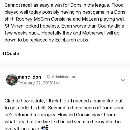
Cannot recall as easy a win for Dons in the league. Flood
played well today possibly having his best game in a Dons
shirt. Rooney McGinn Considine and McLean playing well.
St Mirren looked hopeless. Even worse than County did a
few weeks back. Hopefully they and Motherwell will go
down to be replaced by Edinburgh clubs.
Quote
Author stats
manc_don
Administrators
February 22, 2015
11 yr
Glad to hear it Jute, I think Flood needed a game like that
to get under his belt. Seemed to have been off form since
he's returned from injury. How did Consie play? From
what I read of the live text he did seem to be involved in
everything again