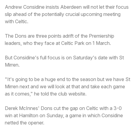
Andrew Considine insists Aberdeen will not let their focus
slip ahead of the potentially crucial upcoming meeting
with Celtic.
The Dons are three points adrift of the Premiership
leaders, who they face at Celtic Park on 1 March.
But Considine's full focus is on Saturday's date with St
Mirren.
"It's going to be a huge end to the season but we have St
Mirren next and we will look at that and take each game
as it comes," he told the club website.
Derek McInnes' Dons cut the gap on Celtic with a 3-0
win at Hamilton on Sunday, a game in which Considine
netted the opener.