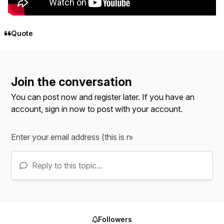
Quote
Join the conversation
You can post now and register later. If you have an
account,
sign in now
to post with your account.
Reply to this topic...
Followers