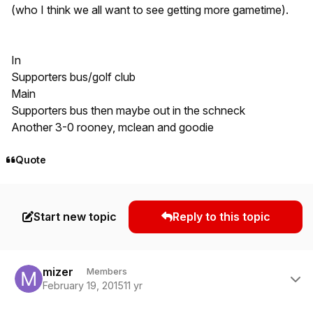
(who I think we all want to see getting more gametime).
In
Supporters bus/golf club
Main
Supporters bus then maybe out in the schneck
Another 3-0 rooney, mclean and goodie
Quote
Start new topic
Reply to this topic
Author stats
mizer
Members
February 19, 2015
11 yr