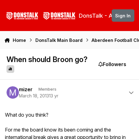
Skip to content
DonsTalk - Aberdeen 
Sign In
Home
DonsTalk Main Board
Aberdeen Football C
When should Broon go?
Followers
Author stats
mizer
Members
March 18, 2013
13 yr
What do you think?
For me the board know its been coming and the
international break gives a great opportunity to bring in