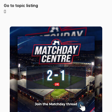
Go to topic listing