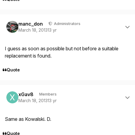
Author stats
manc_don
Administrators
March 18, 2013
13 yr
I guess as soon as possible but not before a suitable
replacement is found.
Quote
Author stats
xGav8
Members
March 18, 2013
13 yr
Same as Kowalski. D.
Quote