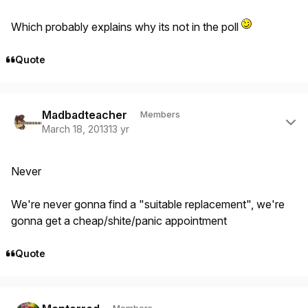
Which probably explains why its not in the poll
Quote
Author stats
Madbadteacher
Members
March 18, 2013
13 yr
Never
We're never gonna find a "suitable replacement", we're
gonna get a cheap/shite/panic appointment
Quote
Author stats