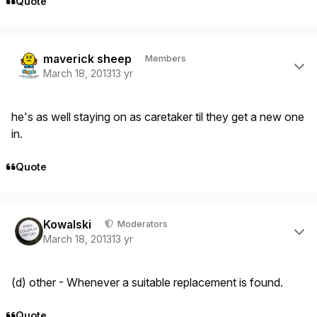
Quote
Author stats
maverick sheep
Members
March 18, 2013
13 yr
he's as well staying on as caretaker til they get a new one
in.
Quote
Author stats
Kowalski
Moderators
March 18, 2013
13 yr
(d) other - Whenever a suitable replacement is found.
Quote