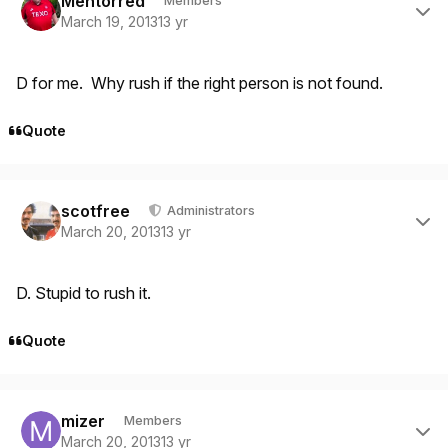
Mentorred
Members
March 19, 2013
13 yr
D for me. Why rush if the right person is not found.
Quote
Author stats
scotfree
Administrators
March 20, 2013
13 yr
D. Stupid to rush it.
Quote
Author stats
mizer
Members
March 20, 2013
13 yr