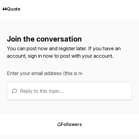
Quote
Join the conversation
You can post now and register later. If you have an
account,
sign in now
to post with your account.
Reply to this topic...
Followers