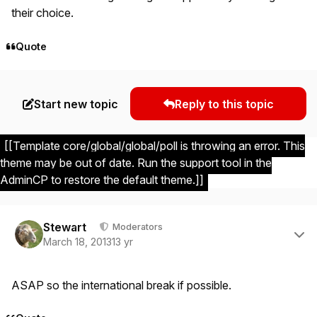
their choice.
Quote
Start new topic
Reply to this topic
[[Template core/global/global/poll is throwing an error. This
theme may be out of date. Run the support tool in the
AdminCP to restore the default theme.]]
Author stats
Stewart
Moderators
March 18, 2013
13 yr
ASAP so the international break if possible.