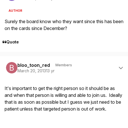
AUTHOR
Surely the board know who they want since this has been
on the cards since December?
Quote
Author stats
bloo_toon_red
Members
March 20, 2013
13 yr
It's important to get the right person so it should be as
and when that person is willing and able to join us. Ideally
that is as soon as possible but I guess we just need to be
patient unless that targeted person is out of work.