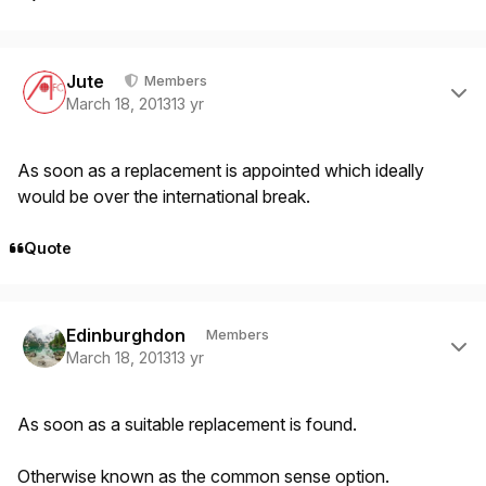
Author stats
Jute
Members
March 18, 2013
13 yr
As soon as a replacement is appointed which ideally
would be over the international break.
Quote
Author stats
Edinburghdon
Members
March 18, 2013
13 yr
As soon as a suitable replacement is found.
Otherwise known as the common sense option.