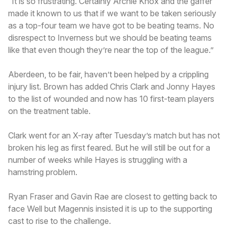
“It is so frustrating. Certainly Archie Knox and the gaffer
made it known to us that if we want to be taken seriously
as a top-four team we have got to be beating teams. No
disrespect to Inverness but we should be beating teams
like that even though they’re near the top of the league.”
Aberdeen, to be fair, haven’t been helped by a crippling
injury list. Brown has added Chris Clark and Jonny Hayes
to the list of wounded and now has 10 first-team players
on the treatment table.
Clark went for an X-ray after Tuesday’s match but has not
broken his leg as first feared. But he will still be out for a
number of weeks while Hayes is struggling with a
hamstring problem.
Ryan Fraser and Gavin Rae are closest to getting back to
face Well but Magennis insisted it is up to the supporting
cast to rise to the challenge.