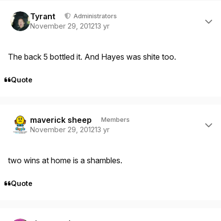
Author stats
Tyrant
Administrators
November 29, 2012
13 yr
The back 5 bottled it. And Hayes was shite too.
Quote
Author stats
maverick sheep
Members
November 29, 2012
13 yr
two wins at home is a shambles.
Quote
Author stats