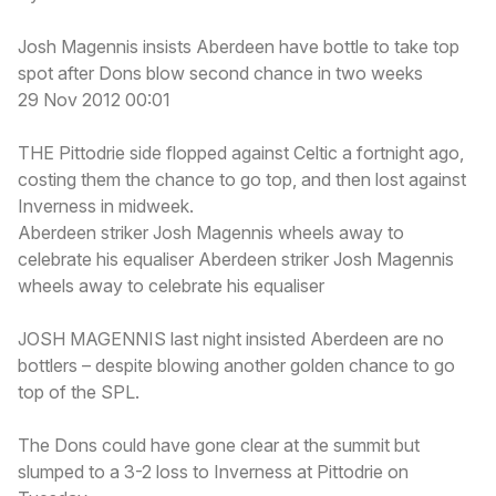
Josh Magennis insists Aberdeen have bottle to take top
spot after Dons blow second chance in two weeks
29 Nov 2012 00:01
THE Pittodrie side flopped against Celtic a fortnight ago,
costing them the chance to go top, and then lost against
Inverness in midweek.
Aberdeen striker Josh Magennis wheels away to
celebrate his equaliser Aberdeen striker Josh Magennis
wheels away to celebrate his equaliser
JOSH MAGENNIS last night insisted Aberdeen are no
bottlers – despite blowing another golden chance to go
top of the SPL.
The Dons could have gone clear at the summit but
slumped to a 3-2 loss to Inverness at Pittodrie on