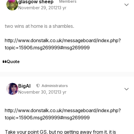
glasgow sheep
Members
November 29, 2012
13 yr
two wins at home is a shambles.
http://www.donstalk.co.uk/messageboard/index.php?
topic=15906.msg269999#msg269999
Quote
Author stats
BigAl
Administrators
November 30, 2012
13 yr
http://www.donstalk.co.uk/messageboard/index.php?
topic=15906.msg269999#msg269999
Take your point GS, but no getting away from it, it is