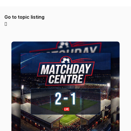
Go to topic listing