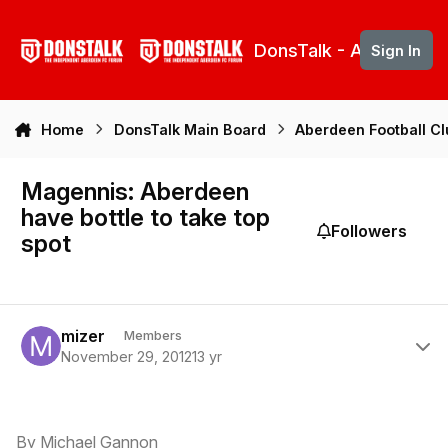
Skip to content
DonsTalk - Aberdeen 
Sign In
Home
DonsTalk Main Board
Aberdeen Football C
Magennis: Aberdeen
have bottle to take top
Followers
spot
Author stats
mizer
Members
November 29, 2012
13 yr
By Michael Gannon