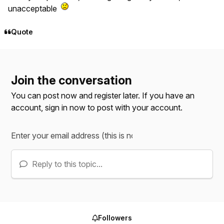
unacceptable
Quote
Join the conversation
You can post now and register later. If you have an
account,
sign in now
to post with your account.
Reply to this topic...
Followers