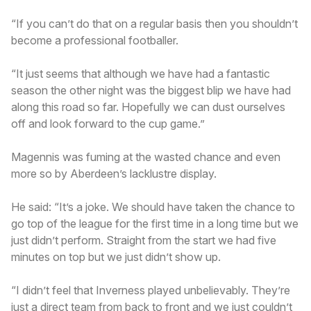
“If you can’t do that on a regular basis then you shouldn’t
become a professional footballer.
“It just seems that although we have had a fantastic
season the other night was the biggest blip we have had
along this road so far. Hopefully we can dust ourselves
off and look forward to the cup game.”
Magennis was fuming at the wasted chance and even
more so by Aberdeen’s lacklustre display.
He said: “It’s a joke. We should have taken the chance to
go top of the league for the first time in a long time but we
just didn’t perform. Straight from the start we had five
minutes on top but we just didn’t show up.
“I didn’t feel that Inverness played unbelievably. They’re
just a direct team from back to front and we just couldn’t