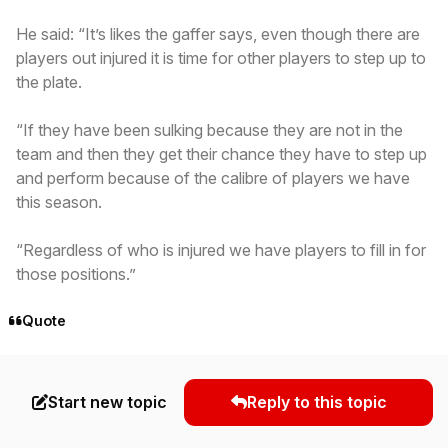
He said: “It’s likes the gaffer says, even though there are
players out injured it is time for other players to step up to
the plate.
“If they have been sulking because they are not in the
team and then they get their chance they have to step up
and perform because of the calibre of players we have
this season.
“Regardless of who is injured we have players to fill in for
those positions.”
Quote
Start new topic
Reply to this topic