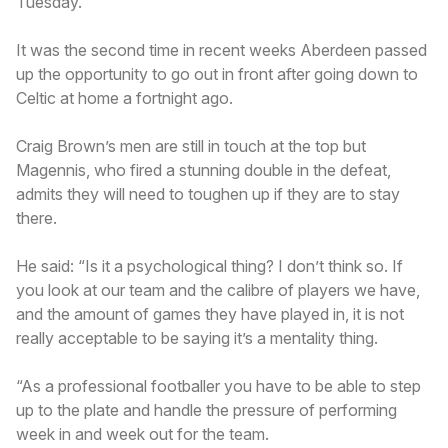
Tuesday.
It was the second time in recent weeks Aberdeen passed
up the opportunity to go out in front after going down to
Celtic at home a fortnight ago.
Craig Brown’s men are still in touch at the top but
Magennis, who fired a stunning double in the defeat,
admits they will need to toughen up if they are to stay
there.
He said: “Is it a psychological thing? I don’t think so. If
you look at our team and the calibre of players we have,
and the amount of games they have played in, it is not
really acceptable to be saying it’s a mentality thing.
“As a professional footballer you have to be able to step
up to the plate and handle the pressure of performing
week in and week out for the team.