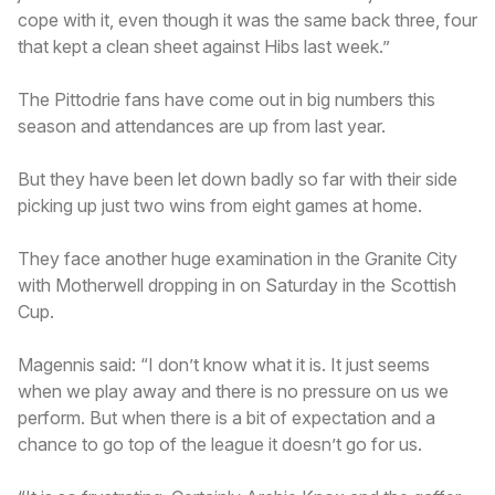
cope with it, even though it was the same back three, four
that kept a clean sheet against Hibs last week.”
The Pittodrie fans have come out in big numbers this
season and attendances are up from last year.
But they have been let down badly so far with their side
picking up just two wins from eight games at home.
They face another huge examination in the Granite City
with Motherwell dropping in on Saturday in the Scottish
Cup.
Magennis said: “I don’t know what it is. It just seems
when we play away and there is no pressure on us we
perform. But when there is a bit of expectation and a
chance to go top of the league it doesn’t go for us.