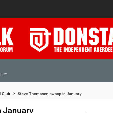
wse
l Club
Steve Thompson swoop in January
n January