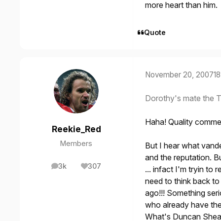
more heart than him.
Quote
November 20, 2007
18
Dorothy's mate the T
Haha! Quality commen
Reekie_Red
Members
But I hear what vande
and the reputation. Bu
3k
307
... infact I'm tryin t
posts
Reputation
need to think back t
ago!!! Something serio
who already have the 
What's Duncan Shear