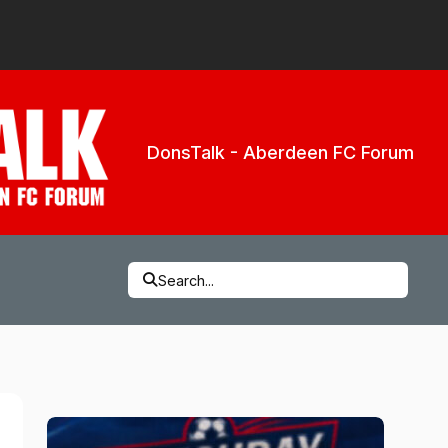
DonsTalk - Aberdeen FC Forum
Search...