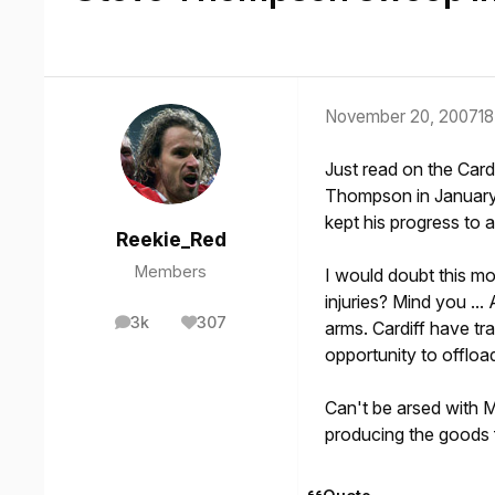
November 20, 2007
18
Just read on the Cardi
Thompson in January. 
kept his progress to 
Reekie_Red
Members
I would doubt this mo
injuries? Mind you ..
3k
307
arms. Cardiff have tr
posts
Reputation
opportunity to offload
Can't be arsed with Mil
producing the goods 