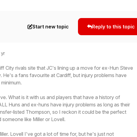
Start new topic
Reply to this topic
 yr
ff City rivals site that JC's lining up a move for ex-Hun Steve
He's a fans favourite at Cardiff, but injury problems have
a minimum.
ve. What is it with us and players that have a history of
. ALL Huns and ex-huns have injury problems as long as their
ansfer-listed Thompson, so I reckon it could be the perfect
 someone like Miller or Lovell.
ler. Lovell I've got a lot of time for, but he's just not