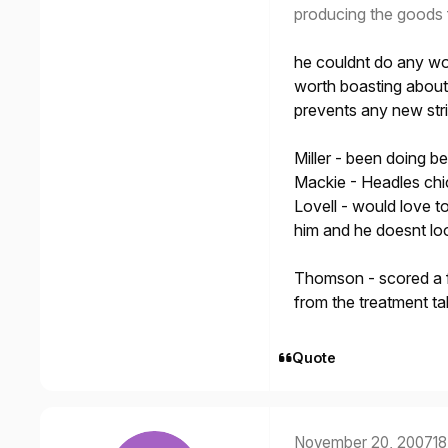
producing the goods 
he couldnt do any wo
worth boasting about 
prevents any new stri
Miller - been doing b
Mackie - Headles chi
Lovell - would love t
him and he doesnt loo
Thomson - scored a f
from the treatment ta
Quote
November 20, 2007
18