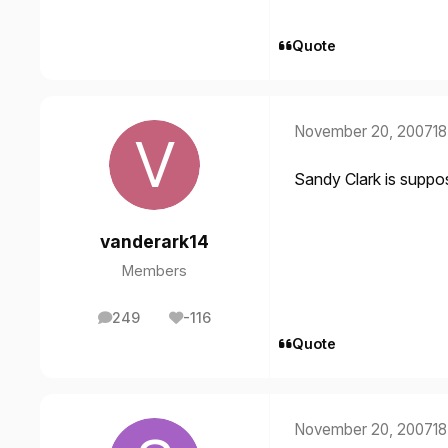
Quote
November 20, 2007
18
Sandy Clark is suppos
vanderark14
Members
249
-116
posts
Reputation
Quote
November 20, 2007
18