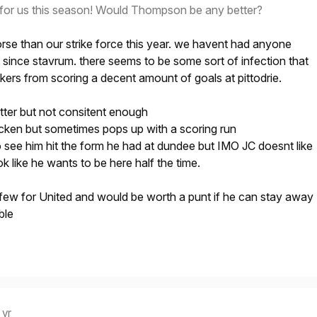
for us this season! Would Thompson be any better?
rse than our strike force this year. we havent had anyone
since stavrum. there seems to be some sort of infection that
kers from scoring a decent amount of goals at pittodrie.
etter but not consitent enough
cken but sometimes pops up with a scoring run
o see him hit the form he had at dundee but IMO JC doesnt like
k like he wants to be here half the time.
ew for United and would be worth a punt if he can stay away
ble
 yr