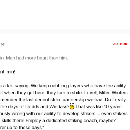
 yr
AUTHOR
in-Man had more heart than him.
t, min!
rark is saying. We keep nabbing players who have the ability
t when they get here, they turn to shite. Lovell, Miller, Winters
o remember the last decent strike partnership we had. Do I really
o the days of Dodds and Windass?
That was like 10 years
usly wrong with our ability to develop strikers ... even strikers
skills there! Employ a dedicated striking coach, maybe?
er up to these days?