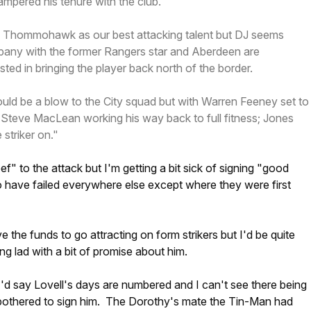
hampered his tenure with the club.
e Thommohawk as our best attacking talent but DJ seems
pany with the former Rangers star and Aberdeen are
ted in bringing the player back north of the border.
d be a blow to the City squad but with Warren Feeney set to
 Steve MacLean working his way back to full fitness; Jones
striker on."
ef" to the attack but I'm getting a bit sick of signing "good
o have failed everywhere else except where they were first
 the funds to go attracting on form strikers but I'd be quite
ng lad with a bit of promise about him.
 I'd say Lovell's days are numbered and I can't see there being
 bothered to sign him. The Dorothy's mate the Tin-Man had