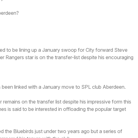
erdeen?
d to be lining up a January swoop for City forward Steve
Rangers star is on the transfer-list despite his encouraging
been linked with a January move to SPL club Aberdeen.
er remains on the transfer list despite his impressive form this
 is said to be interested in offloading the popular target
d the Bluebirds just under two years ago but a series of