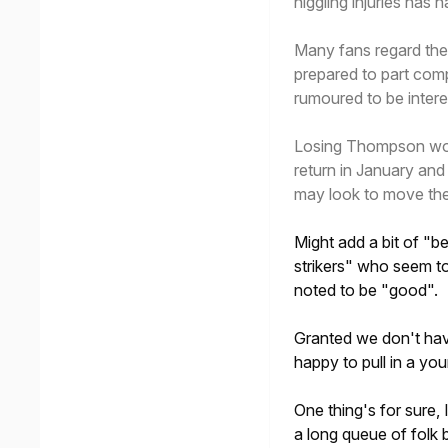
niggling injuries has 
Many fans regard th
prepared to part com
rumoured to be interes
Losing Thompson woul
return in January and
may look to move the 
Might add a bit of "be
strikers" who seem t
noted to be "good".
Granted we don't have
happy to pull in a you
One thing's for sure,
a long queue of folk