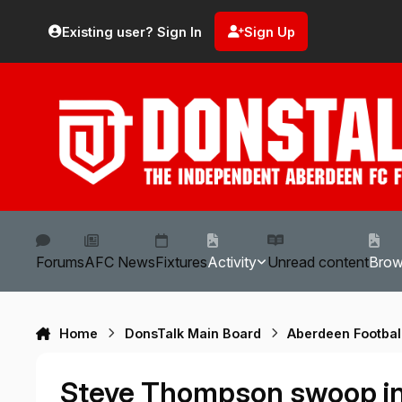
Skip to content
Existing user? Sign In
Sign Up
Forums
AFC News
Fixtures
Activity
Unread content
Bro
Home
DonsTalk Main Board
Aberdeen Footbal
Steve Thompson swoop i