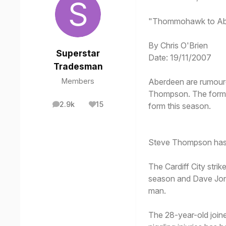
"Thommohawk to Ab
By Chris O'Brien
Superstar
Date: 19/11/2007
Tradesman
Members
Aberdeen are rumoure
Thompson. The former 
2.9k
15
form this season.
posts
Reputation
Steve Thompson has 
The Cardiff City strik
season and Dave Jones
man.
The 28-year-old joine