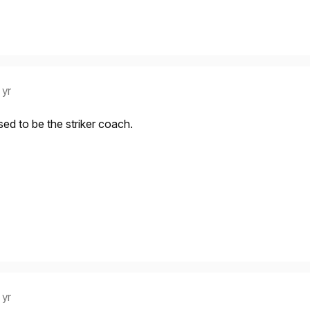
 yr
ed to be the striker coach.
 yr