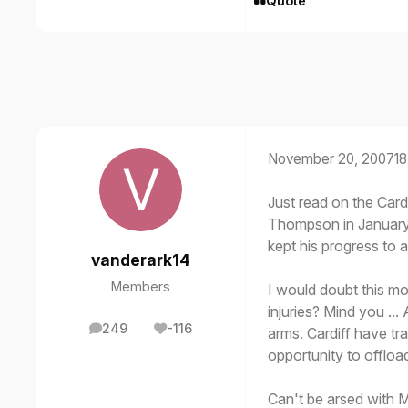
Quote
November 20, 2007
18
Just read on the Cardi
Thompson in January. 
kept his progress to 
vanderark14
Members
I would doubt this mo
injuries? Mind you ..
249
-116
arms. Cardiff have tr
posts
Reputation
opportunity to offload
Can't be arsed with Mil