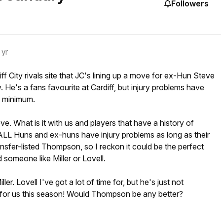
Followers
 yr
ff City rivals site that JC's lining up a move for ex-Hun Steve
He's a fans favourite at Cardiff, but injury problems have
a minimum.
ve. What is it with us and players that have a history of
. ALL Huns and ex-huns have injury problems as long as their
ansfer-listed Thompson, so I reckon it could be the perfect
 someone like Miller or Lovell.
ler. Lovell I've got a lot of time for, but he's just not
for us this season! Would Thompson be any better?