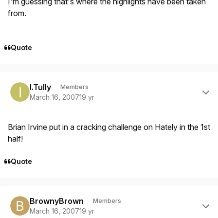
I'm guessing that's where the highlights have been taken
from.
Quote
Author stats
I.Tully
Members
March 16, 2007
19 yr
Brian Irvine put in a cracking challenge on Hately in the 1st
half!
Quote
Author stats
BrownyBrown
Members
March 16, 2007
19 yr