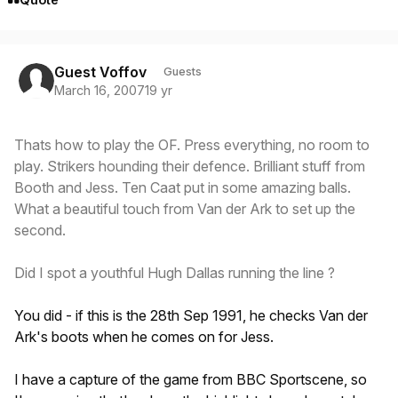
Guest Voffov
Guests
March 16, 2007
19 yr
Thats how to play the OF. Press everything, no room to
play. Strikers hounding their defence. Brilliant stuff from
Booth and Jess. Ten Caat put in some amazing balls.
What a beautiful touch from Van der Ark to set up the
second.
Did I spot a youthful Hugh Dallas running the line ?
You did - if this is the 28th Sep 1991, he checks Van der
Ark's boots when he comes on for Jess.
I have a capture of the game from BBC Sportscene, so