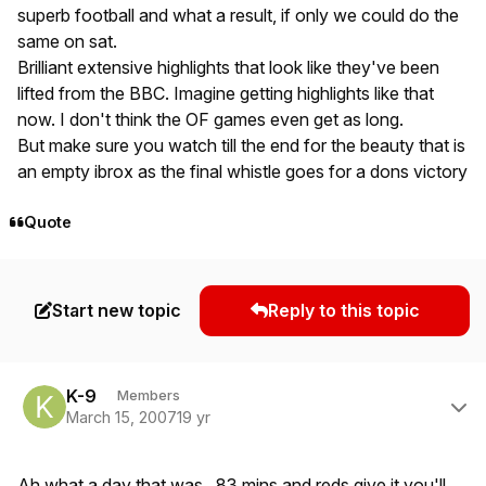
superb football and what a result, if only we could do the
same on sat.
Brilliant extensive highlights that look like they've been
lifted from the BBC. Imagine getting highlights like that
now. I don't think the OF games even get as long.
But make sure you watch till the end for the beauty that is
an empty ibrox as the final whistle goes for a dons victory
Quote
Start new topic
Reply to this topic
Author stats
K-9
Members
March 15, 2007
19 yr
Ah what a day that was. 83 mins and reds give it you'll