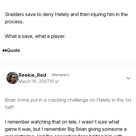
Snelders save to deny Hately and then injuring him in the
process.
What a save, what a player.
Quote
Author stats
Reekie_Red
Members
March 16, 2007
19 yr
Brian Irvine put in a cracking challenge on Hately in the 1st
half!
I remember watching that on tele. I wasn't sure what
game it was, but I remember Big Brian giving someone a