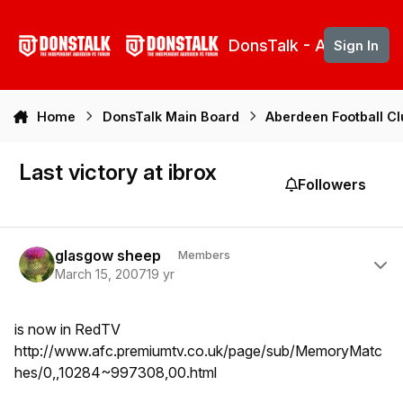
Skip to content
DonsTalk - Aberdeen 
Sign In
Home
DonsTalk Main Board
Aberdeen Football C
Last victory at ibrox
Followers
Author stats
glasgow sheep
Members
March 15, 2007
19 yr
is now in RedTV
http://www.afc.premiumtv.co.uk/page/sub/MemoryMatc
hes/0,,10284~997308,00.html