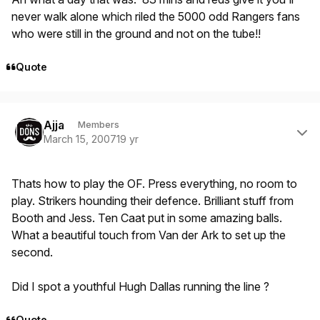
never walk alone which riled the 5000 odd Rangers fans
who were still in the ground and not on the tube!!
Quote
Author stats
Ajja
Members
March 15, 2007
19 yr
Thats how to play the OF. Press everything, no room to
play. Strikers hounding their defence. Brilliant stuff from
Booth and Jess. Ten Caat put in some amazing balls.
What a beautiful touch from Van der Ark to set up the
second.
Did I spot a youthful Hugh Dallas running the line ?
Quote