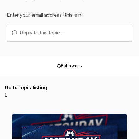
Reply to this topic...
Followers
Go to topic listing