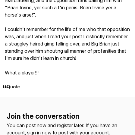
real clattering, and the opposition fans baiting him with
"Brian Irvine, yer such a f'in penis, Brian Irvine yer a
horse's arse!".
I couldn't remember for the life of me who that opposition
was, and just when I read your post I distinctly remember
a straggley haired gimp falling over, and Big Brian just
standing over him shouting all manner of profanities that
I'm sure he didn't learn in church!
What a player!!!
Quote
Join the conversation
You can post now and register later. If you have an
account,
sign in now
to post with your account.