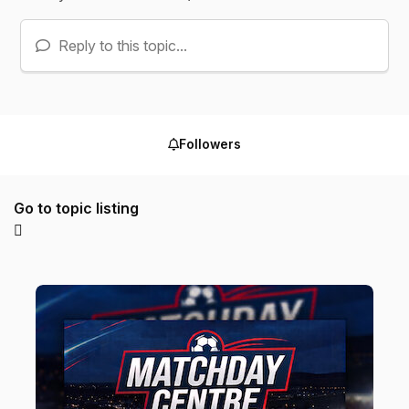
Reply to this topic...
Followers
Go to topic listing