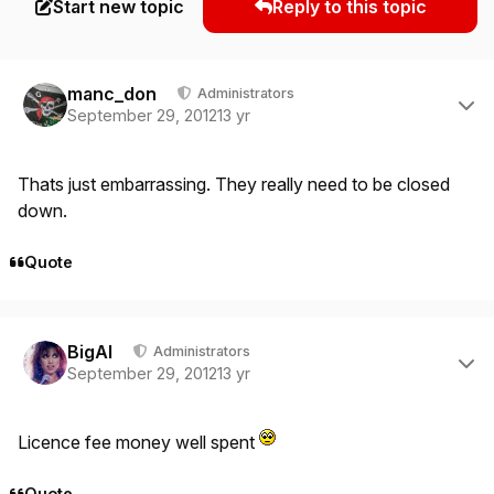
Start new topic
Reply to this topic
Author stats
manc_don
Administrators
September 29, 2012
13 yr
Thats just embarrassing. They really need to be closed
down.
Quote
Author stats
BigAl
Administrators
September 29, 2012
13 yr
Licence fee money well spent
Quote