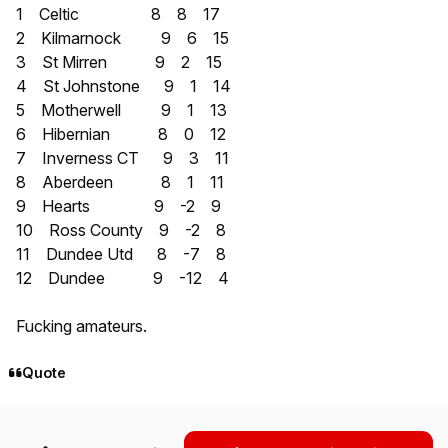
1 Celtic 8 8 17
2 Kilmarnock 9 6 15
3 St Mirren 9 2 15
4 St Johnstone 9 1 14
5 Motherwell 9 1 13
6 Hibernian 8 0 12
7 Inverness CT 9 3 11
8 Aberdeen 8 1 11
9 Hearts 9 -2 9
10 Ross County 9 -2 8
11 Dundee Utd 8 -7 8
12 Dundee 9 -12 4
Fucking amateurs.
Quote