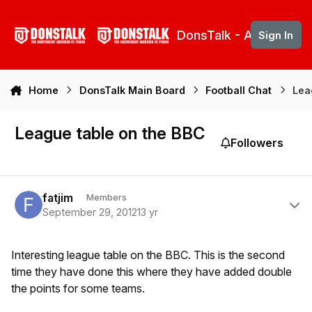
Skip to content
DonsTalk - Aberdeen 
Sign In
Home
DonsTalk Main Board
Football Chat
Lea
League table on the BBC
Followers
Author stats
fatjim
Members
September 29, 2012
13 yr
Interesting league table on the BBC. This is the second
time they have done this where they have added double
the points for some teams.