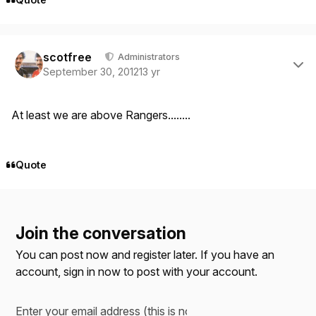
Author stats
scotfree
Administrators
September 30, 2012
13 yr
At least we are above Rangers........
Quote
Join the conversation
You can post now and register later. If you have an
account,
sign in now
to post with your account.