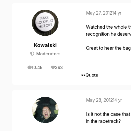
May 27, 2012
14 yr
Watched the whole th
recognition he deserve
Kowalski
Great to hear the bag
Moderators
10.4k
393
posts
Reputation
Quote
May 28, 2012
14 yr
Is it not the case tha
in the racetrack?