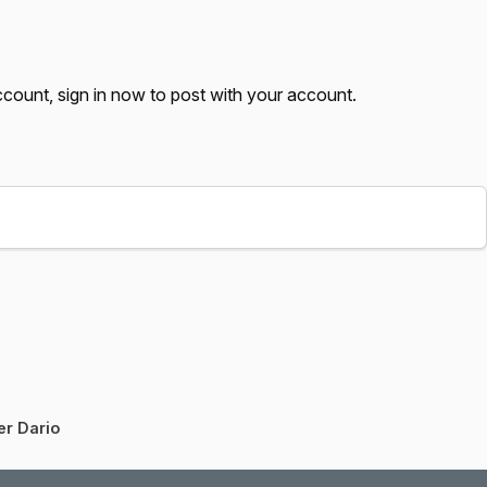
account,
sign in now
to post with your account.
er Dario