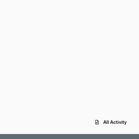
All Activity