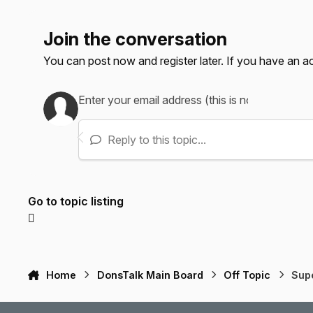
Join the conversation
You can post now and register later. If you have an 
Reply to this topic...
Go to topic listing
Home
DonsTalk Main Board
Off Topic
Sup