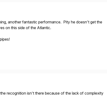
ing, another fantastic performance. Pity he doesn't get the
s on this side of the Atlantic.
pipes!
t the recognition isn't there because of the lack of complexity