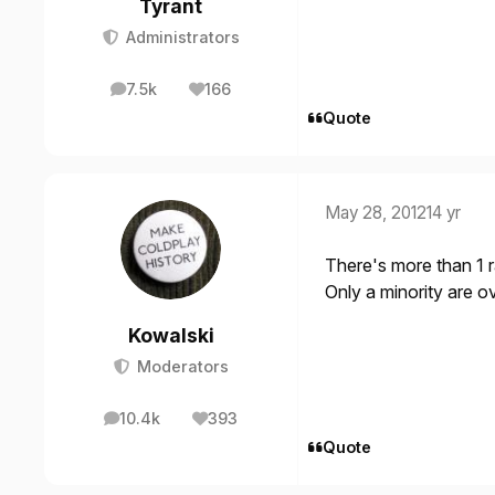
Tyrant
Administrators
7.5k
166
posts
Reputation
Quote
May 28, 2012
14 yr
There's more than 1 r
Only a minority are ov
Kowalski
Moderators
10.4k
393
posts
Reputation
Quote