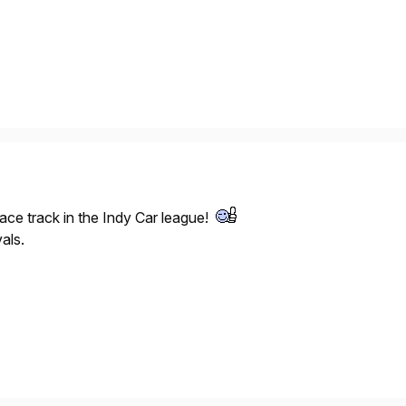
ace track in the Indy Car league!
als.