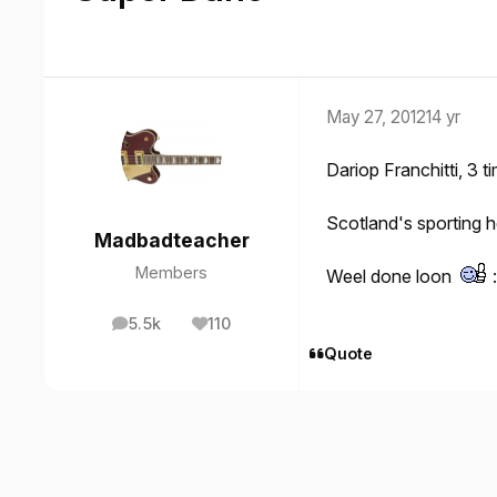
May 27, 2012
14 yr
Dariop Franchitti, 3 
Scotland's sporting h
Madbadteacher
Members
Weel done loon
5.5k
110
posts
Reputation
Quote