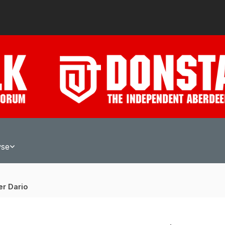
wse
er Dario