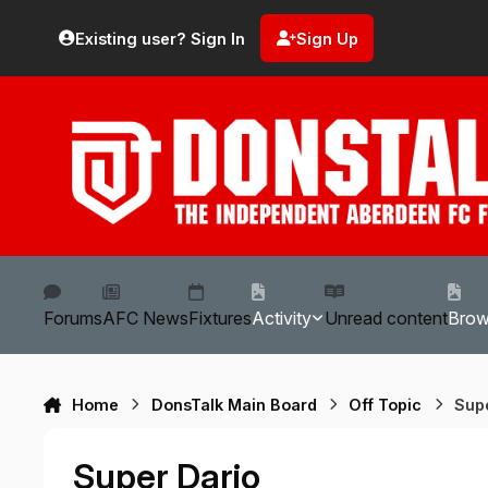
Skip to content
Existing user? Sign In
Sign Up
Forums
AFC News
Fixtures
Activity
Unread content
Bro
Home
DonsTalk Main Board
Off Topic
Sup
Super Dario