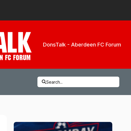
DonsTalk - Aberdeen FC Forum
Search...