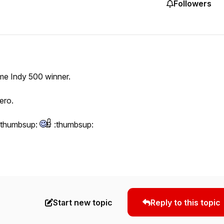
Followers
time Indy 500 winner.
ero.
:thumbsup:
:thumbsup:
Start new topic
Reply to this topic