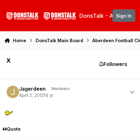
Skip to content
DonsTalk - Aberdeen 
Sign In
Home
DonsTalk Main Board
Aberdeen Football C
x
Followers
Author stats
Jagerdeen
Members
April 2, 2012
14 yr
Quote