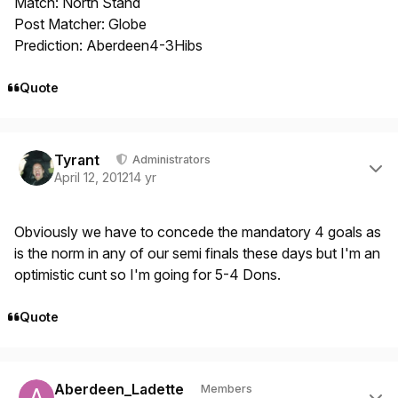
Match: North Stand
Post Matcher: Globe
Prediction: Aberdeen4-3Hibs
Quote
Author stats
Tyrant
Administrators
April 12, 2012
14 yr
Obviously we have to concede the mandatory 4 goals as
is the norm in any of our semi finals these days but I'm an
optimistic cunt so I'm going for 5-4 Dons.
Quote
Author stats
Aberdeen_Ladette
Members