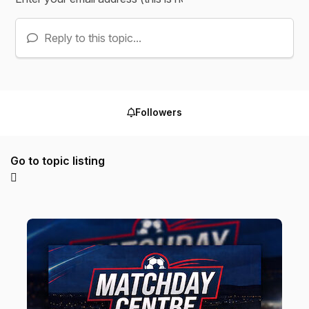
Reply to this topic...
Followers
Go to topic listing