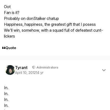
Oot
Fan is it?
Probably on donStalker chatup
Happiness, happiness, the greatest gift that I posess
We'll win, somehow, with a squad full of defeatest cunt-
lickers
Quote
Author stats
Tyrant
Administrators
April 10, 2012
14 yr
In.
In.
In.
In.