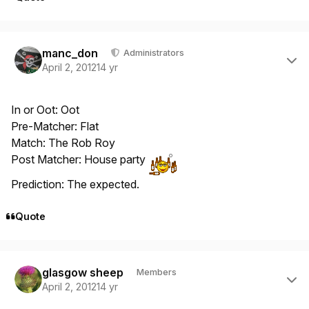
Author stats
manc_don
Administrators
April 2, 2012
14 yr
In or Oot: Oot
Pre-Matcher: Flat
Match: The Rob Roy
Post Matcher: House party
Prediction: The expected.
Quote
Author stats
glasgow sheep
Members
April 2, 2012
14 yr