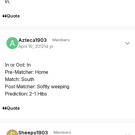
In.
Quote
Author stats
Azteca1903
Members
April 10, 2012
14 yr
In or Oot: In
Pre-Matcher: Home
Match: South
Post Matcher: Softly weeping
Prediction: 2-1 Hibs
Quote
Author stats
Sheepo1903
Members