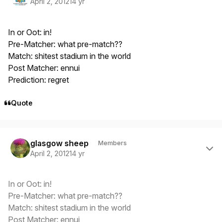
April 2, 2012
14 yr
In or Oot: in!
Pre-Matcher: what pre-match??
Match: shitest stadium in the world
Post Matcher: ennui
Prediction: regret
Quote
Author stats
glasgow sheep
Members
April 2, 2012
14 yr
In or Oot: in!
Pre-Matcher: what pre-match??
Match: shitest stadium in the world
Post Matcher: ennui