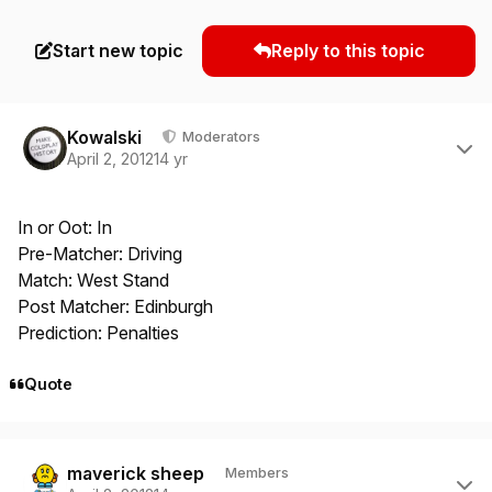
Start new topic
Reply to this topic
Author stats
Kowalski
Moderators
April 2, 2012
14 yr
In or Oot: In
Pre-Matcher: Driving
Match: West Stand
Post Matcher: Edinburgh
Prediction: Penalties
Quote
Author stats
maverick sheep
Members