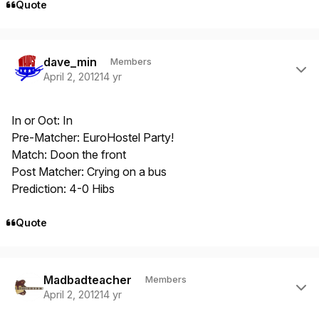
Quote
Author stats
dave_min
Members
April 2, 2012
14 yr
In or Oot: In
Pre-Matcher: EuroHostel Party!
Match: Doon the front
Post Matcher: Crying on a bus
Prediction: 4-0 Hibs
Quote
Author stats
Madbadteacher
Members
April 2, 2012
14 yr