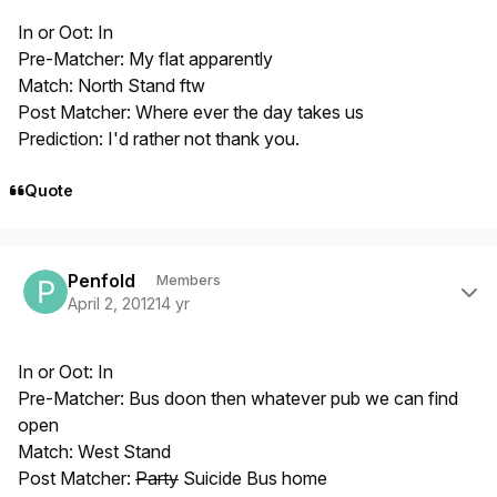
In or Oot: In
Pre-Matcher: My flat apparently
Match: North Stand ftw
Post Matcher: Where ever the day takes us
Prediction: I'd rather not thank you.
Quote
Author stats
Penfold
Members
April 2, 2012
14 yr
In or Oot: In
Pre-Matcher: Bus doon then whatever pub we can find
open
Match: West Stand
Post Matcher:
Party
Suicide Bus home