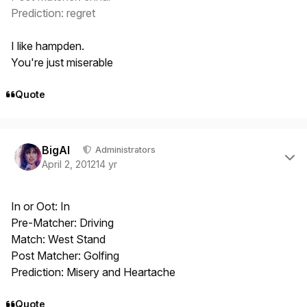
Prediction: regret
I like hampden.
You're just miserable
Quote
Author stats
BigAl
Administrators
April 2, 2012
14 yr
In or Oot: In
Pre-Matcher: Driving
Match: West Stand
Post Matcher: Golfing
Prediction: Misery and Heartache
Quote