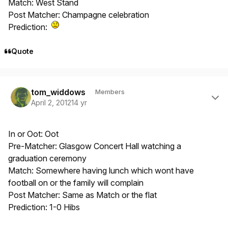
Match: West Stand
Post Matcher: Champagne celebration
Prediction:
Quote
Author stats
tom_widdows
Members
April 2, 2012
14 yr
In or Oot: Oot
Pre-Matcher: Glasgow Concert Hall watching a
graduation ceremony
Match: Somewhere having lunch which wont have
football on or the family will complain
Post Matcher: Same as Match or the flat
Prediction: 1-0 Hibs