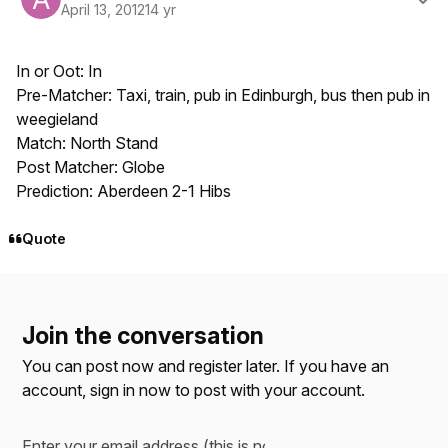
April 13, 2012
14 yr
In or Oot: In
Pre-Matcher: Taxi, train, pub in Edinburgh, bus then pub in
weegieland
Match: North Stand
Post Matcher: Globe
Prediction: Aberdeen 2-1 Hibs
Quote
Join the conversation
You can post now and register later. If you have an
account,
sign in now
to post with your account.