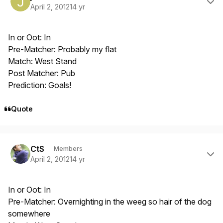
April 2, 2012
14 yr
In or Oot: In
Pre-Matcher: Probably my flat
Match: West Stand
Post Matcher: Pub
Prediction: Goals!
Quote
Author stats
CtS
Members
April 2, 2012
14 yr
In or Oot: In
Pre-Matcher: Overnighting in the weeg so hair of the dog
somewhere