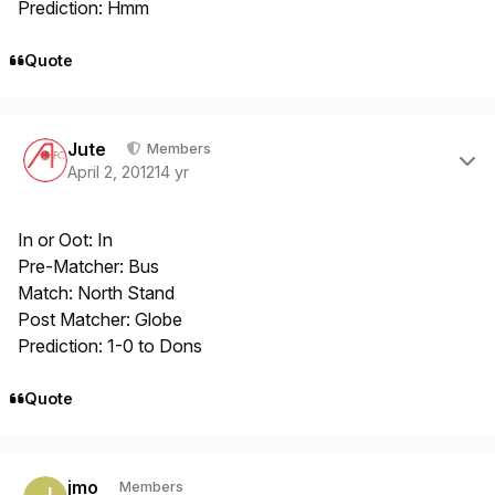
Prediction: Hmm
Quote
Author stats
Jute
Members
April 2, 2012
14 yr
In or Oot: In
Pre-Matcher: Bus
Match: North Stand
Post Matcher: Globe
Prediction: 1-0 to Dons
Quote
Author stats
jmo
Members