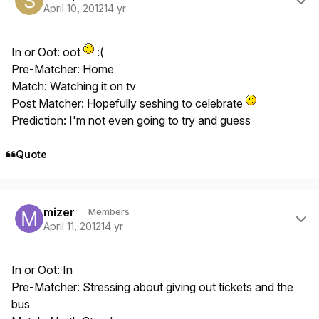
April 10, 2012
14 yr
In or Oot: oot
:(
Pre-Matcher: Home
Match: Watching it on tv
Post Matcher: Hopefully seshing to celebrate
Prediction: I'm not even going to try and guess
Quote
Author stats
mizer
Members
April 11, 2012
14 yr
In or Oot: In
Pre-Matcher: Stressing about giving out tickets and the
bus