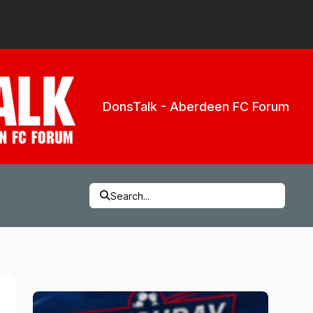
DonsTalk - Aberdeen FC Forum
Search...