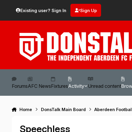
Skip to content
Existing user? Sign In
Sign Up
Forums
AFC News
Fixtures
Activity
Unread content
Bro
Home
DonsTalk Main Board
Aberdeen Footbal
Speechless