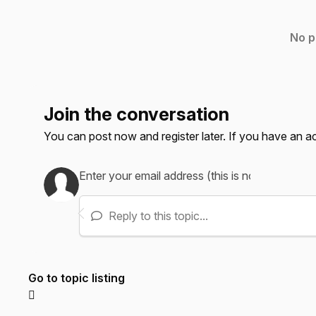
No p
Join the conversation
You can post now and register later. If you have an 
Reply to this topic...
Go to topic listing