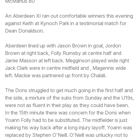
McManus 80
An Aberdeen XI ran out comfortable winners this evening
against Keith at Kynoch Park in a testimonial match for
Dean Donaldson.
Aberdeen lined up with Jason Brown in goal, Jordon
Brown at right back, Folly Rumsby at centre half and
Jamie Masson at left back. Megginson played wide right
Jack Clark were in centre midfield and , Magennis wide
left. Mackie was partnered up front by Chalali.
The Dons struggled to get much going in the first half and
the side, a mixture of the subs from Sunday and the U19s,
were not as fluent in their play as they could have been.
In the 15th minute there was concern for the Dons when
Yoann Folly had to be substituted. The midfielder is just
making his way back after a long injury layoff. Yoann was
replaced by Stephen O'Neill. O'Neill was unlucky not to