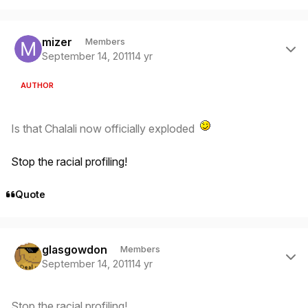
Author stats
mizer
Members
September 14, 2011
14 yr
AUTHOR
Is that Chalali now officially exploded
Stop the racial profiling!
Quote
Author stats
glasgowdon
Members
September 14, 2011
14 yr
Stop the racial profiling!