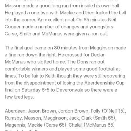
Masson made a good long run from inside his own half.
He played a one two with Mackie and then tucked the ball
into the corner. An excellent goal. On 65 minutes Neil
Cooper made a number of changes and youngsters
Carse, Smith and McManus were given a run out.
The final goal came on 80 minutes from Megginson made
a fine run down the right. He crossed for Declan
McManus who slotted home. The Dons ran out
comfortable winners and played some good football at
times. To be fair to Keith though they were still recovering
from the disappointment of losing the Aberdeenshire Cup
final on Saturday 6-5 to Deveronvale so there were a
few tired legs.
Aberdeen: Jason Brown, Jordon Brown, Folly (O'Neill 15),
Rumsby, Masson, Megginson, Jack, Clark (Smith 65),
Magennis, Mackie (Carse 65), Chalali (McManus 65)