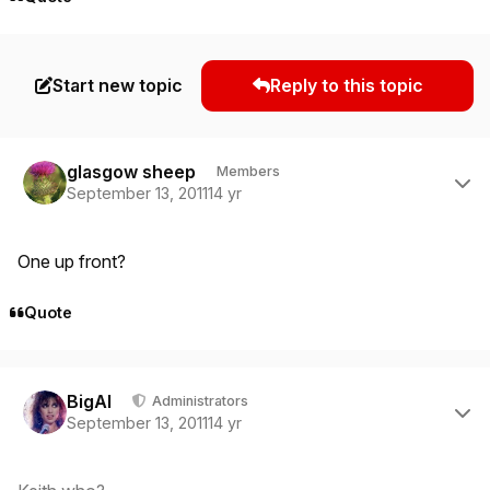
Start new topic
Reply to this topic
Author stats
glasgow sheep
Members
September 13, 2011
14 yr
One up front?
Quote
Author stats
BigAl
Administrators
September 13, 2011
14 yr