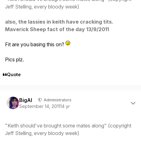
Jeff Stelling, every bloody week)
also, the lassies in keith have cracking tits.
Maverick Sheep fact of the day 13/9/2011
Fit are you basing this on?
Pics plz.
Quote
Author stats
BigAl
Administrators
September 14, 2011
14 yr
"Keith should've brought some mates along" (copyright
Jeff Stelling, every bloody week)