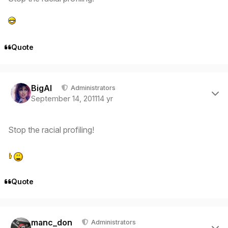
Quote
Author stats
BigAl
Administrators
September 14, 2011
14 yr
Stop the racial profiling!
Quote
Author stats
manc_don
Administrators