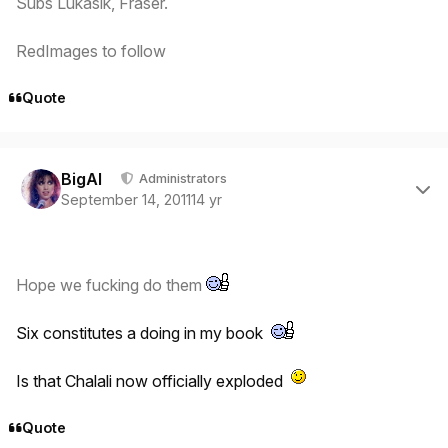
Subs Lukasik, Fraser.
RedImages to follow
Quote
Author stats
BigAl
Administrators
September 14, 2011
14 yr
Hope we fucking do them
Six constitutes a doing in my book
Is that Chalali now officially exploded
Quote