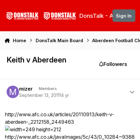
Skip to content
DonsTalk - Aberdeen 
Sign In
Home
DonsTalk Main Board
Aberdeen Football C
Keith v Aberdeen
Followers
Author stats
mizer
Members
September 13, 2011
14 yr
http://www.afc.co.uk/articles/20110913/keith-v-
aberdeen-_2212158_2449463
http://www.afc.co.uk/javaImages/5c/43/0,,10284~9388