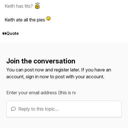
Keith has tits?
Keith ate all the pies
Quote
Join the conversation
You can post now and register later. If you have an
account,
sign in now
to post with your account.
Reply to this topic...