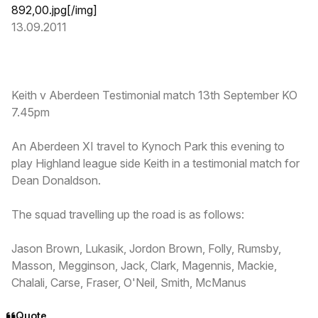
892,00.jpg
[/img]
13.09.2011
Keith v Aberdeen Testimonial match 13th September KO
7.45pm
An Aberdeen XI travel to Kynoch Park this evening to
play Highland league side Keith in a testimonial match for
Dean Donaldson.
The squad travelling up the road is as follows:
Jason Brown, Lukasik, Jordon Brown, Folly, Rumsby,
Masson, Megginson, Jack, Clark, Magennis, Mackie,
Chalali, Carse, Fraser, O'Neil, Smith, McManus
Quote