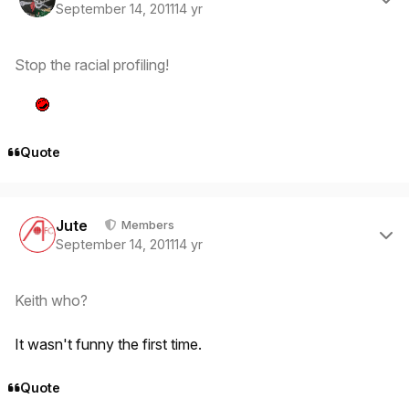
September 14, 2011
14 yr
Stop the racial profiling!
Quote
Author stats
Jute
Members
September 14, 2011
14 yr
Keith who?
It wasn't funny the first time.
Quote