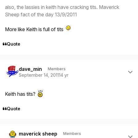
also, the lassies in keith have cracking tits. Maverick
Sheep fact of the day 13/9/2011
More like Keith is full of tits
Quote
Author stats
dave_min
Members
September 14, 2011
14 yr
Keith has tits?
Quote
Author stats
maverick sheep
Members