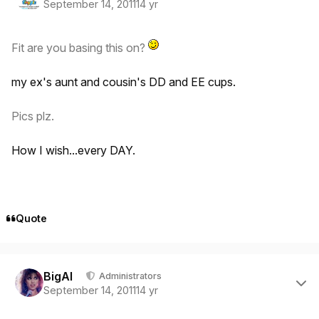
September 14, 2011
14 yr
Fit are you basing this on?
my ex's aunt and cousin's DD and EE cups.
Pics plz.
How I wish...every DAY.
Quote
Author stats
BigAl
Administrators
September 14, 2011
14 yr