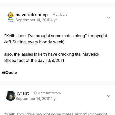
Author stats
maverick sheep
Members
September 14, 2011
14 yr
"Keith should've brought some mates along" (copyright
Jeff Stelling, every bloody week)
also, the lassies in keith have cracking tits. Maverick
Sheep fact of the day 13/9/2011
Quote
Author stats
Tyrant
Administrators
September 14, 2011
14 yr
"Keith should've brought some mates along" (copyright