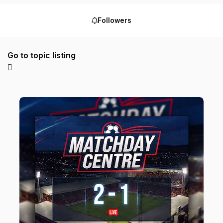
Followers
Go to topic listing