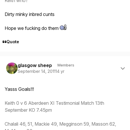
Keith who?
Dirty minky inbred cunts
Hope we fucking do them
Quote
Author stats
glasgow sheep
Members
September 14, 2011
14 yr
Yasss Goals!!!
Keith 0 v 6 Aberdeen XI Testimonial Match 13th
September KO 7.45pm
Chalali 46, 51, Mackie 49, Megginson 59, Masson 62,