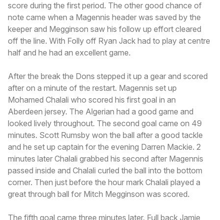
score during the first period. The other good chance of
note came when a Magennis header was saved by the
keeper and Megginson saw his follow up effort cleared
off the line. With Folly off Ryan Jack had to play at centre
half and he had an excellent game.
After the break the Dons stepped it up a gear and scored
after on a minute of the restart. Magennis set up
Mohamed Chalali who scored his first goal in an
Aberdeen jersey. The Algerian had a good game and
looked lively throughout. The second goal came on 49
minutes. Scott Rumsby won the ball after a good tackle
and he set up captain for the evening Darren Mackie. 2
minutes later Chalali grabbed his second after Magennis
passed inside and Chalali curled the ball into the bottom
corner. Then just before the hour mark Chalali played a
great through ball for Mitch Megginson was scored.
The fifth goal came three minutes later. Full back Jamie